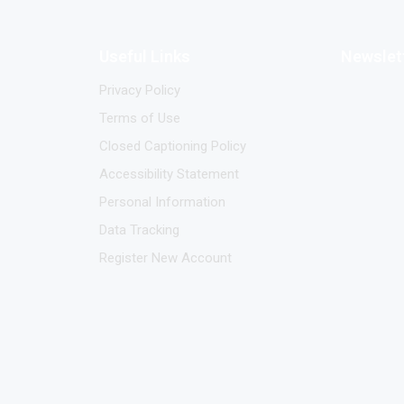
Useful Links
Newslet
Privacy Policy
Terms of Use
Closed Captioning Policy
Accessibility Statement
Personal Information
Data Tracking
Register New Account