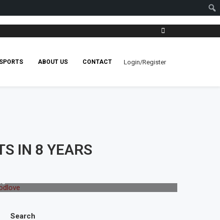
Login/Register
SPORTS
ABOUT US
CONTACT
S IN 8 YEARS
ve
Search