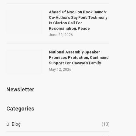
Ahead Of Nso Fon Book launch:
Co-Authors Say Fon’s Testimony
Is Clarion Call For
Reconciliation, Peace
June 23, 2026
National Assembly Speaker
Promises Protection, Continued
Support For Cavaye’s Family
May 12, 2026
Newsletter
Categories
Blog
(13)