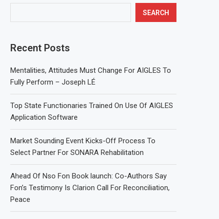
SEARCH
Recent Posts
Mentalities, Attitudes Must Change For AIGLES To
Fully Perform – Joseph LÉ
Top State Functionaries Trained On Use Of AIGLES
Application Software
Market Sounding Event Kicks-Off Process To
Select Partner For SONARA Rehabilitation
Ahead Of Nso Fon Book launch: Co-Authors Say
Fon’s Testimony Is Clarion Call For Reconciliation,
Peace