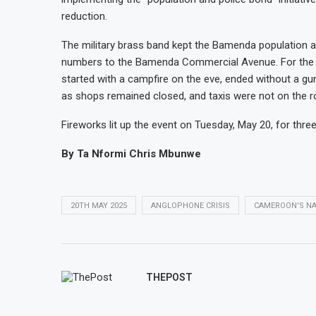
reduction.
The military brass band kept the Bamenda population ali
numbers to the Bamenda Commercial Avenue. For the fi
started with a campfire on the eve, ended without a gu
as shops remained closed, and taxis were not on the r
Fireworks lit up the event on Tuesday, May 20, for three
By Ta Nformi Chris Mbunwe
20TH MAY 2025
ANGLOPHONE CRISIS
CAMEROON'S NA
THEPOST