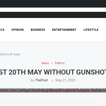
ICS
OPINION
BUSINESS
ENTERTAINMENT
LIFESTYLE
hots In 8 Years
News
Politics
1ST 20TH MAY WITHOUT GUNSHOT
by
ThePost
May 21, 2025
overnor Lele L'afrique Decorating Minepat Regional Delegate, Buinda Godlo