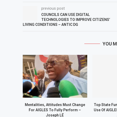
previous post
COUNCILS CAN USE DIGITAL
TECHNOLOGIES TO IMPROVE CITIZENS’
LIVING CONDITIONS – ANTIC DG
YOU M
Mentalities, Attitudes Must Change
Top State Fu
For AIGLES To Fully Perform –
Use Of AIGLE
Joseph LÉ