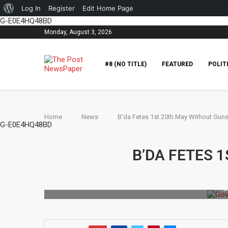
Log In
Register
Edit Home Page
G-E0E4HQ48BD
Monday, August 3, 2026
#8 (NO TITLE)
FEATURED
POLIT
Home
News
B’da Fetes 1st 20th May Without Guns
G-E0E4HQ48BD
B’DA FETES 
G