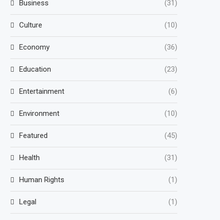
Business
(31)
Culture
(10)
Economy
(36)
Education
(23)
Entertainment
(6)
Environment
(10)
Featured
(45)
Health
(31)
Human Rights
(1)
Legal
(1)