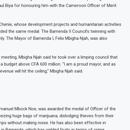
ul Biya for honouring him with the Cameroon Officer of Merit
 Chenie, whose development projects and humanitarian activities
rded the same medal. The Bamenda II Council’s twinning with
hly. The Mayor of Bamenda I, Felix Mbigha Njah, was also
 meeting, Mbigha Njah said he took over a limping council that
 a budget above CFA 600 million. “I am a proud mayor, and as
evenue will hit the ceiling,” Mbigha Njah said.
manuel Mbock Noe, was awarded the medal of Officer of the
izing huge bags of marijuana, dislodging thieves from their
mps without making noise. He has also been effective in
e in Bamenda, which has yielded fruits in terms of crime