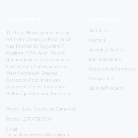
Our Company
About Links
About Us
The Post Newspaper is a break-
off from Cameroon Post, which
Contact
was founded by Augustine Y.
Advertise With Us
Ngalim in 1955, when Victoria
Media Relations
(today known as Limbe) was a
Fleet Street of newspapers in
Corporate Information
West Cameroon. Besides
Compliance
Cameroon Post, there was
Cameroon Times, Cameroon
Apps & Products
Outlook, just to name these few.
Wotolo, Buea, Southwest Cameroon
Phone: +237675837394
Email:
thepostnpcameroon@gmail.com