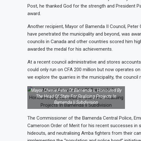
Post, he thanked God for the strength and President Pa
award.
Another recipient, Mayor of Bamenda II Council, Peter
have penetrated the municipality and beyond, was awa
councils in Canada and other countries scored him hig
awarded the medal for his achievements.
At a recent council administrative and stores accounts
could only run on CFA 200 million but now operates on
we explore the quarries in the municipality, the council r
Mayor Chenie Peter Of Bamenda Ii, Honoured By
The Head Of State For Realising Projects In
Bamenda Ii Subdivision
The Commissioner of the Bamenda Central Police, Em
Cameroon Order of Merit for his recent successes in se
hideouts, and neutralising Amba fighters from their ca
implementing the “population and police bond” initiativ