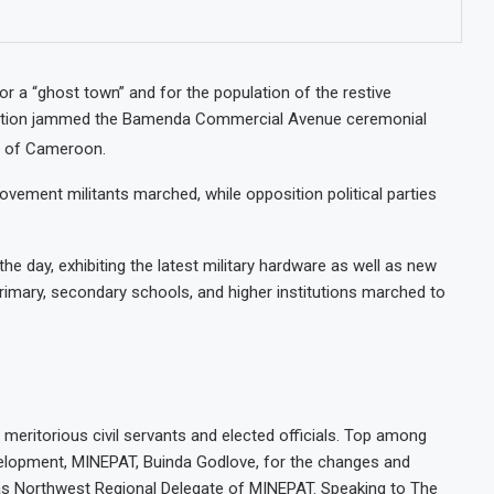
or a “ghost town” and for the population of the restive
lation jammed the Bamenda Commercial Avenue ceremonial
y of Cameroon.
ement militants marched, while opposition political parties
he day, exhibiting the latest military hardware as well as new
 Primary, secondary schools, and higher institutions marched to
ritorious civil servants and elected officials. Top among
lopment, MINEPAT, Buinda Godlove, for the changes and
as Northwest Regional Delegate of MINEPAT. Speaking to The