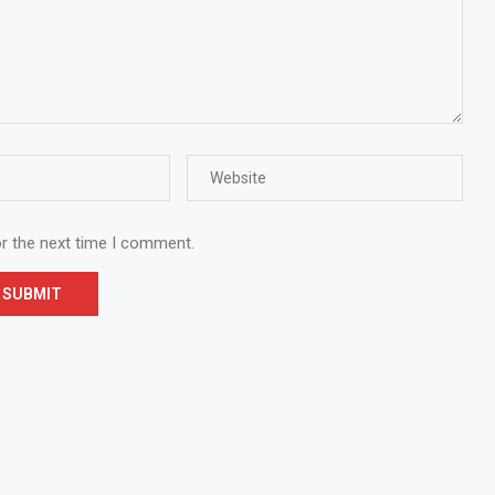
or the next time I comment.