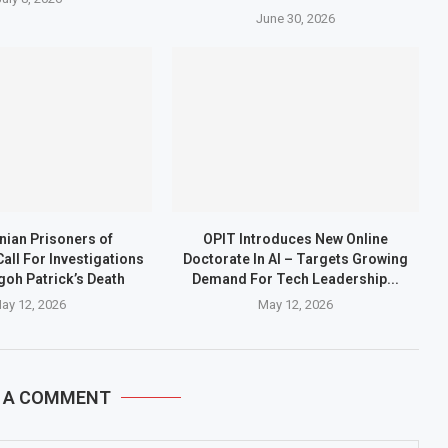
June 30, 2026
ian Prisoners of
OPIT Introduces New Online
all For Investigations
Doctorate In AI – Targets Growing
goh Patrick’s Death
Demand For Tech Leadership...
ay 12, 2026
May 12, 2026
E A COMMENT