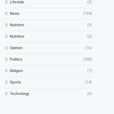
Lifestyle
(2)
News
(194)
Nutrition
(3)
Nutrition
(2)
Opinion
(16)
Politics
(100)
Religion
(7)
Sports
(14)
Technology
(6)