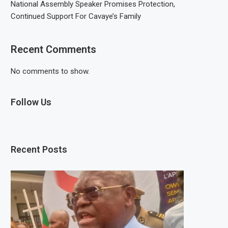
National Assembly Speaker Promises Protection,
Continued Support For Cavaye’s Family
Recent Comments
No comments to show.
Follow Us
Recent Posts