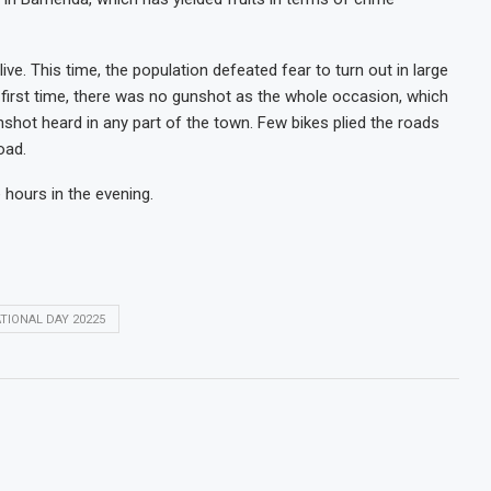
ve. This time, the population defeated fear to turn out in large
rst time, there was no gunshot as the whole occasion, which
nshot heard in any part of the town. Few bikes plied the roads
oad.
 hours in the evening.
TIONAL DAY 20225