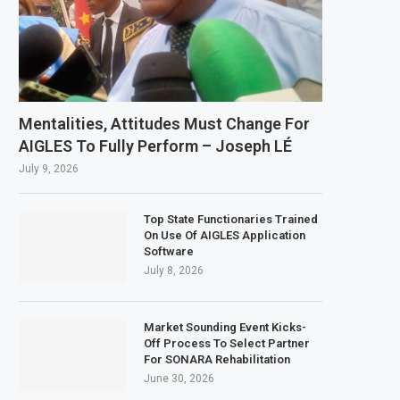
Mentalities, Attitudes Must Change For
AIGLES To Fully Perform – Joseph LÉ
July 9, 2026
Top State Functionaries Trained
On Use Of AIGLES Application
Software
July 8, 2026
Market Sounding Event Kicks-
Off Process To Select Partner
For SONARA Rehabilitation
June 30, 2026