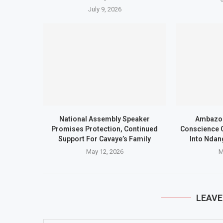
July 9, 2026
National Assembly Speaker
Ambazon
Promises Protection, Continued
Conscience C
Support For Cavaye’s Family
Into Ndan
May 12, 2026
M
LEAV