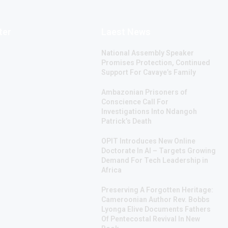
ter
Laest News
National Assembly Speaker
Promises Protection, Continued
Support For Cavaye’s Family
Ambazonian Prisoners of
Conscience Call For
Investigations Into Ndangoh
Patrick’s Death
OPIT Introduces New Online
Doctorate In AI – Targets Growing
Demand For Tech Leadership in
Africa
Preserving A Forgotten Heritage:
Cameroonian Author Rev. Bobbs
Lyonga Elive Documents Fathers
Of Pentecostal Revival In New