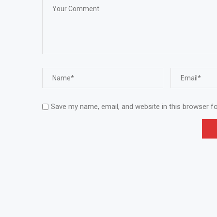
Save my name, email, and website in this browser f