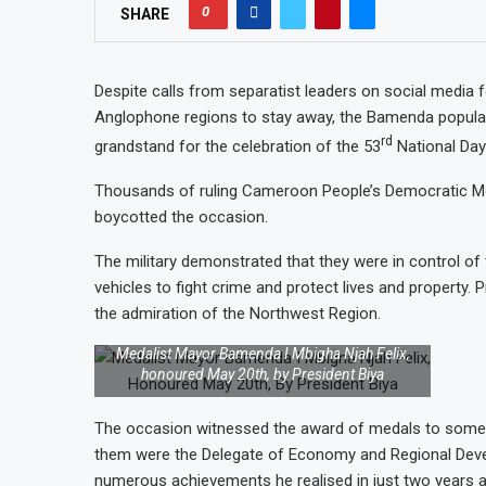
0
SHARE
Despite calls from separatist leaders on social media f
Anglophone regions to stay away, the Bamenda popu
rd
grandstand for the celebration of the 53
National Da
Thousands of ruling Cameroon People’s Democratic Mov
boycotted the occasion.
The military demonstrated that they were in control of t
vehicles to fight crime and protect lives and property.
the admiration of the Northwest Region.
Medalist Mayor Bamenda I Mbigha Njah Felix,
honoured May 20th, by President Biya
The occasion witnessed the award of medals to some me
them were the Delegate of Economy and Regional Deve
numerous achievements he realised in just two years 