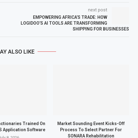
next post
EMPOWERING AFRICA’S TRADE: HOW
LOGIDOO’S AI TOOLS ARE TRANSFORMING
SHIPPING FOR BUSINESSES
AY ALSO LIKE
nctionaries Trained On
Market Sounding Event Kicks-Off
S Application Software
Process To Select Partner For
SONARA Rehabilitation
July 8, 2026