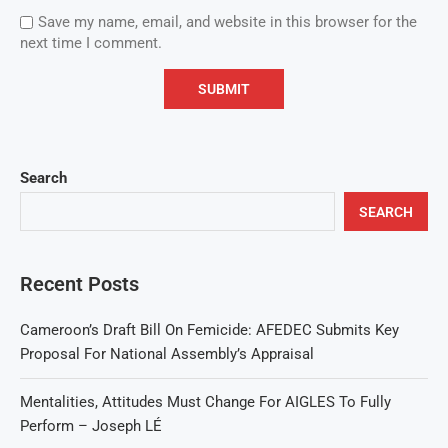
Save my name, email, and website in this browser for the
next time I comment.
Search
SEARCH
Recent Posts
Cameroon’s Draft Bill On Femicide: AFEDEC Submits Key
Proposal For National Assembly’s Appraisal
Mentalities, Attitudes Must Change For AIGLES To Fully
Perform – Joseph LÉ