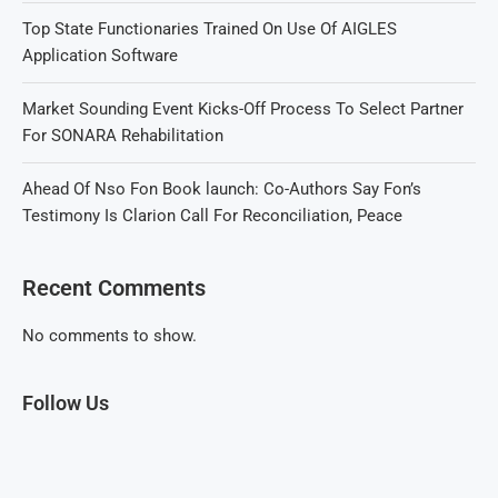
Top State Functionaries Trained On Use Of AIGLES
Application Software
Market Sounding Event Kicks-Off Process To Select Partner
For SONARA Rehabilitation
Ahead Of Nso Fon Book launch: Co-Authors Say Fon’s
Testimony Is Clarion Call For Reconciliation, Peace
Recent Comments
No comments to show.
Follow Us