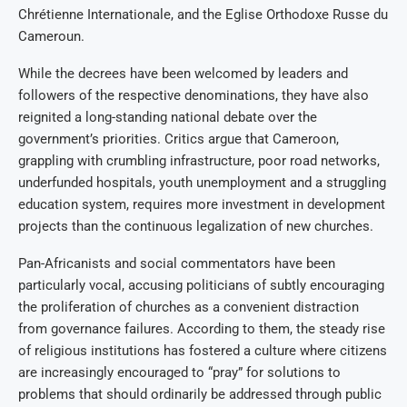
Chrétienne Internationale, and the Eglise Orthodoxe Russe du
Cameroun.
While the decrees have been welcomed by leaders and
followers of the respective denominations, they have also
reignited a long-standing national debate over the
government’s priorities. Critics argue that Cameroon,
grappling with crumbling infrastructure, poor road networks,
underfunded hospitals, youth unemployment and a struggling
education system, requires more investment in development
projects than the continuous legalization of new churches.
Pan-Africanists and social commentators have been
particularly vocal, accusing politicians of subtly encouraging
the proliferation of churches as a convenient distraction
from governance failures. According to them, the steady rise
of religious institutions has fostered a culture where citizens
are increasingly encouraged to “pray” for solutions to
problems that should ordinarily be addressed through public