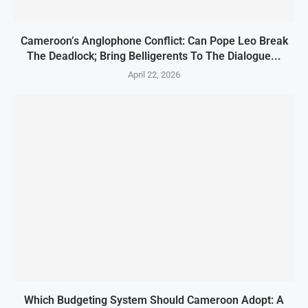
Cameroon’s Anglophone Conflict: Can Pope Leo Break
The Deadlock; Bring Belligerents To The Dialogue...
April 22, 2026
Which Budgeting System Should Cameroon Adopt: A