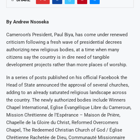
By Andrew Nsoseka
Cameroon’s President, Paul Biya, has come under renewed
criticism following a fresh wave of presidential decrees
authorizing new religious bodies, at a time when many
citizens say the country is in dire need of tangible
development projects rather than more places of worship.
In a series of posts published on his official Facebook the
Head of State announced the approval of several churches,
adding to an already saturated religious landscape across
the country. The newly authorized bodies include Winners
Chapel International, Eglise Évangélique Libre du Cameroun,
Mission Chrétienne de l’Espérance – Maison de Prière,
Chapelle de la Gloire du Christ, Reformed Overcomers
Chapel, The Redeemed Christian Church of God / Église
Chrétienne Rachetée de Dieu, Communauté Missionnaire