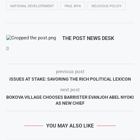
NATIONAL DEVELOPEMENT
PAUL BIYA
RELIGIOUS POLICY
THE POST NEWS DESK
previous post
ISSUES AT STAKE: SAVORING THE RICH POLITICAL LEXICON
next post
BOKOVA VILLAGE CHOOSES BARRISTER EVANJOH ABEL NYOKI
AS NEW CHIEF
YOU MAY ALSO LIKE