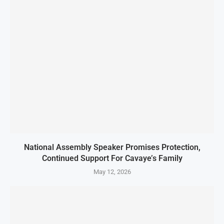
National Assembly Speaker Promises Protection,
Continued Support For Cavaye’s Family
May 12, 2026