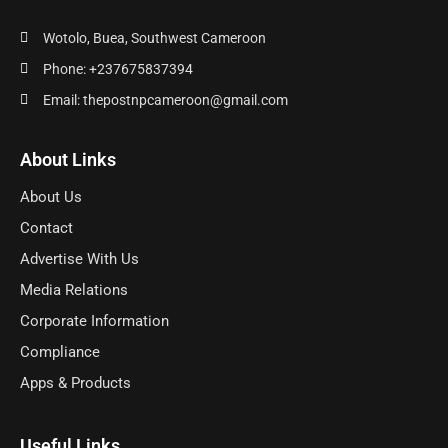
Wotolo, Buea, Southwest Cameroon
Phone: +237675837394
Email: thepostnpcameroon@gmail.com
About Links
About Us
Contact
Advertise With Us
Media Relations
Corporate Information
Compliance
Apps & Products
Useful Links