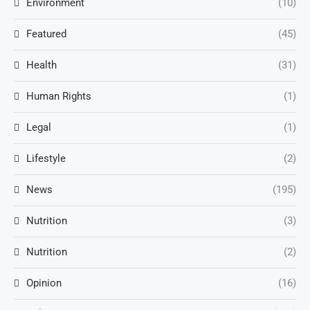
Environment
(10)
Featured
(45)
Health
(31)
Human Rights
(1)
Legal
(1)
Lifestyle
(2)
News
(195)
Nutrition
(3)
Nutrition
(2)
Opinion
(16)