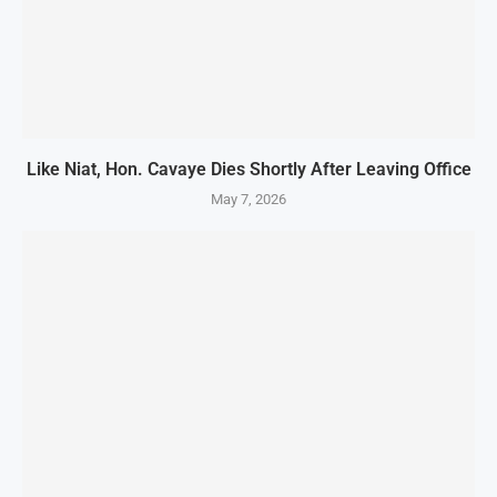
Like Niat, Hon. Cavaye Dies Shortly After Leaving Office
May 7, 2026