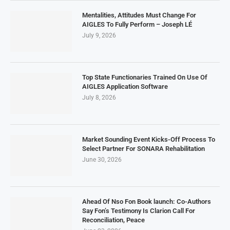
Mentalities, Attitudes Must Change For
AIGLES To Fully Perform – Joseph LÉ
July 9, 2026
Top State Functionaries Trained On Use Of
AIGLES Application Software
July 8, 2026
Market Sounding Event Kicks-Off Process To
Select Partner For SONARA Rehabilitation
June 30, 2026
Ahead Of Nso Fon Book launch: Co-Authors
Say Fon’s Testimony Is Clarion Call For
Reconciliation, Peace