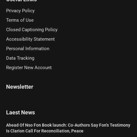
Privacy Policy
Terms of Use
Closed Captioning Policy
Accessibility Statement
Personal Information
Data Tracking
Register New Account
Newsletter
Laest News
Ahead Of Nso Fon Book launch: Co-Authors Say Fon’s Testimony
Is Clarion Call For Reconciliation, Peace