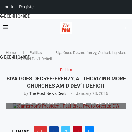
Log In
Register
G-E0E4HQ48BD
Home
Politics
Biya Goes Decree-frenzy, Authorizing More
G-E0E4HQ48BD
Churches amid Dev’t Deficit
Politics
BIYA GOES DECREE-FRENZY, AUTHORIZING MORE
CHURCHES AMID DEV’T DEFICIT
by
The Post News Desk
January 28, 2026
Cameroon’s President, Paul Biya. Photo Credits: DW
0
SHARE