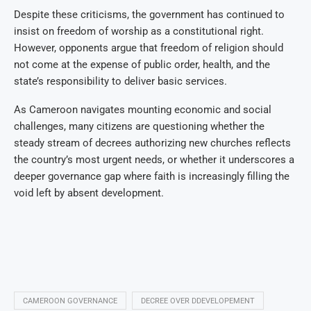
Despite these criticisms, the government has continued to
insist on freedom of worship as a constitutional right.
However, opponents argue that freedom of religion should
not come at the expense of public order, health, and the
state’s responsibility to deliver basic services.
As Cameroon navigates mounting economic and social
challenges, many citizens are questioning whether the
steady stream of decrees authorizing new churches reflects
the country’s most urgent needs, or whether it underscores a
deeper governance gap where faith is increasingly filling the
void left by absent development.
CAMEROON GOVERNANCE
DECREE OVER DDEVELOPEMENT