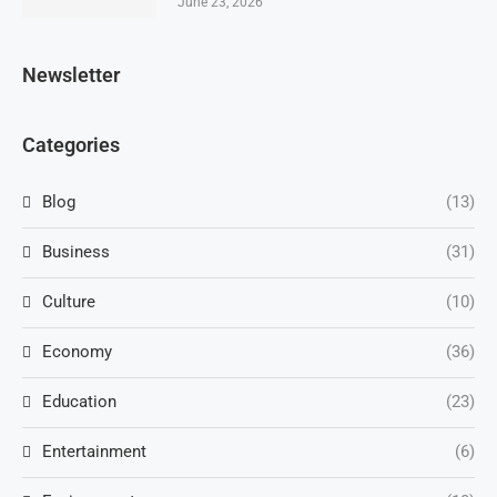
June 23, 2026
Newsletter
Categories
Blog
(13)
Business
(31)
Culture
(10)
Economy
(36)
Education
(23)
Entertainment
(6)