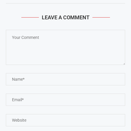
LEAVE A COMMENT