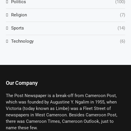
Politics
(100)
Religion
(7)
Sports
(14)
Technology
(6)
Our Company
The Post Newspaper is a break-off from Cameroon Post,
which was founded by Augustine Y. Ngalim in 1955, when
Victoria (today known as Limbe) was a Fleet Street of
newspapers in West Cameroon. Besides Cameroon Post,
there was Cameroon Times, Cameroon Outlook, just to
name these few.