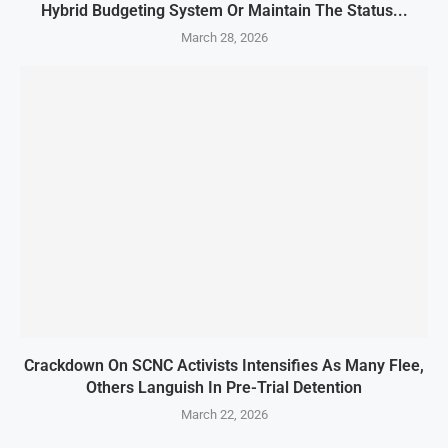
Hybrid Budgeting System Or Maintain The Status...
March 28, 2026
Crackdown On SCNC Activists Intensifies As Many Flee,
Others Languish In Pre-Trial Detention
March 22, 2026