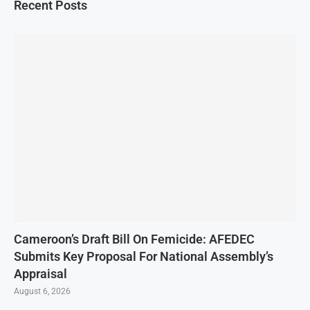
Recent Posts
Cameroon’s Draft Bill On Femicide: AFEDEC
Submits Key Proposal For National Assembly’s
Appraisal
August 6, 2026