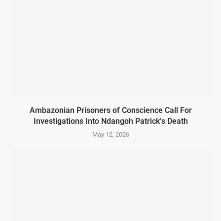
Ambazonian Prisoners of Conscience Call For
Investigations Into Ndangoh Patrick’s Death
May 12, 2026