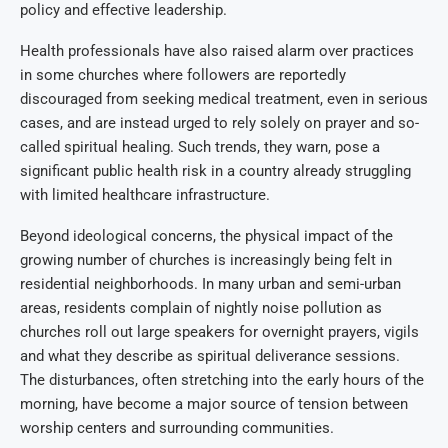
policy and effective leadership.
Health professionals have also raised alarm over practices
in some churches where followers are reportedly
discouraged from seeking medical treatment, even in serious
cases, and are instead urged to rely solely on prayer and so-
called spiritual healing. Such trends, they warn, pose a
significant public health risk in a country already struggling
with limited healthcare infrastructure.
Beyond ideological concerns, the physical impact of the
growing number of churches is increasingly being felt in
residential neighborhoods. In many urban and semi-urban
areas, residents complain of nightly noise pollution as
churches roll out large speakers for overnight prayers, vigils
and what they describe as spiritual deliverance sessions.
The disturbances, often stretching into the early hours of the
morning, have become a major source of tension between
worship centers and surrounding communities.