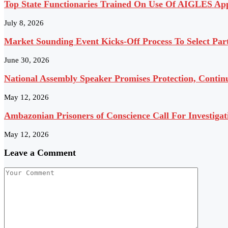
Top State Functionaries Trained On Use Of AIGLES App
July 8, 2026
Market Sounding Event Kicks-Off Process To Select Pa
June 30, 2026
National Assembly Speaker Promises Protection, Contin
May 12, 2026
Ambazonian Prisoners of Conscience Call For Investigat
May 12, 2026
Leave a Comment