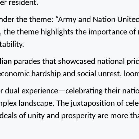
er resident.
der the theme: “Army and Nation United
s, the theme highlights the importance of 
ability.
ilian parades that showcased national prid
economic hardship and social unrest, loome
 dual experience—celebrating their nation
lex landscape. The juxtaposition of cele
deals of unity and prosperity are more tha