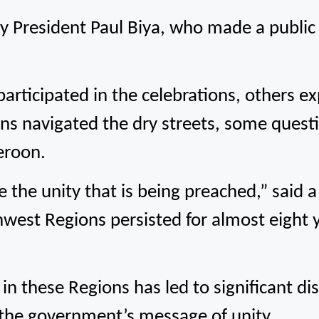
 by President Paul Biya, who made a publi
 participated in the celebrations, others 
ns navigated the dry streets, some questi
meroon.
e the unity that is being preached,” said a 
hwest Regions persisted for almost eight y
in these Regions has led to significant di
 the government’s message of unity.