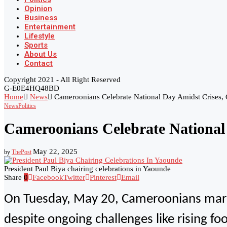
Opinion
Business
Entertainment
Lifestyle
Sports
About Us
Contact
Copyright 2021 - All Right Reserved
G-E0E4HQ48BD
Home
News
Cameroonians Celebrate National Day Amidst Crises,
News
Politics
Cameroonians Celebrate National
May 22, 2025
by
ThePost
President Paul Biya chairing celebrations in Yaounde
Share
0
Facebook
Twitter
Pinterest
Email
On Tuesday, May 20, Cameroonians marked
despite ongoing challenges like rising f