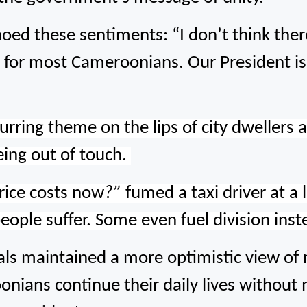
oed these sentiments: “I don’t think ther
ity for most Cameroonians. Our President 
rring theme on the lips of city dwellers 
being out of touch.
rice costs now
?”
fumed a taxi driver at a l
people suffer. Some even fuel division ins
s maintained a more optimistic view of nat
nians continue their daily lives without 