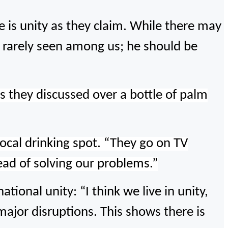
e is unity as they claim. While there may
is rarely seen among us; he should be
as they discussed over a bottle of palm
ocal drinking spot.
“They go on TV
tead of solving our problems.”
ional unity: “I think we live in unity,
major disruptions. This shows there is