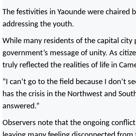
The festivities in Yaounde were chaired
addressing the youth.
While many residents of the capital city
government’s message of unity. As citize
truly reflected the realities of life in Ca
“I can’t go to the field because I don’t se
has the crisis in the Northwest and Sout
answered.”
Observers note that the ongoing conflict 
leaving many feeling disconnected from