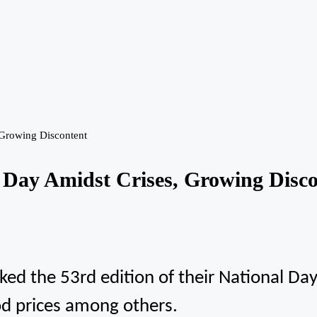
 Growing Discontent
 Day Amidst Crises, Growing Disco
 the 53rd edition of their National Day, 
ood prices among others.