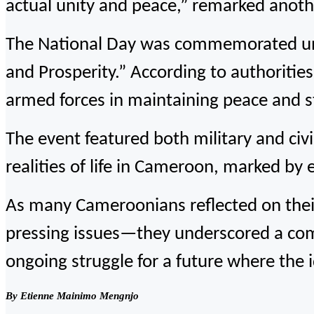
actual unity and peace,” remarked anoth
The National Day was commemorated un
and Prosperity.” According to authoritie
armed forces in maintaining peace and st
The event featured both military and civ
realities of life in Cameroon, marked by 
As many Cameroonians reflected on their
pressing issues—they underscored a comp
ongoing struggle for a future where the i
By Etienne Mainimo Mengnjo