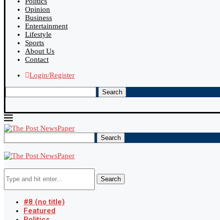
Politics
Opinion
Business
Entertainment
Lifestyle
Sports
About Us
Contact
Login/Register
Search
Search
Search
#8 (no title)
Featured
Politics