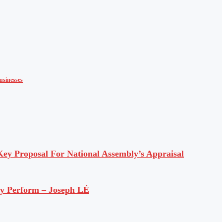
usinesses
y Proposal For National Assembly’s Appraisal
ly Perform – Joseph LÉ