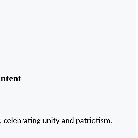
ntent
celebrating unity and patriotism,