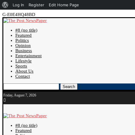
About
Log In
Register
Edit Home Page
WordPress
G-E0E4HQ48BD
#8 (no title)
Featured
Politics
Opinion
Business
Entertainment
Lifestyle
Sports
About Us
Contact
Search
Friday, August 7, 2026
#8 (no title)
Featured