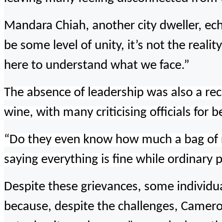
Mandara Chiah, another city dweller, ech
be some level of unity, it’s not the real
here to understand what we face.”
The absence of leadership was also a recu
wine, with many criticising officials for 
“Do they even know how much a bag of 
saying everything is fine while ordinary 
Despite these grievances, some individual
because, despite the challenges, Cameroo