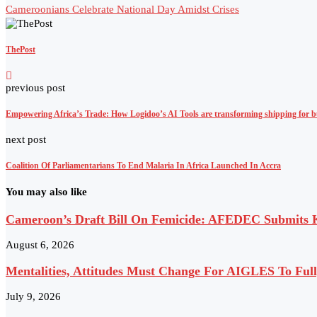
Cameroonians Celebrate National Day Amidst Crises
ThePost
previous post
Empowering Africa’s Trade: How Logidoo’s AI Tools are transforming shipping for b
next post
Coalition Of Parliamentarians To End Malaria In Africa Launched In Accra
You may also like
Cameroon’s Draft Bill On Femicide: AFEDEC Submits Ke
August 6, 2026
Mentalities, Attitudes Must Change For AIGLES To Ful
July 9, 2026