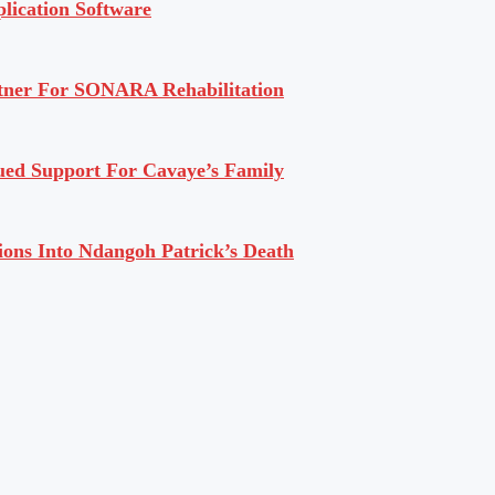
lication Software
rtner For SONARA Rehabilitation
ued Support For Cavaye’s Family
ions Into Ndangoh Patrick’s Death