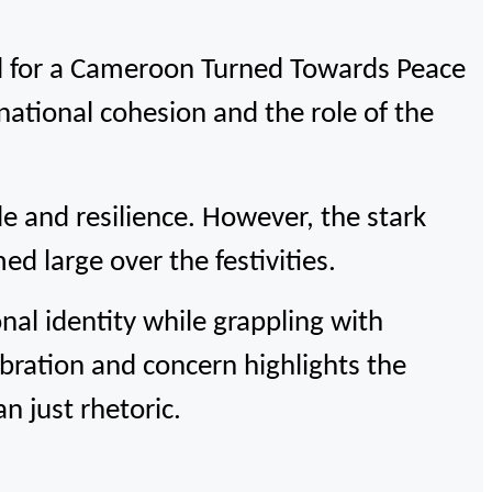
 for a Cameroon Turned Towards Peace
national cohesion and the role of the
e and resilience. However, the stark
d large over the festivities.
al identity while grappling with
bration and concern highlights the
n just rhetoric.