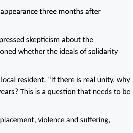
c appearance three months after
expressed skepticism about the
oned whether the ideals of solidarity
local resident. “If there is real unity, why
ears? This is a question that needs to be
splacement, violence and suffering,