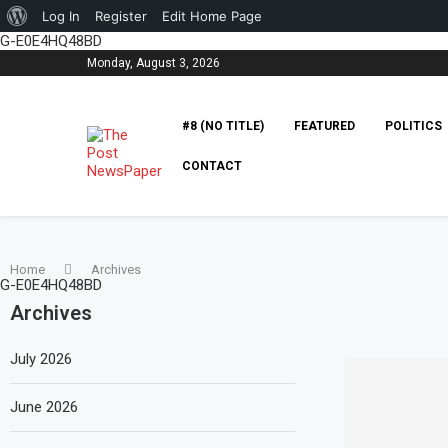
About
Log In
Register
Edit Home Page
G-E0E4HQ48BD
WordPress
Monday, August 3, 2026
#8 (NO TITLE)
FEATURED
POLITICS
CONTACT
Home
Archives
G-E0E4HQ48BD
Archives
July 2026
June 2026