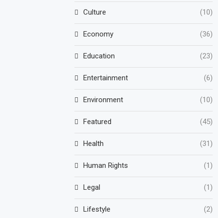
Culture
(10)
Economy
(36)
Education
(23)
Entertainment
(6)
Environment
(10)
Featured
(45)
Health
(31)
Human Rights
(1)
Legal
(1)
Lifestyle
(2)