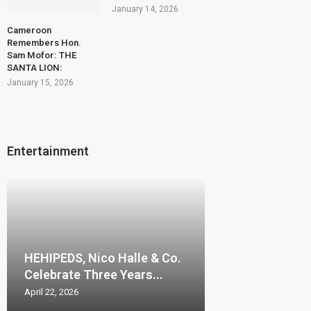
January 14, 2026
Cameroon
Remembers Hon.
Sam Mofor: THE
SANTA LION:
January 15, 2026
Entertainment
HEHIPEDS, Nico Halle & Co.
Celebrate Three Years...
April 22, 2026