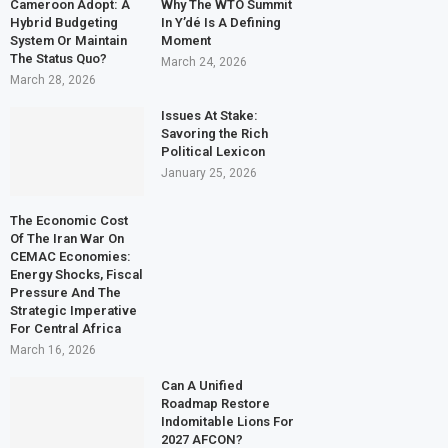
Cameroon Adopt: A
Why The WTO Summit
Hybrid Budgeting
In Y’dé Is A Defining
System Or Maintain
Moment
The Status Quo?
March 24, 2026
March 28, 2026
Issues At Stake:
Savoring the Rich
Political Lexicon
January 25, 2026
The Economic Cost
Of The Iran War On
CEMAC Economies:
Energy Shocks, Fiscal
Pressure And The
Strategic Imperative
For Central Africa
March 16, 2026
Can A Unified
Roadmap Restore
Indomitable Lions For
2027 AFCON?