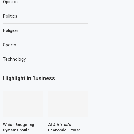
Opinion
Politics
Religion
Sports
Technology
Highlight in Business
Which Budgeting
AI & Africa’s
System Should
Economic Future: