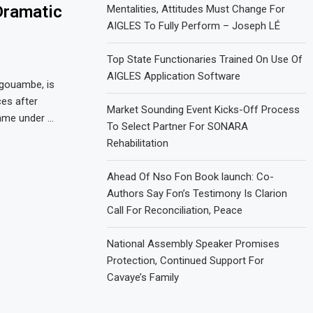
Dramatic
Mentalities, Attitudes Must Change For
AIGLES To Fully Perform – Joseph LÉ
Top State Functionaries Trained On Use Of
AIGLES Application Software
gouambe, is
ces after
Market Sounding Event Kicks-Off Process
came under …
To Select Partner For SONARA
Rehabilitation
Ahead Of Nso Fon Book launch: Co-
Authors Say Fon’s Testimony Is Clarion
Call For Reconciliation, Peace
National Assembly Speaker Promises
Protection, Continued Support For
Cavaye’s Family