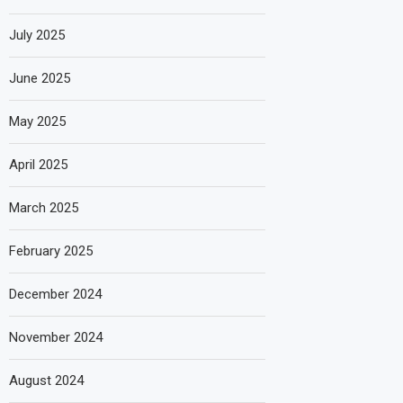
July 2025
June 2025
May 2025
April 2025
March 2025
February 2025
December 2024
November 2024
August 2024