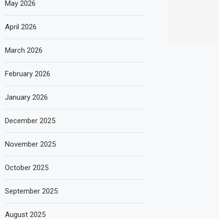
May 2026
April 2026
March 2026
February 2026
January 2026
December 2025
November 2025
October 2025
September 2025
August 2025