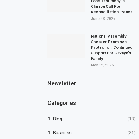
Fon’s Testimony Is
Clarion Call For
Reconciliation, Peace
June 23, 2026
National Assembly
Speaker Promises
Protection, Continued
Support For Cavaye’s
Family
May 12, 2026
Newsletter
Categories
Blog
(13)
Business
(31)