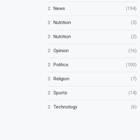
News
(194)
Nutrition
(3)
Nutrition
(2)
Opinion
(16)
Politics
(100)
Religion
(7)
Sports
(14)
Technology
(6)