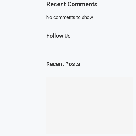
Recent Comments
No comments to show.
Follow Us
Recent Posts