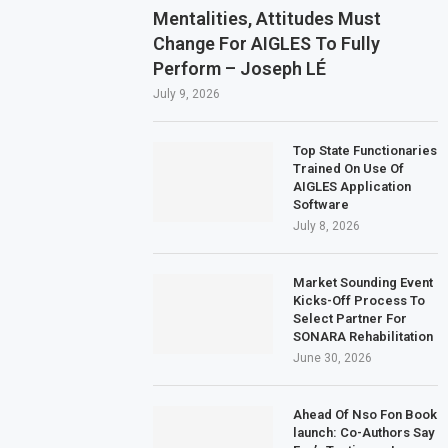
Mentalities, Attitudes Must
Change For AIGLES To Fully
Perform – Joseph LÉ
July 9, 2026
Top State Functionaries
Trained On Use Of
AIGLES Application
Software
July 8, 2026
Market Sounding Event
Kicks-Off Process To
Select Partner For
SONARA Rehabilitation
June 30, 2026
Ahead Of Nso Fon Book
launch: Co-Authors Say