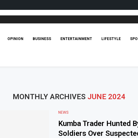
OPINION
BUSINESS
ENTERTAINMENT
LIFESTYLE
SPO
MONTHLY ARCHIVES
JUNE 2024
NEWS
Kumba Trader Hunted B
Soldiers Over Suspecte