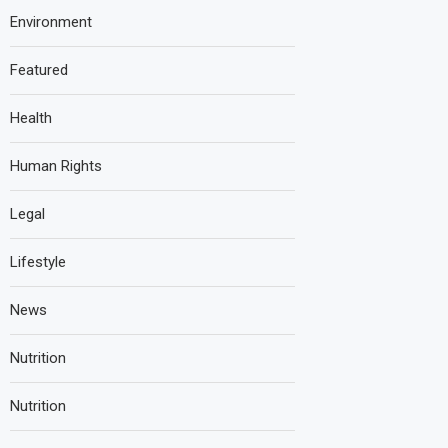
Environment
Featured
Health
Human Rights
Legal
Lifestyle
News
Nutrition
Nutrition