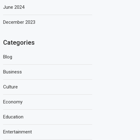
June 2024
December 2023
Categories
Blog
Business
Culture
Economy
Education
Entertainment