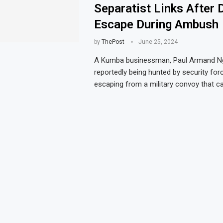
Separatist Links After 
Escape During Ambush
by
ThePost
June 25, 2024
A Kumba businessman, Paul Armand N
reportedly being hunted by security for
escaping from a military convoy that 