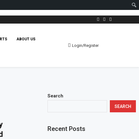
RTS
ABOUT US
Login/Register
Search
SEARCH
y
Recent Posts
d