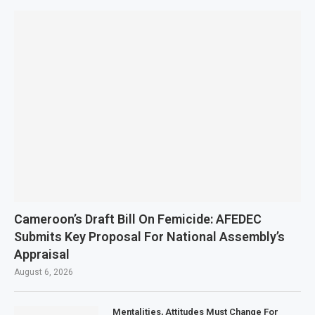
Cameroon’s Draft Bill On Femicide: AFEDEC
Submits Key Proposal For National Assembly’s
Appraisal
August 6, 2026
Mentalities, Attitudes Must Change For