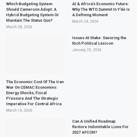
Which Budgeting System
AI & Africa’s Economic Future:
Should Cameroon Adopt: A
Why The WTO Summit In Y’dé Is
Hybrid Budgeting System Or
A Defining Moment
Maintain The Status Quo?
March 24, 2026
March 28, 2026
Issues At Stake: Savoring the
Rich Political Lexicon
January 25, 2026
The Economic Cost Of The Iran
War On CEMAC Economies:
Energy Shocks, Fiscal
Pressure And The Strategic
Imperative For Central Africa
March 16, 2026
Can A Unified Roadmap
Restore Indomitable Lions For
2027 AFCON?