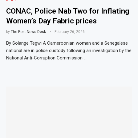
NEWS
CONAC, Police Nab Two for Inflating
Women’s Day Fabric prices
by
The Post News Desk
February 26, 2026
By Solange Tegwi A Cameroonian woman and a Senegalese
national are in police custody following an investigation by the
National Anti-Corruption Commission …