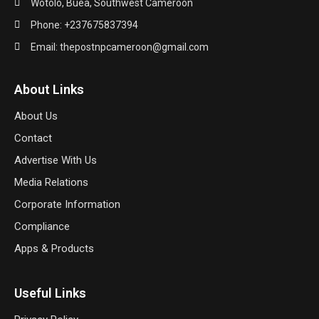
Wotolo, Buea, Southwest Cameroon
Phone: +237675837394
Email: thepostnpcameroon@gmail.com
About Links
About Us
Contact
Advertise With Us
Media Relations
Corporate Information
Compliance
Apps & Products
Useful Links