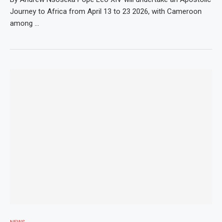
Journey to Africa from April 13 to 23 2026, with Cameroon
among …