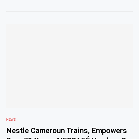
NEWS
Nestle Cameroun Trains, Empowers