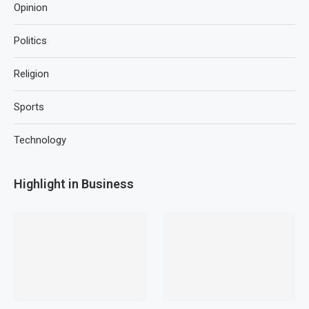
Opinion
Politics
Religion
Sports
Technology
Highlight in Business