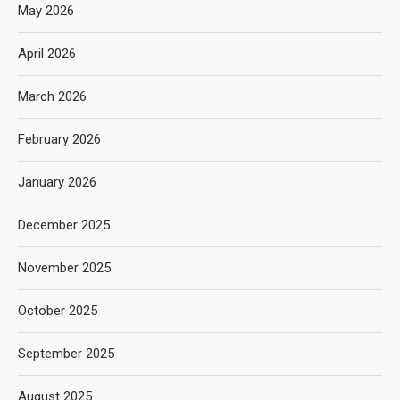
May 2026
April 2026
March 2026
February 2026
January 2026
December 2025
November 2025
October 2025
September 2025
August 2025