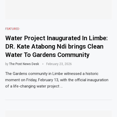
FEATURED
Water Project Inaugurated In Limbe:
DR. Kate Atabong Ndi brings Clean
Water To Gardens Community
by
The Post News Desk
February 23, 2026
The Gardens community in Limbe witnessed a historic
moment on Friday, February 13, with the official inauguration
of a life-changing water project …