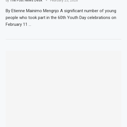
by
The Post News Desk
February 25, 2026
By Etienne Mainimo Mengnjo A significant number of young
people who took part in the 60th Youth Day celebrations on
February 11 …