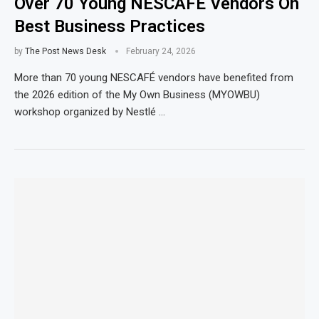
Over 70 Young NESCAFÉ Vendors On
Best Business Practices
by
The Post News Desk
February 24, 2026
More than 70 young NESCAFÉ vendors have benefited from
the 2026 edition of the My Own Business (MYOWBU)
workshop organized by Nestlé …