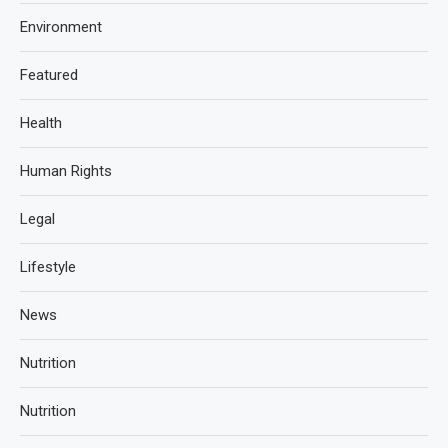
Environment
Featured
Health
Human Rights
Legal
Lifestyle
News
Nutrition
Nutrition