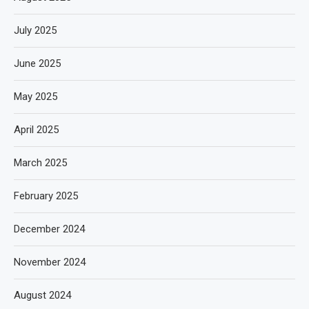
July 2025
June 2025
May 2025
April 2025
March 2025
February 2025
December 2024
November 2024
August 2024