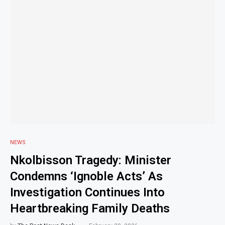
NEWS
Nkolbisson Tragedy: Minister
Condemns ‘Ignoble Acts’ As
Investigation Continues Into
Heartbreaking Family Deaths