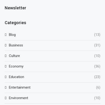
Newsletter
Categories
Blog
(13)
Business
(31)
Culture
(10)
Economy
(36)
Education
(23)
Entertainment
(6)
Environment
(10)