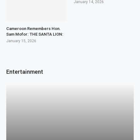
January 14, 2026
Cameroon Remembers Hon.
Sam Mofor: THE SANTA LION:
January 15, 2026
Entertainment