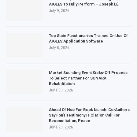
AIGLES To Fully Perform – Joseph LÉ
July 9, 2026
Top State Functionaries Trained On Use Of
AIGLES Application Software
July 8, 2026
Market Sounding Event Kicks-Off Process
To Select Partner For SONARA
Rehabilitation
June 30, 2026
Ahead Of Nso Fon Book launch: Co-Authors
Say Fon’s Testimony Is Clarion Call For
Reconciliation, Peace
June 23, 2026