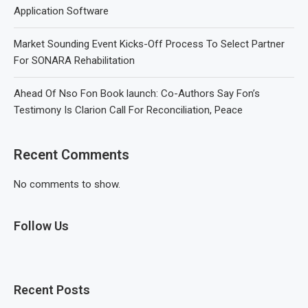
Application Software
Market Sounding Event Kicks-Off Process To Select Partner
For SONARA Rehabilitation
Ahead Of Nso Fon Book launch: Co-Authors Say Fon’s
Testimony Is Clarion Call For Reconciliation, Peace
Recent Comments
No comments to show.
Follow Us
Recent Posts