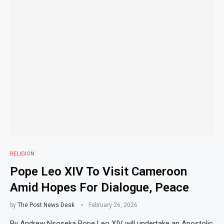
RELIGION
Pope Leo XIV To Visit Cameroon
Amid Hopes For Dialogue, Peace
by
The Post News Desk
February 26, 2026
By Andrew Nsoseka Pope Leo XIV will undertake an Apostolic