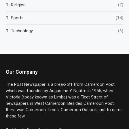
Religion
(7)
Sports
(14)
Technology
(6)
Our Company
The Post Newspaper is a break-off from Cameroon Post,
which was founded by Augustine Y. Ngalim in 1955, when
Victoria (today known as Limbe) was a Fleet Street of
newspapers in West Cameroon. Besides Cameroon Post,
there was Cameroon Times, Cameroon Outlook, just to name
these few.