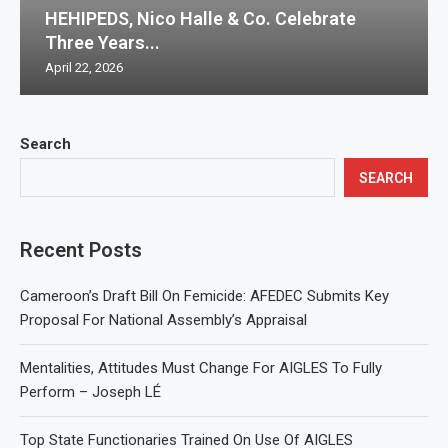
HEHIPEDS, Nico Halle & Co. Celebrate
Three Years...
April 22, 2026
Search
SEARCH
Recent Posts
Cameroon’s Draft Bill On Femicide: AFEDEC Submits Key
Proposal For National Assembly’s Appraisal
Mentalities, Attitudes Must Change For AIGLES To Fully
Perform – Joseph LÉ
Top State Functionaries Trained On Use Of AIGLES