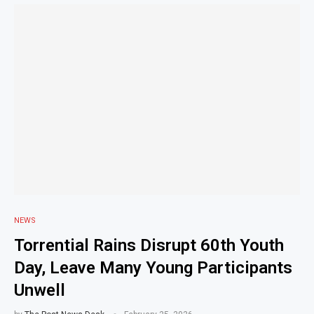
NEWS
Torrential Rains Disrupt 60th Youth
Day, Leave Many Young Participants
Unwell