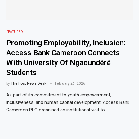
FEATURED
Promoting Employability, Inclusion:
Access Bank Cameroon Connects
With University Of Ngaoundéré
Students
by
The Post News Desk
February 26, 2026
As part of its commitment to youth empowerment,
inclusiveness, and human capital development, Access Bank
Cameroon PLC organised an institutional visit to …