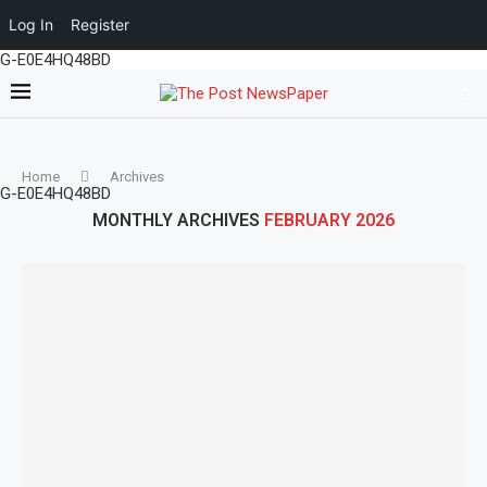
Log In
Register
G-E0E4HQ48BD
Home
Archives
G-E0E4HQ48BD
MONTHLY ARCHIVES
FEBRUARY 2026