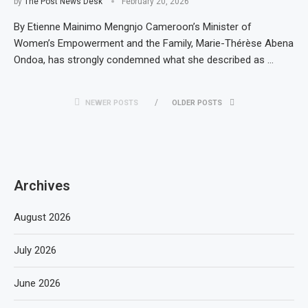
by
The Post News Desk
February 20, 2026
By Etienne Mainimo Mengnjo Cameroon’s Minister of
Women’s Empowerment and the Family, Marie-Thérèse Abena
Ondoa, has strongly condemned what she described as …
NEWER POSTS
OLDER POSTS
Archives
August 2026
July 2026
June 2026