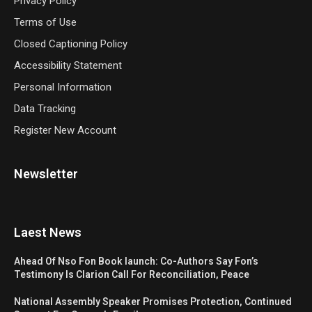
Privacy Policy
Terms of Use
Closed Captioning Policy
Accessibility Statement
Personal Information
Data Tracking
Register New Account
Newsletter
Laest News
Ahead Of Nso Fon Book launch: Co-Authors Say Fon’s
Testimony Is Clarion Call For Reconciliation, Peace
National Assembly Speaker Promises Protection, Continued