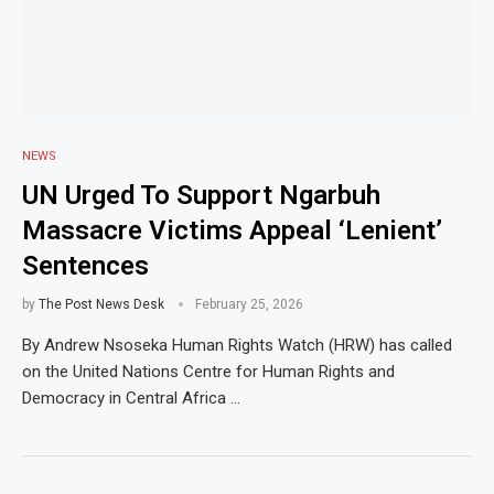
NEWS
UN Urged To Support Ngarbuh
Massacre Victims Appeal ‘Lenient’
Sentences
by
The Post News Desk
February 25, 2026
By Andrew Nsoseka Human Rights Watch (HRW) has called
on the United Nations Centre for Human Rights and
Democracy in Central Africa …