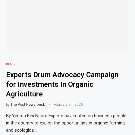
BLOG
Experts Drum Advocacy Campaign
for Investments In Organic
Agriculture
by
The Post News Desk
February 24, 2026
By Yerima Kini Nsom Experts have called on business people
in the country to exploit the opportunities in organic farming
and ecological …