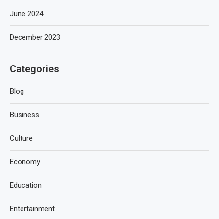
June 2024
December 2023
Categories
Blog
Business
Culture
Economy
Education
Entertainment