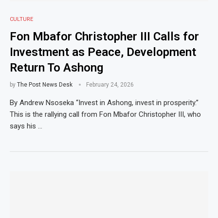
CULTURE
Fon Mbafor Christopher III Calls for
Investment as Peace, Development
Return To Ashong
by
The Post News Desk
February 24, 2026
By Andrew Nsoseka “Invest in Ashong, invest in prosperity.”
This is the rallying call from Fon Mbafor Christopher III, who
says his …