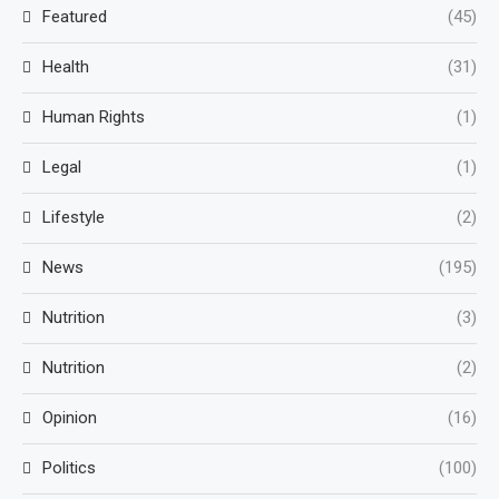
Featured
(45)
Health
(31)
Human Rights
(1)
Legal
(1)
Lifestyle
(2)
News
(195)
Nutrition
(3)
Nutrition
(2)
Opinion
(16)
Politics
(100)