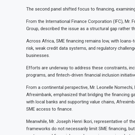
The second panel shifted focus to financing, examining w
From the International Finance Corporation (IFC), Mr. Fr
Group, described the issue as a structural gap rather th
Across Africa, SME financing remains low, with loans-t
risk, weak credit data systems, and regulatory challeng
businesses.
Efforts are underway to address these constraints, inc
programs, and fintech-driven financial inclusion initiativ
From a continental perspective, Mr. Leonelle Nomechi
Afreximbank, emphasized that bridging the financing ga
with local banks and supporting value chains, Afreximb
SME access to finance.
Meanwhile, Mr. Joseph Henri Ikori, representative of the
frameworks do not necessarily limit SME financing, bu