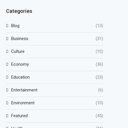
Categories
Blog
(13)
Business
(31)
Culture
(10)
Economy
(36)
Education
(23)
Entertainment
(6)
Environment
(10)
Featured
(45)