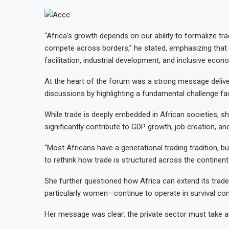
“Africa’s growth depends on our ability to formalize tr
compete across borders,” he stated, emphasizing that p
facilitation, industrial development, and inclusive eco
At the heart of the forum was a strong message delive
discussions by highlighting a fundamental challenge f
While trade is deeply embedded in African societies, she
significantly contribute to GDP growth, job creation, an
“Most Africans have a generational trading tradition, bu
to rethink how trade is structured across the continent
She further questioned how Africa can extend its trade
particularly women—continue to operate in survival cond
Her message was clear: the private sector must take a