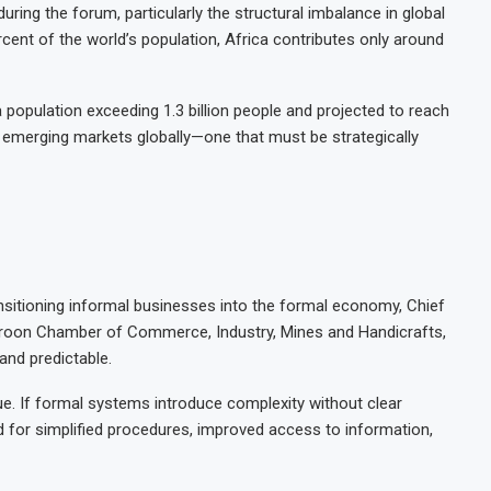
ring the forum, particularly the structural imbalance in global
rcent of the world’s population, Africa contributes only around
 a population exceeding 1.3 billion people and projected to reach
st emerging markets globally—one that must be strategically
ansitioning informal businesses into the formal economy, Chief
eroon Chamber of Commerce, Industry, Mines and Handicrafts,
 and predictable.
e. If formal systems introduce complexity without clear
led for simplified procedures, improved access to information,