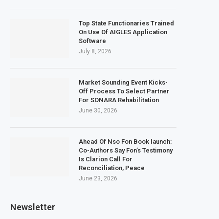
Top State Functionaries Trained
On Use Of AIGLES Application
Software
July 8, 2026
Market Sounding Event Kicks-
Off Process To Select Partner
For SONARA Rehabilitation
June 30, 2026
Ahead Of Nso Fon Book launch:
Co-Authors Say Fon’s Testimony
Is Clarion Call For
Reconciliation, Peace
June 23, 2026
Newsletter