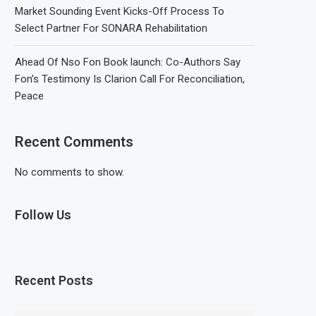
Market Sounding Event Kicks-Off Process To
Select Partner For SONARA Rehabilitation
Ahead Of Nso Fon Book launch: Co-Authors Say
Fon’s Testimony Is Clarion Call For Reconciliation,
Peace
Recent Comments
No comments to show.
Follow Us
Recent Posts