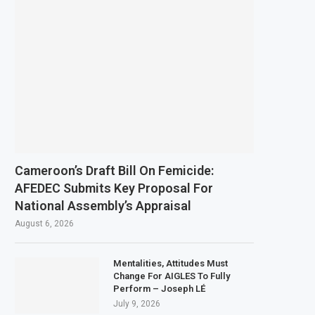
Cameroon’s Draft Bill On Femicide:
AFEDEC Submits Key Proposal For
National Assembly’s Appraisal
August 6, 2026
Mentalities, Attitudes Must
Change For AIGLES To Fully
Perform – Joseph LÉ
July 9, 2026