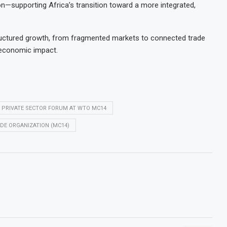
on—supporting Africa’s transition toward a more integrated,
structured growth, from fragmented markets to connected trade
 economic impact.
L PRIVATE SECTOR FORUM AT WTO MC14
DE ORGANIZATION (MC14)