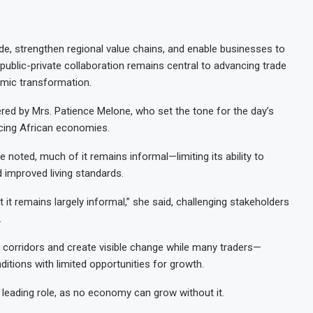
ade, strengthen regional value chains, and enable businesses to
ublic-private collaboration remains central to advancing trade
nomic transformation.
red by Mrs. Patience Melone, who set the tone for the day’s
acing African economies.
 noted, much of it remains informal—limiting its ability to
d improved living standards.
t it remains largely informal,” she said, challenging stakeholders
.
 corridors and create visible change while many traders—
itions with limited opportunities for growth.
 leading role, as no economy can grow without it.