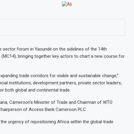
 sector forum in Yaoundé on the sidelines of the 14th
 (MC14), bringing together key actors to chart a new course for
xpanding trade corridors for visible and sustainable change,”
ial institutions, development partners, private sector leaders,
or both global and continental trade.
ngana, Cameroon’s Minister of Trade and Chairman of WTO
, Chairperson of Access Bank Cameroon PLC.
he urgency of repositioning Africa within the global trade