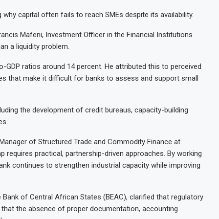
hy capital often fails to reach SMEs despite its availability.
ancis Mafeni, Investment Officer in the Financial Institutions
an a liquidity problem.
o-GDP ratios around 14 percent. He attributed this to perceived
es that make it difficult for banks to assess and support small
luding the development of credit bureaus, capacity-building
es.
, Manager of Structured Trade and Commodity Finance at
p requires practical, partnership-driven approaches. By working
ank continues to strengthen industrial capacity while improving
 Bank of Central African States (BEAC), clarified that regulatory
t that the absence of proper documentation, accounting