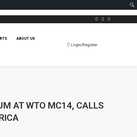
RTS
ABOUT US
Login/Register
UM AT WTO MC14, CALLS
RICA