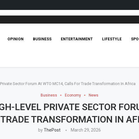
OPINION
BUSINESS
ENTERTAINMENT
LIFESTYLE
SPO
rivate Sector Forum At WTO MC14, Calls For Trade Transformation In Africa
Business
Economy
News
GH-LEVEL PRIVATE SECTOR FOR
 TRADE TRANSFORMATION IN AF
by
ThePost
March 29, 2026