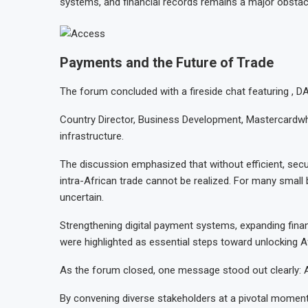
systems, and financial records remains a major obstac
Payments and the Future of Trade
The forum concluded with a fireside chat featuring ,
Country Director, Business Development, Mastercardwhi
infrastructure.
The discussion emphasized that without efficient, secu
intra-African trade cannot be realized. For many small
uncertain.
Strengthening digital payment systems, expanding fina
were highlighted as essential steps toward unlocking A
As the forum closed, one message stood out clearly: Afr
By convening diverse stakeholders at a pivotal moment 