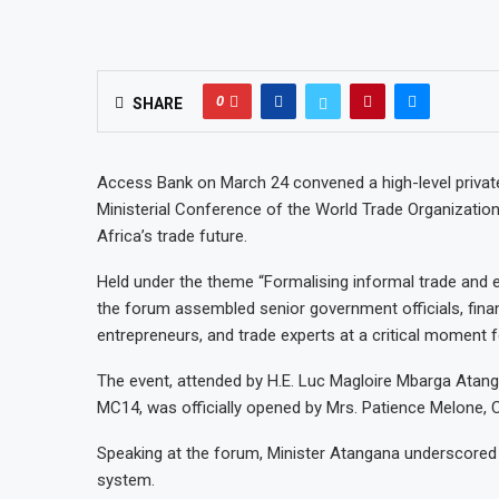
0
SHARE
Access Bank on March 24 convened a high-level private
Ministerial Conference of the World Trade Organization
Africa’s trade future.
Held under the theme “Formalising informal trade and e
the forum assembled senior government officials, financ
entrepreneurs, and trade experts at a critical moment f
The event, attended by H.E. Luc Magloire Mbarga Ata
MC14, was officially opened by Mrs. Patience Melone
Speaking at the forum, Minister Atangana underscored t
system.