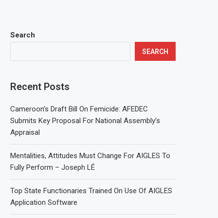
Search
SEARCH
Recent Posts
Cameroon’s Draft Bill On Femicide: AFEDEC
Submits Key Proposal For National Assembly’s
Appraisal
Mentalities, Attitudes Must Change For AIGLES To
Fully Perform – Joseph LÉ
Top State Functionaries Trained On Use Of AIGLES
Application Software