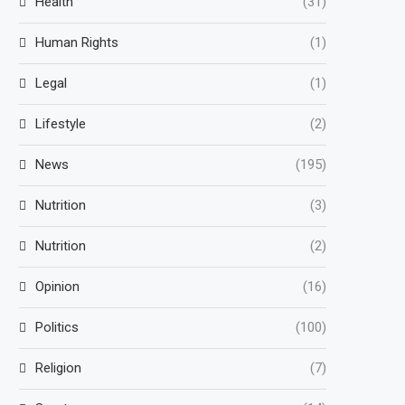
Health
(31)
Human Rights
(1)
Legal
(1)
Lifestyle
(2)
News
(195)
Nutrition
(3)
Nutrition
(2)
Opinion
(16)
Politics
(100)
Religion
(7)