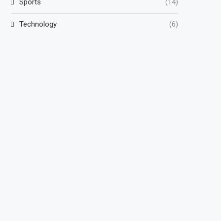
Sports
(14)
Technology
(6)