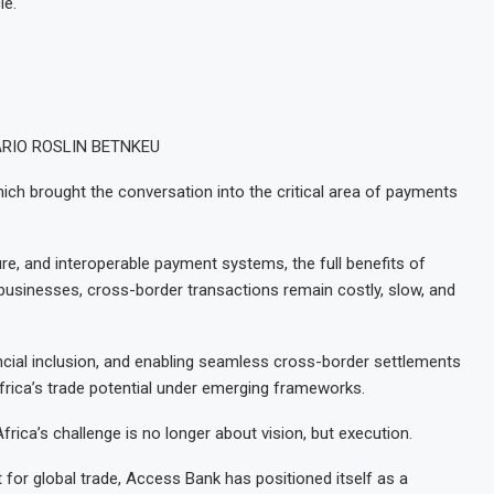
le.
 DARIO ROSLIN BETNKEU
ch brought the conversation into the critical area of payments
re, and interoperable payment systems, the full benefits of
 businesses, cross-border transactions remain costly, slow, and
ncial inclusion, and enabling seamless cross-border settlements
frica’s trade potential under emerging frameworks.
ica’s challenge is no longer about vision, but execution.
for global trade, Access Bank has positioned itself as a