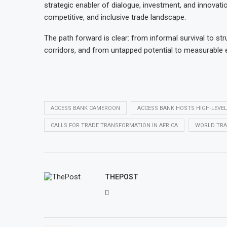
strategic enabler of dialogue, investment, and innovati
competitive, and inclusive trade landscape.
The path forward is clear: from informal survival to 
corridors, and from untapped potential to measurable
ACCESS BANK CAMEROON
ACCESS BANK HOSTS HIGH-LEVE
CALLS FOR TRADE TRANSFORMATION IN AFRICA
WORLD TRA
THEPOST