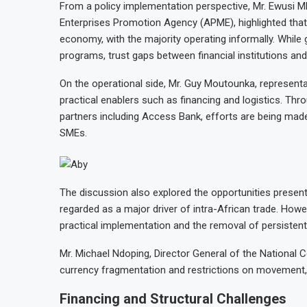
From a policy implementation perspective, Mr. Ewusi M
Enterprises Promotion Agency (APME), highlighted that
economy, with the majority operating informally. Whil
programs, trust gaps between financial institutions an
On the operational side, Mr. Guy Moutounka, represent
practical enablers such as financing and logistics. Th
partners including Access Bank, efforts are being mad
SMEs.
The discussion also explored the opportunities present
regarded as a major driver of intra-African trade. How
practical implementation and the removal of persistent 
Mr. Michael Ndoping, Director General of the National
currency fragmentation and restrictions on movement, w
Financing and Structural Challenges