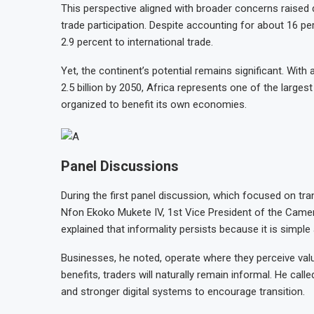
This perspective aligned with broader concerns raised du
trade participation. Despite accounting for about 16 pe
2.9 percent to international trade.
Yet, the continent’s potential remains significant. With
2.5 billion by 2050, Africa represents one of the large
organized to benefit its own economies.
Panel Discussions
During the first panel discussion, which focused on tr
Nfon Ekoko Mukete IV, 1st Vice President of the Cam
explained that informality persists because it is simple
Businesses, he noted, operate where they perceive valu
benefits, traders will naturally remain informal. He cal
and stronger digital systems to encourage transition.