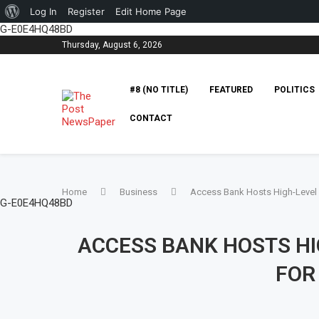
Log In
Register
Edit Home Page
G-E0E4HQ48BD
Thursday, August 6, 2026
#8 (NO TITLE)
FEATURED
POLITICS
CONTACT
Home
Business
Access Bank Hosts High-Level P
G-E0E4HQ48BD
ACCESS BANK HOSTS HI
FOR