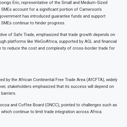
bongo Eric, representative of the Small and Medium-Sized
 SMEs account for a significant portion of Cameroon’s
e government has introduced guarantee funds and support
d SMEs continue to hinder progress.
ative of Safe Trade, emphasized that trade growth depends on
rough platforms like WeGoAfrica, supported by AGL and financial
e to reduce the cost and complexity of cross-border trade for
ed by the African Continental Free Trade Area (AfCFTA), widely
ever, stakeholders emphasized that its success will depend on
barriers.
 Cocoa and Coffee Board (ONCC), pointed to challenges such as
hich continue to limit trade integration across Africa.