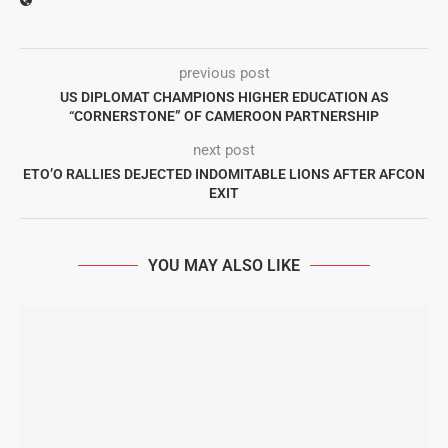
previous post
US DIPLOMAT CHAMPIONS HIGHER EDUCATION AS
“CORNERSTONE” OF CAMEROON PARTNERSHIP
next post
ETO’O RALLIES DEJECTED INDOMITABLE LIONS AFTER AFCON
EXIT
YOU MAY ALSO LIKE