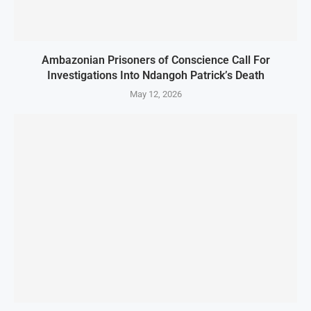
Ambazonian Prisoners of Conscience Call For
Investigations Into Ndangoh Patrick’s Death
May 12, 2026