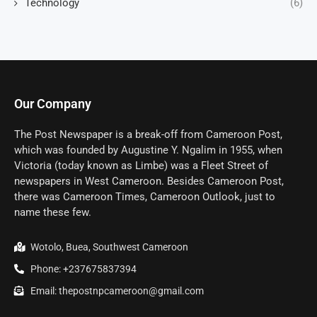
Technology
(6)
Our Company
The Post Newspaper is a break-off from Cameroon Post,
which was founded by Augustine Y. Ngalim in 1955, when
Victoria (today known as Limbe) was a Fleet Street of
newspapers in West Cameroon. Besides Cameroon Post,
there was Cameroon Times, Cameroon Outlook, just to
name these few.
Wotolo, Buea, Southwest Cameroon
Phone: +237675837394
Email: thepostnpcameroon@gmail.com