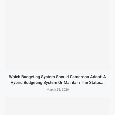
Which Budgeting System Should Cameroon Adopt: A
Hybrid Budgeting System Or Maintain The Status...
March 28, 2026