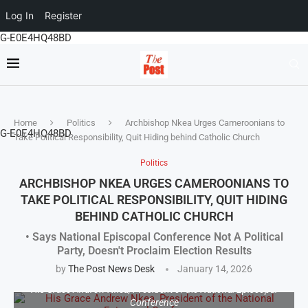
Log In
Register
G-E0E4HQ48BD
Home
Politics
Archbishop Nkea Urges Cameroonians to
G-E0E4HQ48BD
Take Political Responsibility, Quit Hiding behind Catholic Church
Politics
ARCHBISHOP NKEA URGES CAMEROONIANS TO
TAKE POLITICAL RESPONSIBILITY, QUIT HIDING
BEHIND CATHOLIC CHURCH
• Says National Episcopal Conference Not A Political
Party, Doesn't Proclaim Election Results
by
The Post News Desk
January 14, 2026
His Grace Andrew Nkea, President of the National Episcopal
Conference