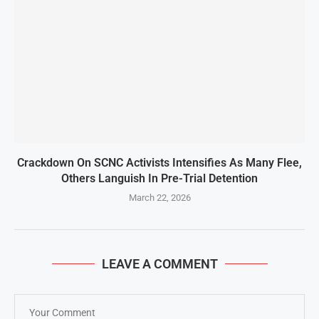
Crackdown On SCNC Activists Intensifies As Many Flee,
Others Languish In Pre-Trial Detention
March 22, 2026
LEAVE A COMMENT