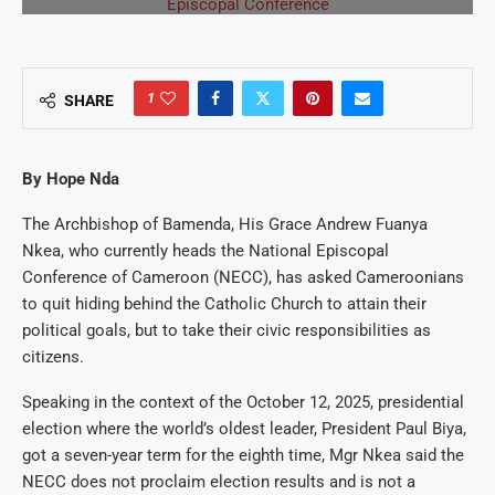
1
SHARE
By Hope Nda
The Archbishop of Bamenda, His Grace Andrew Fuanya
Nkea, who currently heads the National Episcopal
Conference of Cameroon (NECC), has asked Cameroonians
to quit hiding behind the Catholic Church to attain their
political goals, but to take their civic responsibilities as
citizens.
Speaking in the context of the October 12, 2025, presidential
election where the world’s oldest leader, President Paul Biya,
got a seven-year term for the eighth time, Mgr Nkea said the
NECC does not proclaim election results and is not a