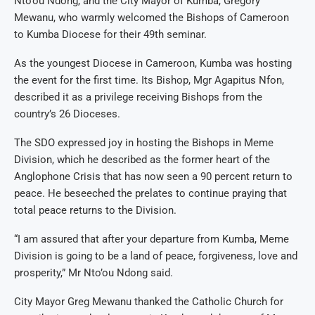
Nto’ou Ndong, and the City Mayor of Kumba, Gregory
Mewanu, who warmly welcomed the Bishops of Cameroon
to Kumba Diocese for their 49th seminar.
As the youngest Diocese in Cameroon, Kumba was hosting
the event for the first time. Its Bishop, Mgr Agapitus Nfon,
described it as a privilege receiving Bishops from the
country’s 26 Dioceses.
The SDO expressed joy in hosting the Bishops in Meme
Division, which he described as the former heart of the
Anglophone Crisis that has now seen a 90 percent return to
peace. He beseeched the prelates to continue praying that
total peace returns to the Division.
“I am assured that after your departure from Kumba, Meme
Division is going to be a land of peace, forgiveness, love and
prosperity,” Mr Nto’ou Ndong said.
City Mayor Greg Mewanu thanked the Catholic Church for