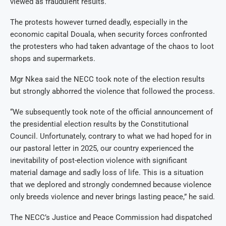
viewed as fraudulent results.
The protests however turned deadly, especially in the
economic capital Douala, when security forces confronted
the protesters who had taken advantage of the chaos to loot
shops and supermarkets.
Mgr Nkea said the NECC took note of the election results
but strongly abhorred the violence that followed the process.
“We subsequently took note of the official announcement of
the presidential election results by the Constitutional
Council. Unfortunately, contrary to what we had hoped for in
our pastoral letter in 2025, our country experienced the
inevitability of post-election violence with significant
material damage and sadly loss of life. This is a situation
that we deplored and strongly condemned because violence
only breeds violence and never brings lasting peace,” he said.
The NECC’s Justice and Peace Commission had dispatched