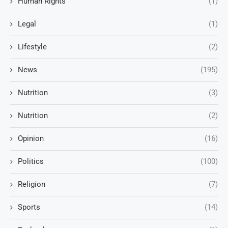
Human Rights
(1)
Legal
(1)
Lifestyle
(2)
News
(195)
Nutrition
(3)
Nutrition
(2)
Opinion
(16)
Politics
(100)
Religion
(7)
Sports
(14)