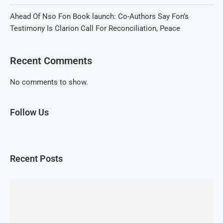
Ahead Of Nso Fon Book launch: Co-Authors Say Fon’s
Testimony Is Clarion Call For Reconciliation, Peace
Recent Comments
No comments to show.
Follow Us
Recent Posts