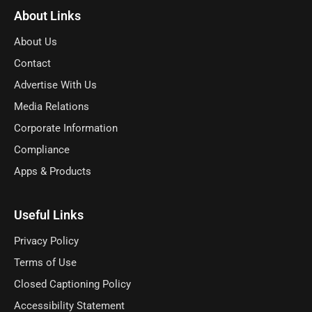
About Links
About Us
Contact
Advertise With Us
Media Relations
Corporate Information
Compliance
Apps & Products
Useful Links
Privacy Policy
Terms of Use
Closed Captioning Policy
Accessibility Statement