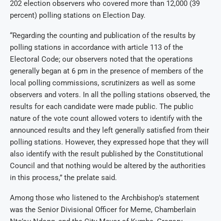
202 election observers who covered more than 12,000 (39
percent) polling stations on Election Day.
“Regarding the counting and publication of the results by
polling stations in accordance with article 113 of the
Electoral Code; our observers noted that the operations
generally began at 6 pm in the presence of members of the
local polling commissions, scrutinizers as well as some
observers and voters. In all the polling stations observed, the
results for each candidate were made public. The public
nature of the vote count allowed voters to identify with the
announced results and they left generally satisfied from their
polling stations. However, they expressed hope that they will
also identify with the result published by the Constitutional
Council and that nothing would be altered by the authorities
in this process,” the prelate said.
Among those who listened to the Archbishop’s statement
was the Senior Divisional Officer for Meme, Chamberlain