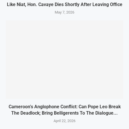
Like Niat, Hon. Cavaye Dies Shortly After Leaving Office
May 7, 2026
Cameroon’s Anglophone Conflict: Can Pope Leo Break
The Deadlock; Bring Belligerents To The Dialogue...
April 22, 2026