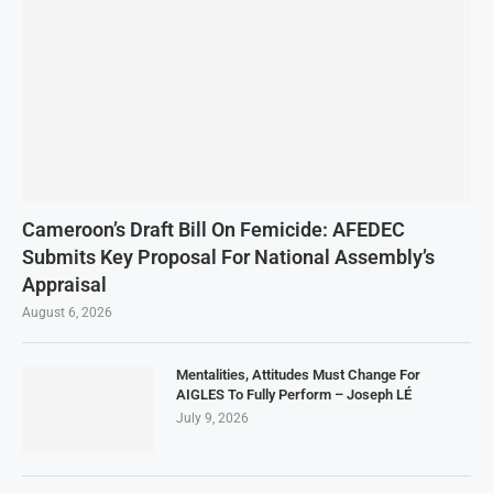
Cameroon’s Draft Bill On Femicide: AFEDEC
Submits Key Proposal For National Assembly’s
Appraisal
August 6, 2026
Mentalities, Attitudes Must Change For
AIGLES To Fully Perform – Joseph LÉ
July 9, 2026