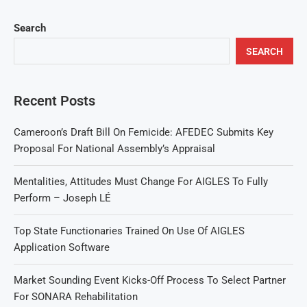
Search
SEARCH
Recent Posts
Cameroon’s Draft Bill On Femicide: AFEDEC Submits Key
Proposal For National Assembly’s Appraisal
Mentalities, Attitudes Must Change For AIGLES To Fully
Perform – Joseph LÉ
Top State Functionaries Trained On Use Of AIGLES
Application Software
Market Sounding Event Kicks-Off Process To Select Partner
For SONARA Rehabilitation