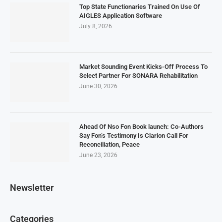
Top State Functionaries Trained On Use Of
AIGLES Application Software
July 8, 2026
Market Sounding Event Kicks-Off Process To
Select Partner For SONARA Rehabilitation
June 30, 2026
Ahead Of Nso Fon Book launch: Co-Authors
Say Fon’s Testimony Is Clarion Call For
Reconciliation, Peace
June 23, 2026
Newsletter
Categories