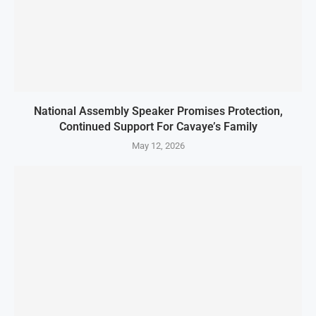
National Assembly Speaker Promises Protection,
Continued Support For Cavaye’s Family
May 12, 2026