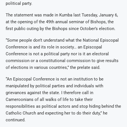
political party.
The statement was made in Kumba last Tuesday, January 6,
at the opening of the 49th annual seminar of Bishops, the
first public outing by the Bishops since October’s election.
“Some people don’t understand what the National Episcopal
Conference is and its role in society… an Episcopal
Conference is not a political party nor is it an electoral
commission or a constitutional commission to give results
of elections in various countries,” the prelate said.
“An Episcopal Conference is not an institution to be
manipulated by political parties and individuals with
grievances against the state. I therefore call in
Cameroonians of all walks of life to take their
responsibilities as political actors and stop hiding behind the
Catholic Church and expecting her to do their duty,” he
continued.