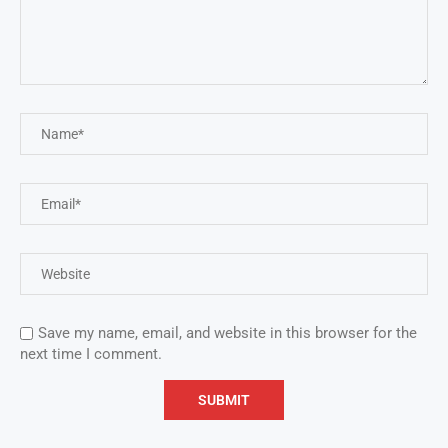
Save my name, email, and website in this browser for the
next time I comment.