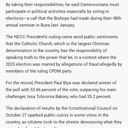
By taking their responsibilities, he said Cameroonians must
participate in political activities especially by voting in
elections—a call that the Bishops had made during their 48th
annual seminar in Buea last January.
The NECC President’s outing came amid public sentiments
that the Catholic Church, which is the largest Christian
denomination in the country, has the responsibility of
speaking truth to the power that be, in a context where the
2025 election was marred by allegations of fraud allegedly by
members of the ruling CPDM party.
For the record, President Paul Biya was declared winner of
the poll with 53.66 percent of the vote, outpacing his main
challenger, Issa Tchiroma Bakary, who had 35.2 percent.
The declaration of results by the Constitutional Council on
October 27 sparked public outcry in some cities in the
country, as citizens took to the streets denouncing what they