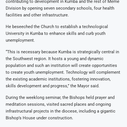
contributing to development in Kumba and the rest of Meme
Division by opening seven secondary schools, four health
facilities and other infrastructure.
He beseeched the Church to establish a technological
University in Kumba to enhance skills and curb youth
unemployment.
“This is necessary because Kumba is strategically central in
the Southwest region. It hosts a young and dynamic
population and such an institution will create opportunities
to create youth unemployment. Technology will complement
the existing academic institutions, fostering innovation,
skills development and progress,” the Mayor said.
During the weeklong seminar, the Bishops held prayer and
meditation sessions, visited sacred places and ongoing
infrastructural projects in the diocese, including a gigantic
Bishop’s House under construction.