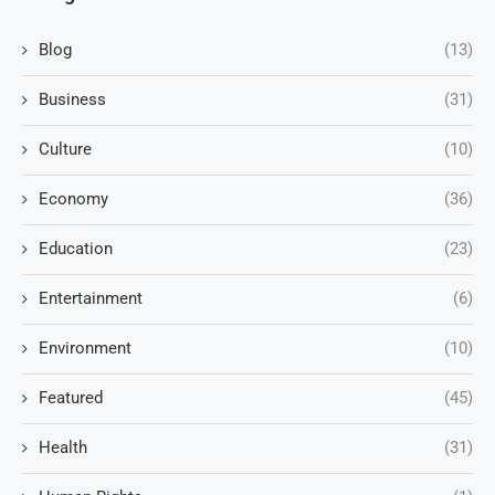
Blog
(13)
Business
(31)
Culture
(10)
Economy
(36)
Education
(23)
Entertainment
(6)
Environment
(10)
Featured
(45)
Health
(31)