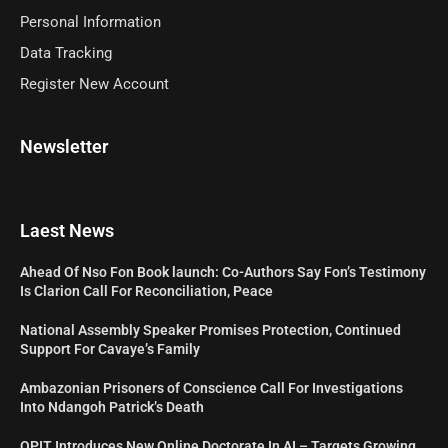
Personal Information
Data Tracking
Register New Account
Newsletter
Laest News
Ahead Of Nso Fon Book launch: Co-Authors Say Fon’s Testimony
Is Clarion Call For Reconciliation, Peace
National Assembly Speaker Promises Protection, Continued
Support For Cavaye’s Family
Ambazonian Prisoners of Conscience Call For Investigations
Into Ndangoh Patrick’s Death
OPIT Introduces New Online Doctorate In AI – Targets Growing