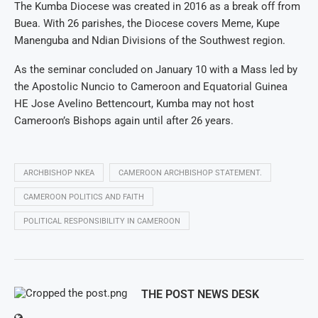
The Kumba Diocese was created in 2016 as a break off from
Buea. With 26 parishes, the Diocese covers Meme, Kupe
Manenguba and Ndian Divisions of the Southwest region.
As the seminar concluded on January 10 with a Mass led by
the Apostolic Nuncio to Cameroon and Equatorial Guinea
HE Jose Avelino Bettencourt, Kumba may not host
Cameroon’s Bishops again until after 26 years.
ARCHBISHOP NKEA
CAMEROON ARCHBISHOP STATEMENT.
CAMEROON POLITICS AND FAITH
POLITICAL RESPONSIBILITY IN CAMEROON
THE POST NEWS DESK