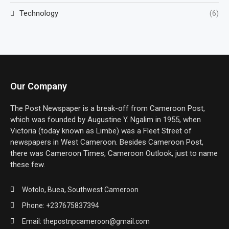
Technology
(6)
Our Company
The Post Newspaper is a break-off from Cameroon Post,
which was founded by Augustine Y. Ngalim in 1955, when
Victoria (today known as Limbe) was a Fleet Street of
newspapers in West Cameroon. Besides Cameroon Post,
there was Cameroon Times, Cameroon Outlook, just to name
these few.
Wotolo, Buea, Southwest Cameroon
Phone: +237675837394
Email: thepostnpcameroon@gmail.com