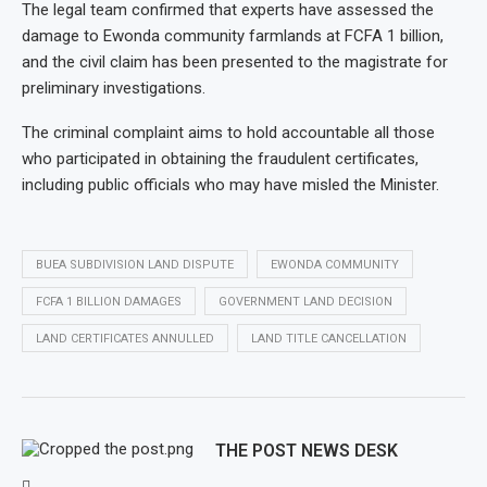
The legal team confirmed that experts have assessed the
damage to Ewonda community farmlands at FCFA 1 billion,
and the civil claim has been presented to the magistrate for
preliminary investigations.
The criminal complaint aims to hold accountable all those
who participated in obtaining the fraudulent certificates,
including public officials who may have misled the Minister.
BUEA SUBDIVISION LAND DISPUTE
EWONDA COMMUNITY
FCFA 1 BILLION DAMAGES
GOVERNMENT LAND DECISION
LAND CERTIFICATES ANNULLED
LAND TITLE CANCELLATION
THE POST NEWS DESK