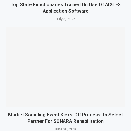
Top State Functionaries Trained On Use Of AIGLES
Application Software
July 8, 2026
Market Sounding Event Kicks-Off Process To Select
Partner For SONARA Rehabilitation
June 30, 2026