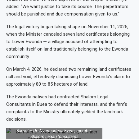
added. “We want justice to take its course. The perpetrators
should be punished and due compensation given to us.”
The legal victory began taking shape on November 11, 2025,
when the Minister canceled seven land certificates belonging
to Lower Ewonda — a village accused of attempting to
establish itself on land traditionally belonging to the Ewonda
community.
On March 4, 2026, he declared two remaining land certificates
null and void, effectively dismissing Lower Ewonda’s claim to
approximately 80 to 85 hectares of land.
The Ewonda natives had contracted Shalom Legal
Consultants in Buea to defend their interests, and the firm’s
complaints to the Ministry ultimately yielded the landmark
decisions.
Barrister Dr. Nyonbadmia Evine, member
Shalom Legal Consultants