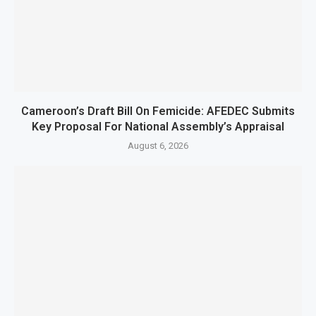
Cameroon’s Draft Bill On Femicide: AFEDEC Submits
Key Proposal For National Assembly’s Appraisal
August 6, 2026