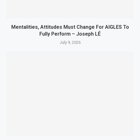
Mentalities, Attitudes Must Change For AIGLES To
Fully Perform – Joseph LÉ
July 9, 2026