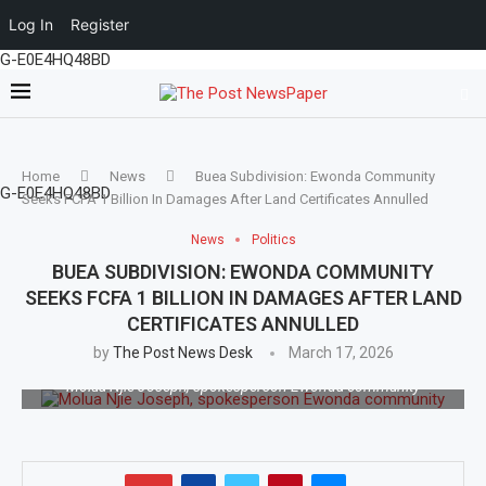
Log In
Register
G-E0E4HQ48BD
Home
News
Buea Subdivision: Ewonda Community
G-E0E4HQ48BD
Seeks FCFA 1 Billion In Damages After Land Certificates Annulled
News
Politics
BUEA SUBDIVISION: EWONDA COMMUNITY
SEEKS FCFA 1 BILLION IN DAMAGES AFTER LAND
CERTIFICATES ANNULLED
by
The Post News Desk
March 17, 2026
Molua Njie Joseph, spokesperson Ewonda community