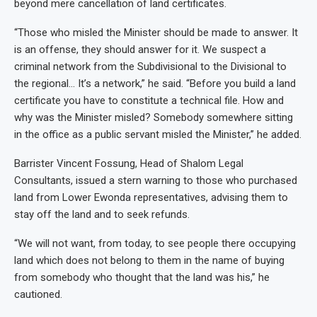
beyond mere cancellation of land certificates.
“Those who misled the Minister should be made to answer. It
is an offense, they should answer for it. We suspect a
criminal network from the Subdivisional to the Divisional to
the regional… It’s a network,” he said. “Before you build a land
certificate you have to constitute a technical file. How and
why was the Minister misled? Somebody somewhere sitting
in the office as a public servant misled the Minister,” he added.
Barrister Vincent Fossung, Head of Shalom Legal
Consultants, issued a stern warning to those who purchased
land from Lower Ewonda representatives, advising them to
stay off the land and to seek refunds.
“We will not want, from today, to see people there occupying
land which does not belong to them in the name of buying
from somebody who thought that the land was his,” he
cautioned.