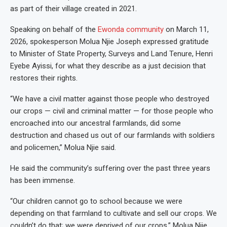
as part of their village created in 2021.
Speaking on behalf of the
Ewonda community
on March 11,
2026, spokesperson Molua Njie Joseph expressed gratitude
to Minister of State Property, Surveys and Land Tenure, Henri
Eyebe Ayissi, for what they describe as a just decision that
restores their rights.
“We have a civil matter against those people who destroyed
our crops — civil and criminal matter — for those people who
encroached into our ancestral farmlands, did some
destruction and chased us out of our farmlands with soldiers
and policemen,” Molua Njie said.
He said the community’s suffering over the past three years
has been immense.
“Our children cannot go to school because we were
depending on that farmland to cultivate and sell our crops. We
couldn’t do that; we were deprived of our crops,” Molua Njie