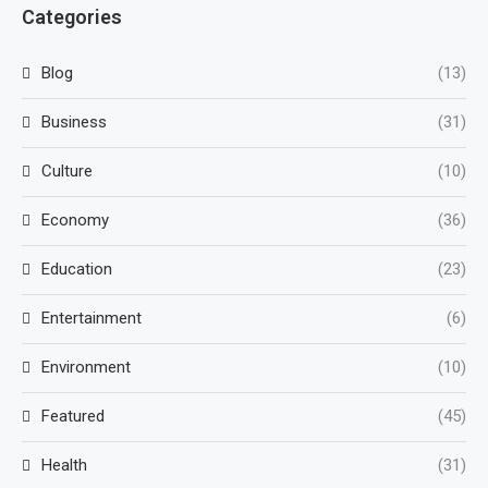
Categories
Blog
(13)
Business
(31)
Culture
(10)
Economy
(36)
Education
(23)
Entertainment
(6)
Environment
(10)
Featured
(45)
Health
(31)