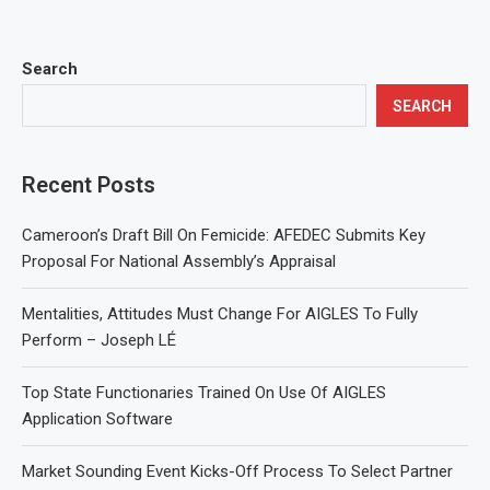
Search
SEARCH
Recent Posts
Cameroon’s Draft Bill On Femicide: AFEDEC Submits Key
Proposal For National Assembly’s Appraisal
Mentalities, Attitudes Must Change For AIGLES To Fully
Perform – Joseph LÉ
Top State Functionaries Trained On Use Of AIGLES
Application Software
Market Sounding Event Kicks-Off Process To Select Partner