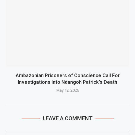
Ambazonian Prisoners of Conscience Call For
Investigations Into Ndangoh Patrick’s Death
May 12, 2026
LEAVE A COMMENT