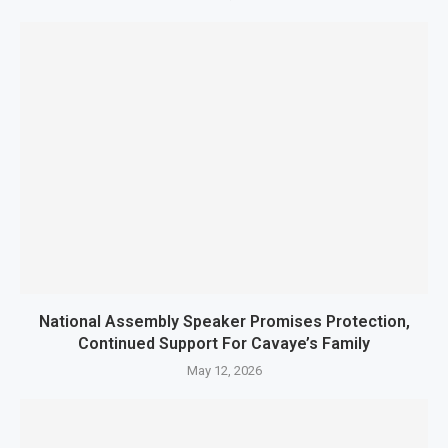
National Assembly Speaker Promises Protection,
Continued Support For Cavaye’s Family
May 12, 2026