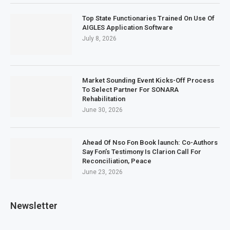
Top State Functionaries Trained On Use Of
AIGLES Application Software
July 8, 2026
Market Sounding Event Kicks-Off Process
To Select Partner For SONARA
Rehabilitation
June 30, 2026
Ahead Of Nso Fon Book launch: Co-Authors
Say Fon’s Testimony Is Clarion Call For
Reconciliation, Peace
June 23, 2026
Newsletter