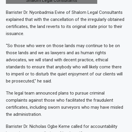
Barrister Dr. Nyonbadmia Evine of Shalom Legal Consultants
explained that with the cancellation of the irregularly obtained
certificates, the land reverts to its original state prior to their
issuance.
“So those who were on those lands may continue to be on
those lands and we as lawyers and as human rights
advocates, we will stand with decent practice, ethical
standards to ensure that anybody who will likely come there
to imperil or to disturb the quiet enjoyment of our clients will
be prosecuted,” he said.
The legal team announced plans to pursue criminal
complaints against those who facilitated the fraudulent
certificates, including sworn surveyors who may have misled
the administration.
Barrister Dr. Nicholas Ogbe Keme called for accountability