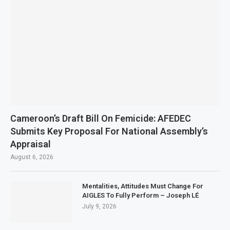
Cameroon’s Draft Bill On Femicide: AFEDEC
Submits Key Proposal For National Assembly’s
Appraisal
August 6, 2026
Mentalities, Attitudes Must Change For
AIGLES To Fully Perform – Joseph LÉ
July 9, 2026