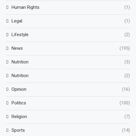
Human Rights
(1)
Legal
(1)
Lifestyle
(2)
News
(195)
Nutrition
(3)
Nutrition
(2)
Opinion
(16)
Politics
(100)
Religion
(7)
Sports
(14)