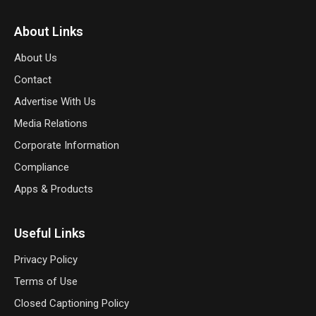
About Links
About Us
Contact
Advertise With Us
Media Relations
Corporate Information
Compliance
Apps & Products
Useful Links
Privacy Policy
Terms of Use
Closed Captioning Policy