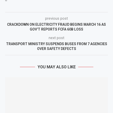
previous post
CRACKDOWN ON ELECTRICITY FRAUD BEGINS MARCH 16 AS
GOV’T REPORTS FCFA 60B LOSS
next post
TRANSPORT MINISTRY SUSPENDS BUSES FROM 7 AGENCIES
OVER SAFETY DEFECTS
YOU MAY ALSO LIKE