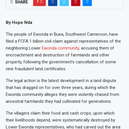
1
SHARE
By Hope Nda
The people of Ewonda in Buea, Southwest Cameroon, have
filed a FCFA 1 billion civil claim against representatives of the
neighboring Lower
Ewonda community
, accusing them of
encroachment and destruction of farmlands and other
property, following the government’s cancellation of some
nine fraudulent land certificates.
The legal action is the latest development in a land dispute
that has dragged on for over three years, during which the
Ewonda community alleges they were violently chased from
ancestral farmlands they had cultivated for generations.
The villagers claim their food and cash crops, upon which
their livelihoods depend, were systematically destroyed by
Lower Ewonda representatives, who had carved out the area