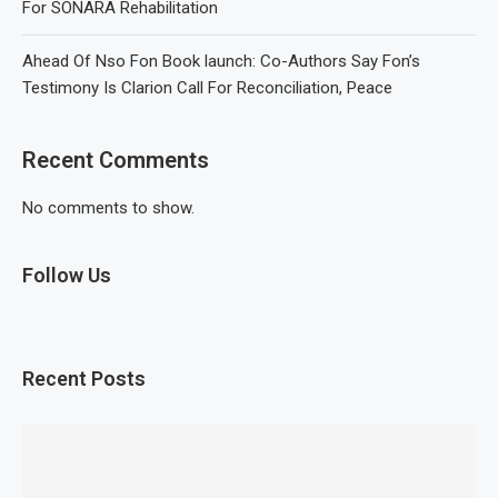
For SONARA Rehabilitation
Ahead Of Nso Fon Book launch: Co-Authors Say Fon’s
Testimony Is Clarion Call For Reconciliation, Peace
Recent Comments
No comments to show.
Follow Us
Recent Posts