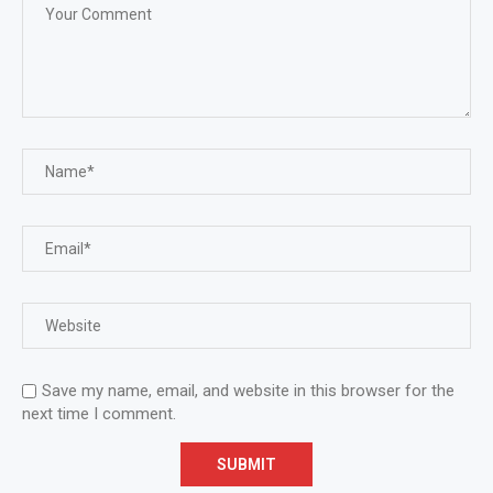
Save my name, email, and website in this browser for the
next time I comment.