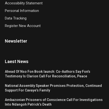
Accessibility Statement
Personal Information
Data Tracking
Register New Account
Newsletter
Laest News
Ahead Of Nso Fon Book launch: Co-Authors Say Fon’s
Testimony Is Clarion Call For Reconciliation, Peace
National Assembly Speaker Promises Protection, Continued
Support For Cavaye’s Family
Ambazonian Prisoners of Conscience Call For Investigations
Into Ndangoh Patrick’s Death