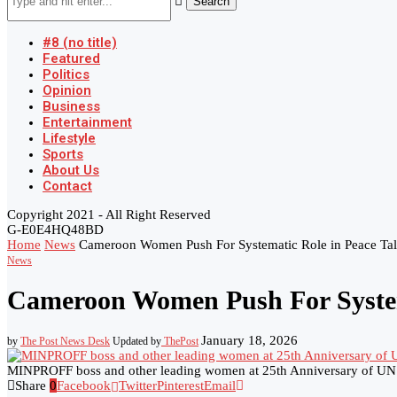
Search
#8 (no title)
Featured
Politics
Opinion
Business
Entertainment
Lifestyle
Sports
About Us
Contact
Copyright 2021 - All Right Reserved
G-E0E4HQ48BD
Home
News
Cameroon Women Push For Systematic Role in Peace Tal
News
Cameroon Women Push For Systema
January 18, 2026
by
The Post News Desk
Updated by
ThePost
MINPROFF boss and other leading women at 25th Anniversary of UN
Share
0
Facebook
Twitter
Pinterest
Email