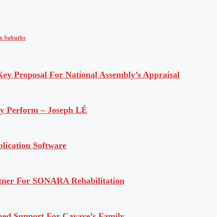
to Suburbs
y Proposal For National Assembly’s Appraisal
ly Perform – Joseph LÉ
lication Software
rtner For SONARA Rehabilitation
ued Support For Cavaye’s Family