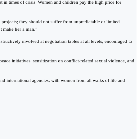
 in times of crisis. Women and children pay the high price for
 projects; they should not suffer from unpredictable or limited
ot make her a man.”
uctively involved at negotiation tables at all levels, encouraged to
 initiatives, sensitization on conflict-related sexual violence, and
nd international agencies, with women from all walks of life and