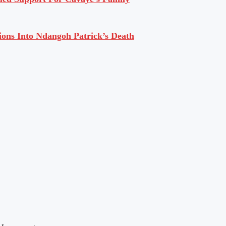
ions Into Ndangoh Patrick’s Death