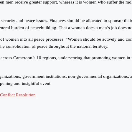
en men receive greater support, whereas it is women who suffer the most
security and peace issues. Finances should be allocated to sponsor their
general burden of peacebuilding. That a woman does a man’s job does n
 of women into all peace processes. “Women should be actively and constr
the consolidation of peace throughout the national territory.”
cross Cameroon’s 10 regions, underscoring that promoting women in peace
ganizations, government institutions, non-governmental organizations, a
pening and insightful event.
onflict Resolution