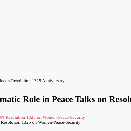
ks on Resolution 1325 Anniversary
tic Role in Peace Talks on Resol
 Resolution 1325 on Women-Peace-Security