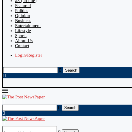
#8 (no title)
Featured
Politics
Opinion
Business
Entertainment
Lifestyle
Sports
About Us
Contact
Login/Register
Search
Search