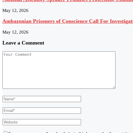
May 12, 2026
Ambazonian Prisoners of Conscience Call For Investigat
May 12, 2026
Leave a Comment