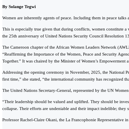
By Solange Tegwi
Women are inherently agents of peace. Including them in peace talks at 
This is especially true given that during conflicts, women constitute
the 25th anniversary of United Nations Security Council Resolution 
The Cameroon chapter of the African Women Leaders Network (AWLN) m
“Reaffirming the Importance of the Women, Peace and Security Agend
Together.” It was chaired by the Minister of Women’s Empowerment a
Addressing the opening ceremony in November, 2025, the National Pre
first time,” she stated, “the international community has recognized t
The United Nations Secretary-General, represented by the UN Women R
“Their leadership should be valued and uplifted. They should be invested
collapse. Their efforts are undeniable and their impact indelible; they
Professor Rachel-Claire Okani, the La Francophonie Representative in 