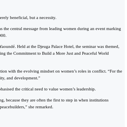
rely beneficial, but a necessity.
s was the central message from leading women during an event marking
000.
aoundé. Held at the Djeuga Palace Hotel, the seminar was themed,
ing the Commitment to Build a More Just and Peaceful World
on with the evolving mindset on women’s roles in conflict. “For the
rity, and development.”
sised the critical need to value women’s leadership.
, because they are often the first to step in when institutions
s peacebuilders,” she remarked.