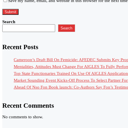
Save my name, email, and website in this browser for the next tim
Search
Search
Recent Posts
Cameroon’s Draft Bill On Femicide: AFEDEC Submits Key Propo
Mentalities, Attitudes Must Change For AIGLES To Fully Perfo
Top State Functionaries Trained On Use Of AIGLES Application
Market Sounding Event Kicks-Off Process To Select Partner F
Ahead Of Nso Fon Book launch: Co-Authors Say Fon’s Testimony
Recent Comments
No comments to show.