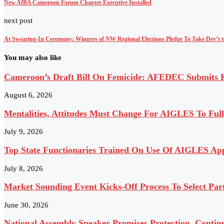
New AfBA Cameroon Forum Chapter Executive Installed
next post
At Swearing-In Ceremony: Winners of NW Regional Elections Pledge To Take Dev’t 
You may also like
Cameroon’s Draft Bill On Femicide: AFEDEC Submits Ke
August 6, 2026
Mentalities, Attitudes Must Change For AIGLES To Ful
July 9, 2026
Top State Functionaries Trained On Use Of AIGLES App
July 8, 2026
Market Sounding Event Kicks-Off Process To Select Pa
June 30, 2026
National Assembly Speaker Promises Protection, Contin