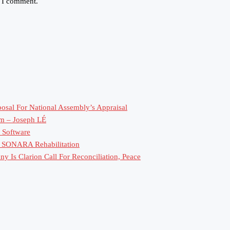
e I comment.
sal For National Assembly’s Appraisal
rm – Joseph LÉ
 Software
or SONARA Rehabilitation
 Is Clarion Call For Reconciliation, Peace