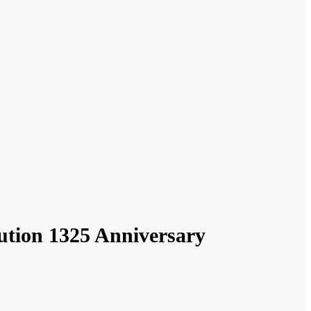
ution 1325 Anniversary