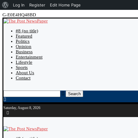
Log In
Register
Edit Home Page
G-E0E4HQ48BD
#8 (no title)
Featured
Politics
Opinion
Business
Entertainment
Lifestyle
Sports
About Us
Contact
Search
Saturday, August 8, 2026