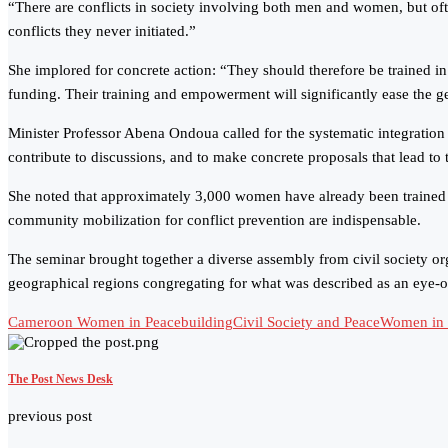
“There are conflicts in society involving both men and women, but oft
conflicts they never initiated.”
She implored for concrete action: “They should therefore be trained in 
funding. Their training and empowerment will significantly ease the 
Minister Professor Abena Ondoua called for the systematic integration
contribute to discussions, and to make concrete proposals that lead to 
She noted that approximately 3,000 women have already been trained a
community mobilization for conflict prevention are indispensable.
The seminar brought together a diverse assembly from civil society or
geographical regions congregating for what was described as an eye-o
Cameroon Women in Peacebuilding
Civil Society and Peace
Women in C
The Post News Desk
previous post