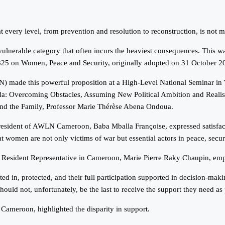
every level, from prevention and resolution to reconstruction, is not me
 a vulnerable category that often incurs the heaviest consequences. Thi
1325 on Women, Peace and Security, originally adopted on 31 October 2
ade this powerful proposition at a High-Level National Seminar in Y
a: Overcoming Obstacles, Assuming New Political Ambition and Realis
nd the Family, Professor Marie Thérèse Abena Ondoua.
sident of AWLN Cameroon, Baba Mballa Françoise, expressed satisfacti
hat women are not only victims of war but essential actors in peace, secu
esident Representative in Cameroon, Marie Pierre Raky Chaupin, empha
 in, protected, and their full participation supported in decision-making
 should not, unfortunately, be the last to receive the support they need a
Cameroon, highlighted the disparity in support.