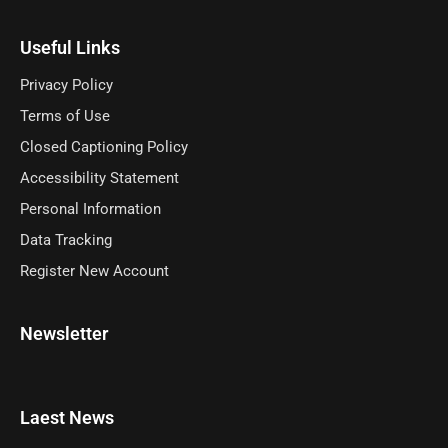
Useful Links
Privacy Policy
Terms of Use
Closed Captioning Policy
Accessibility Statement
Personal Information
Data Tracking
Register New Account
Newsletter
Laest News