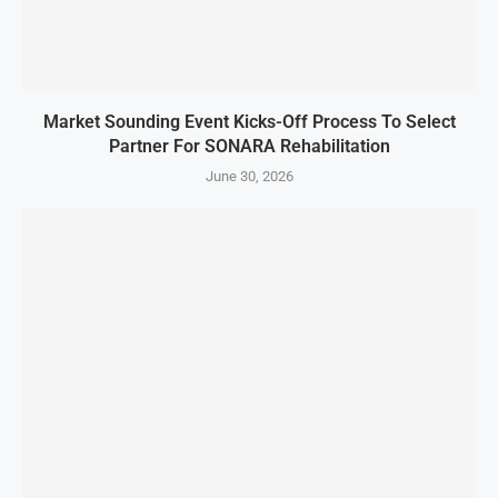
Market Sounding Event Kicks-Off Process To Select
Partner For SONARA Rehabilitation
June 30, 2026