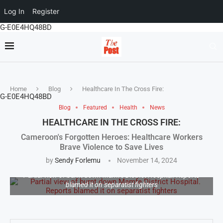
Log In
Register
G-E0E4HQ48BD
Home
Blog
Healthcare In The Cross Fire:
G-E0E4HQ48BD
Blog
Featured
Health
News
HEALTHCARE IN THE CROSS FIRE:
Cameroon's Forgotten Heroes: Healthcare Workers
Brave Violence to Save Lives
by
Sendy Forlemu
November 14, 2024
Partial view of burnt down Mamfe District Hospital. Reports
blamed it on separatist fighters