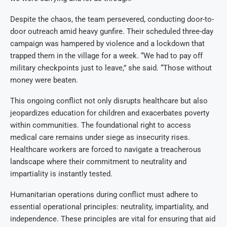
Despite the chaos, the team persevered, conducting door-to-
door outreach amid heavy gunfire. Their scheduled three-day
campaign was hampered by violence and a lockdown that
trapped them in the village for a week. “We had to pay off
military checkpoints just to leave,” she said. “Those without
money were beaten.
This ongoing conflict not only disrupts healthcare but also
jeopardizes education for children and exacerbates poverty
within communities. The foundational right to access
medical care remains under siege as insecurity rises.
Healthcare workers are forced to navigate a treacherous
landscape where their commitment to neutrality and
impartiality is instantly tested.
Humanitarian operations during conflict must adhere to
essential operational principles: neutrality, impartiality, and
independence. These principles are vital for ensuring that aid