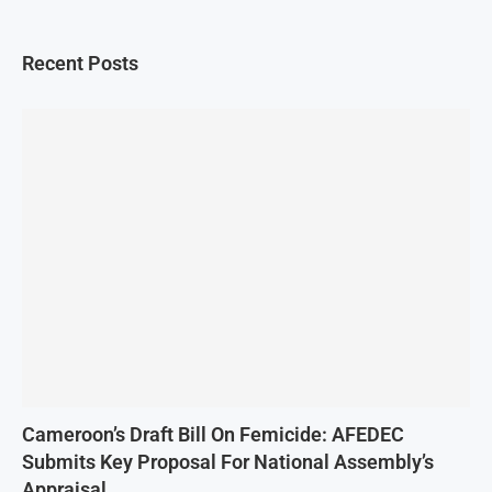
Recent Posts
Cameroon’s Draft Bill On Femicide: AFEDEC
Submits Key Proposal For National Assembly’s
Appraisal