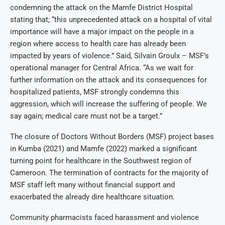
condemning the attack on the Mamfe District Hospital
stating that; “this unprecedented attack on a hospital of vital
importance will have a major impact on the people in a
region where access to health care has already been
impacted by years of violence.” Said, Silvain Groulx – MSF’s
operational manager for Central Africa. “As we wait for
further information on the attack and its consequences for
hospitalized patients, MSF strongly condemns this
aggression, which will increase the suffering of people. We
say again; medical care must not be a target.”
The closure of Doctors Without Borders (MSF) project bases
in Kumba (2021) and Mamfe (2022) marked a significant
turning point for healthcare in the Southwest region of
Cameroon. The termination of contracts for the majority of
MSF staff left many without financial support and
exacerbated the already dire healthcare situation.
Community pharmacists faced harassment and violence