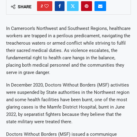
2
SHARE
In Cameroon’s Northwest and Southwest Regions, healthcare
workers are trapped in a perilous predicament, navigating the
treacherous waters or armed conflict while striving to fulfil
their sacred medical duties. As violence escalates, the
fundamental right to health care hangs in the balance,
placing both medical personnel and the communities they
serve in grave danger.
In December 2020, Doctors Without Borders (MSF) activities
were suspended by State authorities in the Northwest region
and some health facilities have been burnt, one of the most
glaring cases is the Mamfe District Hospital, burnt in June
2022, by separatist fighters because they believe that the
state military were treated there.
Doctors Without Borders (MSF) issued a communique