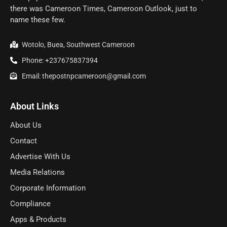
there was Cameroon Times, Cameroon Outlook, just to
name these few.
Wotolo, Buea, Southwest Cameroon
Phone: +237675837394
Email: thepostnpcameroon@gmail.com
About Links
About Us
Contact
Advertise With Us
Media Relations
Corporate Information
Compliance
Apps & Products