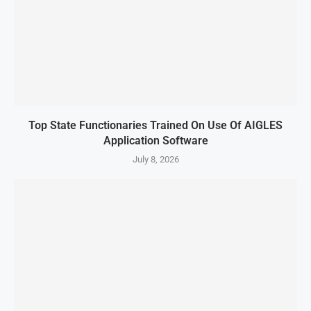
Top State Functionaries Trained On Use Of AIGLES
Application Software
July 8, 2026