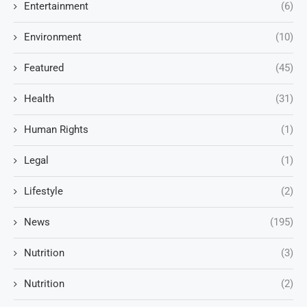
Entertainment
(6)
Environment
(10)
Featured
(45)
Health
(31)
Human Rights
(1)
Legal
(1)
Lifestyle
(2)
News
(195)
Nutrition
(3)
Nutrition
(2)