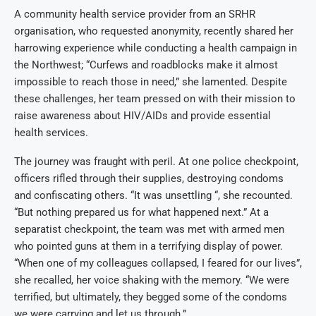
A community health service provider from an SRHR
organisation, who requested anonymity, recently shared her
harrowing experience while conducting a health campaign in
the Northwest; “Curfews and roadblocks make it almost
impossible to reach those in need,” she lamented. Despite
these challenges, her team pressed on with their mission to
raise awareness about HIV/AIDs and provide essential
health services.
The journey was fraught with peril. At one police checkpoint,
officers rifled through their supplies, destroying condoms
and confiscating others. “It was unsettling “, she recounted.
“But nothing prepared us for what happened next.” At a
separatist checkpoint, the team was met with armed men
who pointed guns at them in a terrifying display of power.
“When one of my colleagues collapsed, I feared for our lives”,
she recalled, her voice shaking with the memory. “We were
terrified, but ultimately, they begged some of the condoms
we were carrying and let us through.”