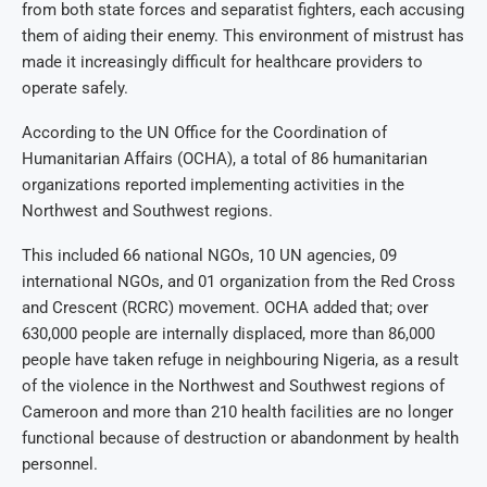
from both state forces and separatist fighters, each accusing
them of aiding their enemy. This environment of mistrust has
made it increasingly difficult for healthcare providers to
operate safely.
According to the UN Office for the Coordination of
Humanitarian Affairs (OCHA), a total of 86 humanitarian
organizations reported implementing activities in the
Northwest and Southwest regions.
This included 66 national NGOs, 10 UN agencies, 09
international NGOs, and 01 organization from the Red Cross
and Crescent (RCRC) movement. OCHA added that; over
630,000 people are internally displaced, more than 86,000
people have taken refuge in neighbouring Nigeria, as a result
of the violence in the Northwest and Southwest regions of
Cameroon and more than 210 health facilities are no longer
functional because of destruction or abandonment by health
personnel.