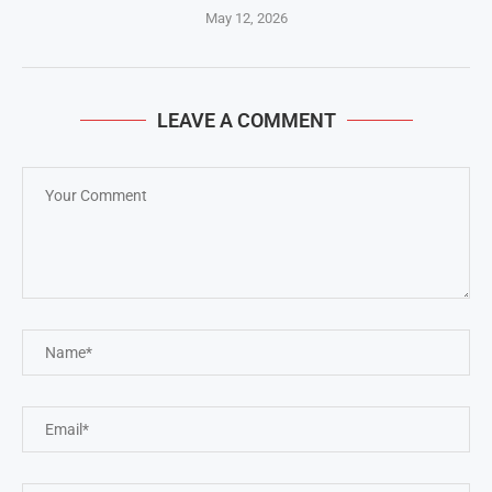
May 12, 2026
LEAVE A COMMENT