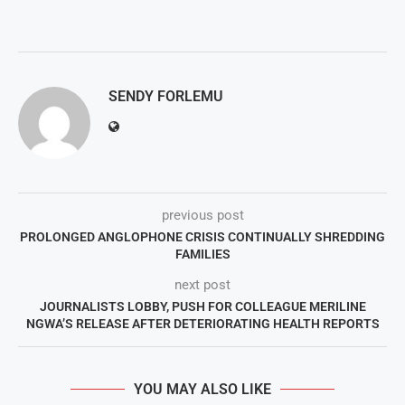
SENDY FORLEMU
previous post
PROLONGED ANGLOPHONE CRISIS CONTINUALLY SHREDDING
FAMILIES
next post
JOURNALISTS LOBBY, PUSH FOR COLLEAGUE MERILINE
NGWA’S RELEASE AFTER DETERIORATING HEALTH REPORTS
YOU MAY ALSO LIKE