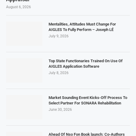
August 6, 2026
Mentalities, Attitudes Must Change For
AIGLES To Fully Perform – Joseph LÉ
July 9, 2026
Top State Functionaries Trained On Use Of
AIGLES Application Software
July 8, 2026
Market Sounding Event Kicks-Off Process To
Select Partner For SONARA Rehabilitation
June 30, 2026
Ahead Of Nso Fon Book launch: Co-Authors