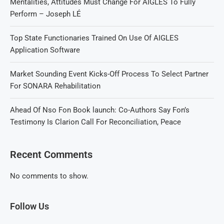
Mentalities, Attitudes Must Change For AIGLES To Fully
Perform – Joseph LÉ
Top State Functionaries Trained On Use Of AIGLES
Application Software
Market Sounding Event Kicks-Off Process To Select Partner
For SONARA Rehabilitation
Ahead Of Nso Fon Book launch: Co-Authors Say Fon’s
Testimony Is Clarion Call For Reconciliation, Peace
Recent Comments
No comments to show.
Follow Us