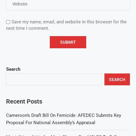
Save my name, email, and website in this browser for the
next time I comment.
Search
SEARCH
Recent Posts
Cameroon’s Draft Bill On Femicide: AFEDEC Submits Key
Proposal For National Assembly’s Appraisal