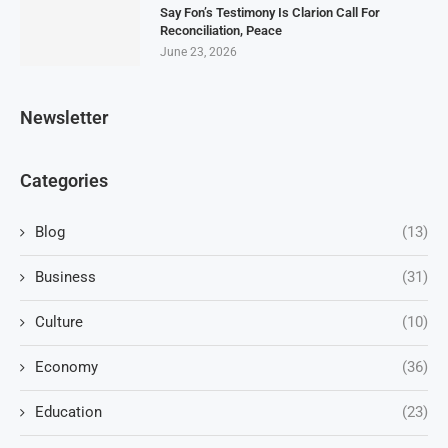
Say Fon’s Testimony Is Clarion Call For
Reconciliation, Peace
June 23, 2026
Newsletter
Categories
Blog
(13)
Business
(31)
Culture
(10)
Economy
(36)
Education
(23)