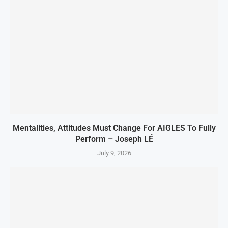
Mentalities, Attitudes Must Change For AIGLES To Fully
Perform – Joseph LÉ
July 9, 2026