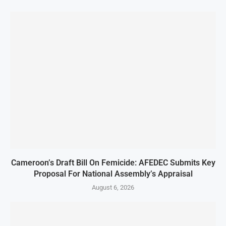
Cameroon’s Draft Bill On Femicide: AFEDEC Submits Key
Proposal For National Assembly’s Appraisal
August 6, 2026