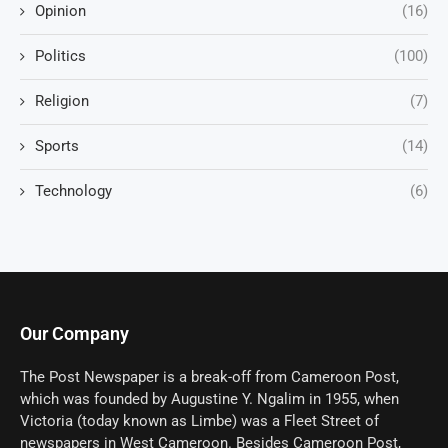
Opinion
(16)
Politics
(100)
Religion
(7)
Sports
(14)
Technology
(6)
Our Company
The Post Newspaper is a break-off from Cameroon Post,
which was founded by Augustine Y. Ngalim in 1955, when
Victoria (today known as Limbe) was a Fleet Street of
newspapers in West Cameroon. Besides Cameroon Post,