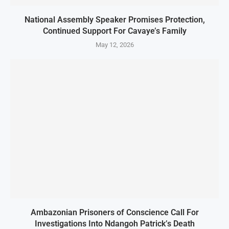
National Assembly Speaker Promises Protection,
Continued Support For Cavaye’s Family
May 12, 2026
Ambazonian Prisoners of Conscience Call For
Investigations Into Ndangoh Patrick’s Death