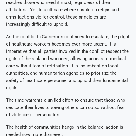
reaches those who need it most, regardless of their
affiliations. Yet, in a climate where suspicion reigns and
arms factions vie for control, these principles are
increasingly difficult to uphold.
As the conflict in Cameroon continues to escalate, the plight
of healthcare workers becomes ever more urgent. It is
imperative that all parties involved in the conflict respect the
rights of the sick and wounded, allowing access to medical
care without fear of retribution. It is incumbent on local
authorities, and humanitarian agencies to prioritize the
safety of healthcare personnel and uphold their fundamental
rights.
The time warrants a unified effort to ensure that those who
dedicate their lives to saving others can do so without fear
of violence or persecution.
The health of communities hangs in the balance; action is
needed now more than ever.