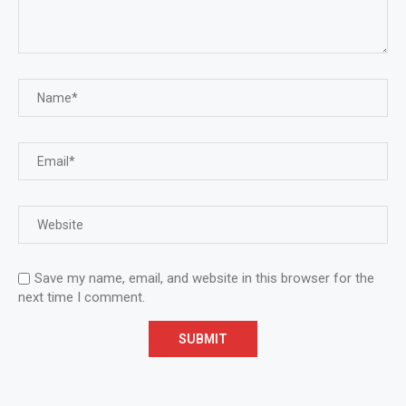
Save my name, email, and website in this browser for the
next time I comment.