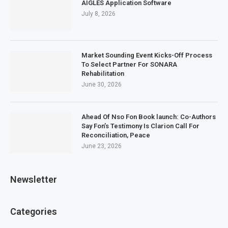
AIGLES Application Software
July 8, 2026
Market Sounding Event Kicks-Off Process
To Select Partner For SONARA
Rehabilitation
June 30, 2026
Ahead Of Nso Fon Book launch: Co-Authors
Say Fon’s Testimony Is Clarion Call For
Reconciliation, Peace
June 23, 2026
Newsletter
Categories