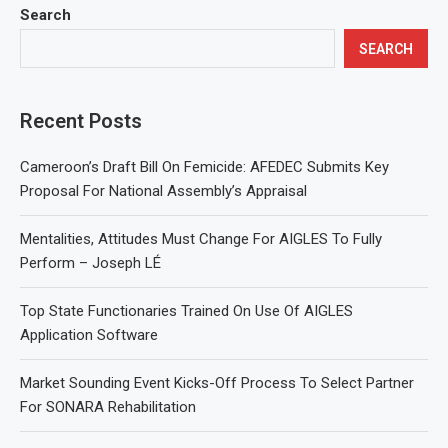
Search
SEARCH
Recent Posts
Cameroon’s Draft Bill On Femicide: AFEDEC Submits Key
Proposal For National Assembly’s Appraisal
Mentalities, Attitudes Must Change For AIGLES To Fully
Perform – Joseph LÉ
Top State Functionaries Trained On Use Of AIGLES
Application Software
Market Sounding Event Kicks-Off Process To Select Partner
For SONARA Rehabilitation