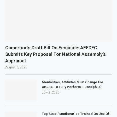
Cameroon’s Draft Bill On Femicide: AFEDEC
Submits Key Proposal For National Assembly’s
Appraisal
August 6, 2026
Mentalities, Attitudes Must Change For
AIGLES To Fully Perform – Joseph LÉ
July 9, 2026
Top State Functionaries Trained On Use Of