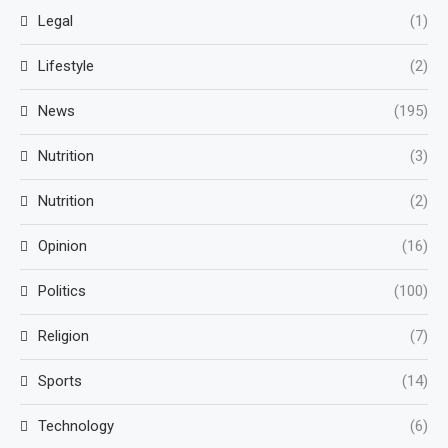
Legal
(1)
Lifestyle
(2)
News
(195)
Nutrition
(3)
Nutrition
(2)
Opinion
(16)
Politics
(100)
Religion
(7)
Sports
(14)
Technology
(6)