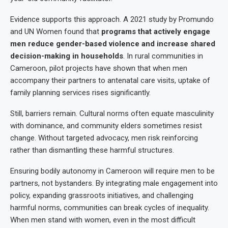
Evidence supports this approach. A 2021 study by Promundo
and UN Women found that
programs that actively engage
men reduce gender-based violence and increase shared
decision-making in households
. In rural communities in
Cameroon, pilot projects have shown that when men
accompany their partners to antenatal care visits, uptake of
family planning services rises significantly.
Still, barriers remain. Cultural norms often equate masculinity
with dominance, and community elders sometimes resist
change. Without targeted advocacy, men risk reinforcing
rather than dismantling these harmful structures.
Ensuring bodily autonomy in Cameroon will require men to be
partners, not bystanders. By integrating male engagement into
policy, expanding grassroots initiatives, and challenging
harmful norms, communities can break cycles of inequality.
When men stand with women, even in the most difficult