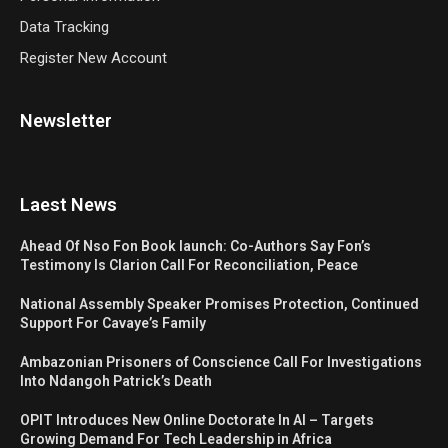
Data Tracking
Register New Account
Newsletter
Laest News
Ahead Of Nso Fon Book launch: Co-Authors Say Fon’s
Testimony Is Clarion Call For Reconciliation, Peace
National Assembly Speaker Promises Protection, Continued
Support For Cavaye’s Family
Ambazonian Prisoners of Conscience Call For Investigations
Into Ndangoh Patrick’s Death
OPIT Introduces New Online Doctorate In AI – Targets
Growing Demand For Tech Leadership in Africa