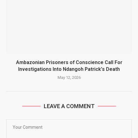
Ambazonian Prisoners of Conscience Call For
Investigations Into Ndangoh Patrick’s Death
May 12, 2026
LEAVE A COMMENT