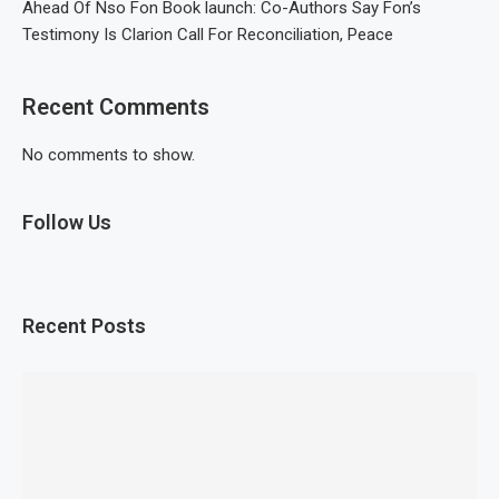
Ahead Of Nso Fon Book launch: Co-Authors Say Fon’s
Testimony Is Clarion Call For Reconciliation, Peace
Recent Comments
No comments to show.
Follow Us
Recent Posts