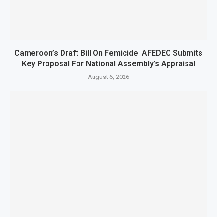
Cameroon’s Draft Bill On Femicide: AFEDEC Submits
Key Proposal For National Assembly’s Appraisal
August 6, 2026