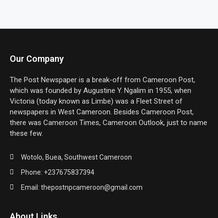
Our Company
The Post Newspaper is a break-off from Cameroon Post,
which was founded by Augustine Y. Ngalim in 1955, when
Victoria (today known as Limbe) was a Fleet Street of
newspapers in West Cameroon. Besides Cameroon Post,
there was Cameroon Times, Cameroon Outlook, just to name
these few.
Wotolo, Buea, Southwest Cameroon
Phone: +237675837394
Email: thepostnpcameroon@gmail.com
About Links