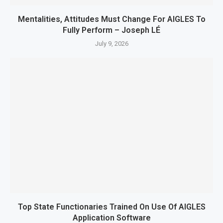
Mentalities, Attitudes Must Change For AIGLES To
Fully Perform – Joseph LÉ
July 9, 2026
Top State Functionaries Trained On Use Of AIGLES
Application Software