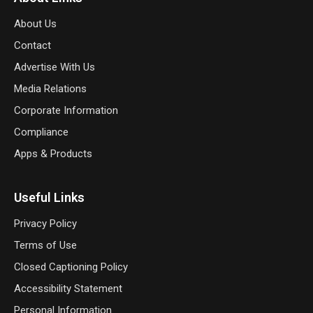
About Us
Contact
Advertise With Us
Media Relations
Corporate Information
Compliance
Apps & Products
Useful Links
Privacy Policy
Terms of Use
Closed Captioning Policy
Accessibility Statement
Personal Information