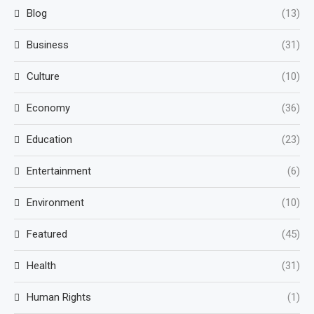
Blog
(13)
Business
(31)
Culture
(10)
Economy
(36)
Education
(23)
Entertainment
(6)
Environment
(10)
Featured
(45)
Health
(31)
Human Rights
(1)