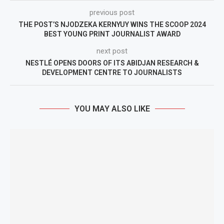
previous post
THE POST’S NJODZEKA KERNYUY WINS THE SCOOP 2024
BEST YOUNG PRINT JOURNALIST AWARD
next post
NESTLÉ OPENS DOORS OF ITS ABIDJAN RESEARCH &
DEVELOPMENT CENTRE TO JOURNALISTS
YOU MAY ALSO LIKE