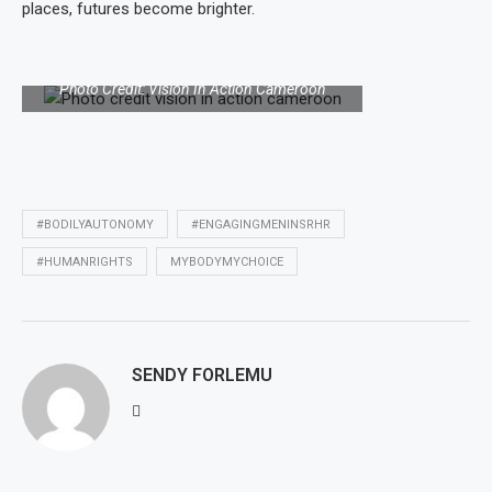
places, futures become brighter.
Photo of a man leading a comprehensive
sexuality education session in the community.
Photo Credit: Vision In Action Cameroon
#BODILYAUTONOMY
#ENGAGINGMENINSRHR
#HUMANRIGHTS
MYBODYMYCHOICE
SENDY FORLEMU