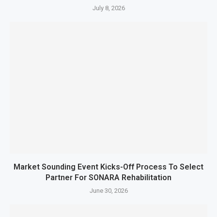
July 8, 2026
Market Sounding Event Kicks-Off Process To Select
Partner For SONARA Rehabilitation
June 30, 2026