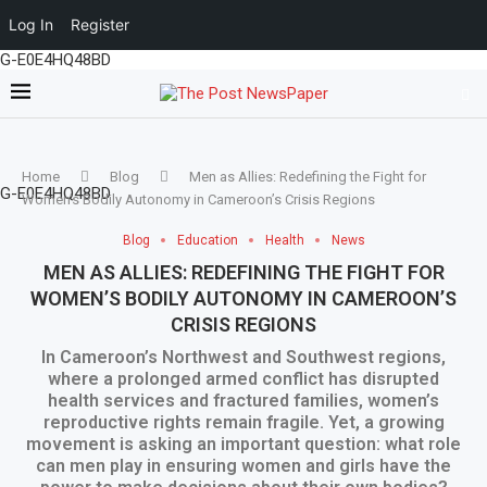
Log In
Register
G-E0E4HQ48BD
Home
Blog
Men as Allies: Redefining the Fight for
G-E0E4HQ48BD
Women’s Bodily Autonomy in Cameroon’s Crisis Regions
Blog
Education
Health
News
MEN AS ALLIES: REDEFINING THE FIGHT FOR
WOMEN’S BODILY AUTONOMY IN CAMEROON’S
CRISIS REGIONS
In Cameroon’s Northwest and Southwest regions,
where a prolonged armed conflict has disrupted
health services and fractured families, women’s
reproductive rights remain fragile. Yet, a growing
movement is asking an important question: what role
can men play in ensuring women and girls have the