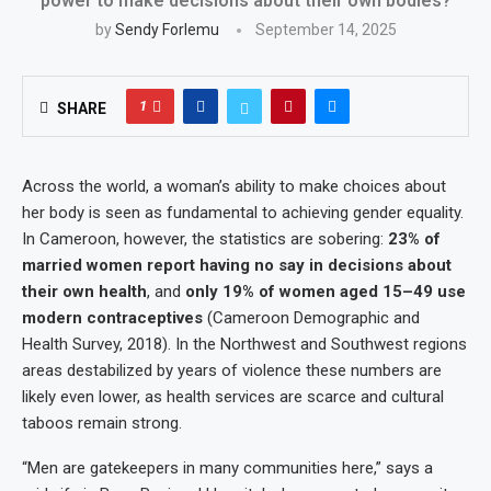
power to make decisions about their own bodies?
by
Sendy Forlemu
September 14, 2025
1
SHARE
Across the world, a woman’s ability to make choices about
her body is seen as fundamental to achieving gender equality.
In Cameroon, however, the statistics are sobering:
23% of
married women report having no say in decisions about
their own health
, and
only 19% of women aged 15–49 use
modern contraceptives
(Cameroon Demographic and
Health Survey, 2018). In the Northwest and Southwest regions
areas destabilized by years of violence these numbers are
likely even lower, as health services are scarce and cultural
taboos remain strong.
“Men are gatekeepers in many communities here,” says a