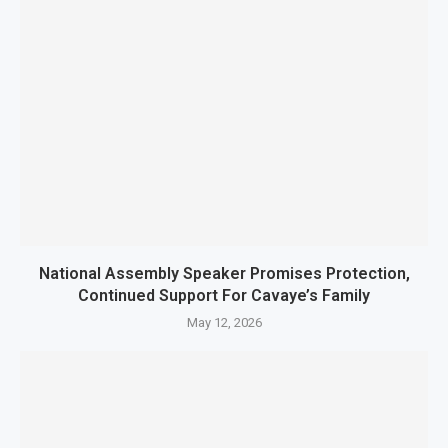
National Assembly Speaker Promises Protection,
Continued Support For Cavaye’s Family
May 12, 2026