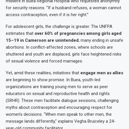
midwife in Buea Regional Hospital who requested anonymity
for security reasons. “If a husband refuses, a woman cannot
access contraception, even if it is her right.”
For adolescent girls, the challenge is greater. The UNFPA
estimates that
over 60% of pregnancies among girls aged
15–19 in Cameroon are unintended
, many ending in unsafe
abortions. In conflict-affected zones, where schools are
shuttered and youth are displaced, girls face heightened risks
of sexual violence and forced marriages.
Yet, amid these realities, initiatives that
engage men as allies
are beginning to show promise. In Buea, youth-led
organizations are training young men to serve as peer
educators on sexual and reproductive health and rights
(SRHR). These men facilitate dialogue sessions, challenging
myths about contraception and encouraging respect for
women’s decisions. “When men speak to other men, the
message lands differently,” explains Vegha Bruiceley a 24-
year-old community facilitator.