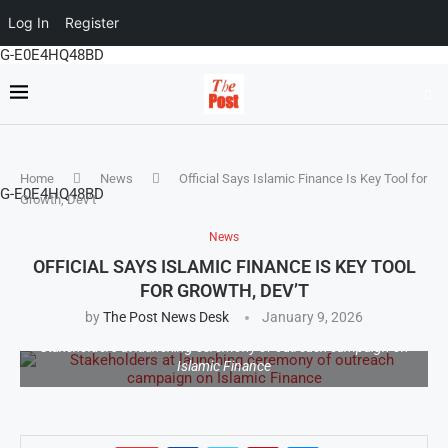
Log In
Register
G-E0E4HQ48BD
Home
News
Official Says Islamic Finance Is Key Tool for
G-E0E4HQ48BD
Growth, Dev’t
News
OFFICIAL SAYS ISLAMIC FINANCE IS KEY TOOL
FOR GROWTH, DEV’T
by
The Post News Desk
January 9, 2026
Stakeholders at launching ceremony of outreach campaign on
Islamic Finance