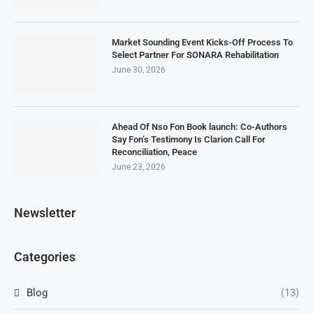
Market Sounding Event Kicks-Off Process To
Select Partner For SONARA Rehabilitation
June 30, 2026
Ahead Of Nso Fon Book launch: Co-Authors
Say Fon’s Testimony Is Clarion Call For
Reconciliation, Peace
June 23, 2026
Newsletter
Categories
Blog
(13)