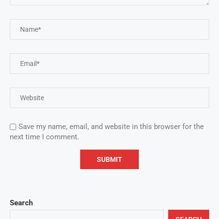
Save my name, email, and website in this browser for the
next time I comment.
Search