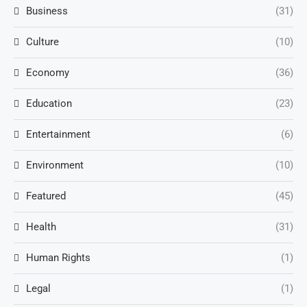
Business
(31)
Culture
(10)
Economy
(36)
Education
(23)
Entertainment
(6)
Environment
(10)
Featured
(45)
Health
(31)
Human Rights
(1)
Legal
(1)