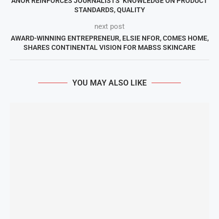
ANOR REINFORCES JOURNALISTS’ KNOWLEDGE ON PRODUCT
STANDARDS, QUALITY
next post
AWARD-WINNING ENTREPRENEUR, ELSIE NFOR, COMES HOME,
SHARES CONTINENTAL VISION FOR MABSS SKINCARE
YOU MAY ALSO LIKE