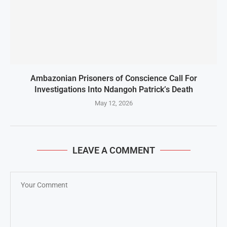
Ambazonian Prisoners of Conscience Call For
Investigations Into Ndangoh Patrick’s Death
May 12, 2026
LEAVE A COMMENT