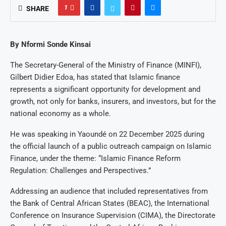
1
SHARE
By Nformi Sonde Kinsai
The Secretary-General of the Ministry of Finance (MINFI),
Gilbert Didier Edoa, has stated that Islamic finance
represents a significant opportunity for development and
growth, not only for banks, insurers, and investors, but for the
national economy as a whole.
He was speaking in Yaoundé on 22 December 2025 during
the official launch of a public outreach campaign on Islamic
Finance, under the theme: “Islamic Finance Reform
Regulation: Challenges and Perspectives.”
Addressing an audience that included representatives from
the Bank of Central African States (BEAC), the International
Conference on Insurance Supervision (CIMA), the Directorate