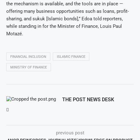
the mechanism is available, and the tools are in place —
offering many business opportunities such as loans, profit-
sharing, and sukuk [Islamic bonds],” Edoa told reporters,
while standing in for the Minister of Finance, Louis Paul
Motazé.
FINANCIAL INCLUSION
ISLAMIC FINANCE
MINISTRY OF FINANCE
THE POST NEWS DESK
previous post