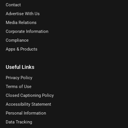
Contact
Advertise With Us
Media Relations
Corporate Information
Compliance
Apps & Products
Useful Links
Privacy Policy
Terms of Use
Closed Captioning Policy
Accessibility Statement
Personal Information
Data Tracking