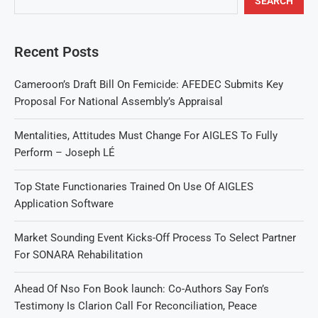
SEARCH
Recent Posts
Cameroon’s Draft Bill On Femicide: AFEDEC Submits Key
Proposal For National Assembly’s Appraisal
Mentalities, Attitudes Must Change For AIGLES To Fully
Perform – Joseph LÉ
Top State Functionaries Trained On Use Of AIGLES
Application Software
Market Sounding Event Kicks-Off Process To Select Partner
For SONARA Rehabilitation
Ahead Of Nso Fon Book launch: Co-Authors Say Fon’s
Testimony Is Clarion Call For Reconciliation, Peace