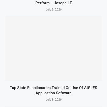
Perform – Joseph LÉ
July 9, 2026
Top State Functionaries Trained On Use Of AIGLES
Application Software
July 8, 2026