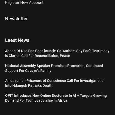
Register New Account
Newsletter
Laest News
Ahead Of Nso Fon Book launch: Co-Authors Say Fon’s Testimony
Is Clarion Call For Reconciliation, Peace
National Assembly Speaker Promises Protection, Continued
Support For Cavaye’s Family
Ambazonian Prisoners of Conscience Call For Investigations
Into Ndangoh Patrick’s Death
OPIT Introduces New Online Doctorate In AI – Targets Growing
Demand For Tech Leadership in Africa