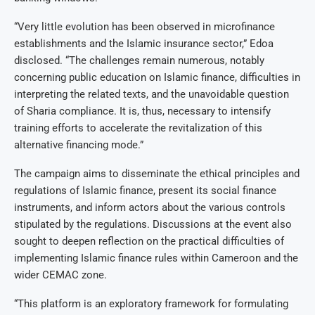
“Very little evolution has been observed in microfinance
establishments and the Islamic insurance sector,” Edoa
disclosed. “The challenges remain numerous, notably
concerning public education on Islamic finance, difficulties in
interpreting the related texts, and the unavoidable question
of Sharia compliance. It is, thus, necessary to intensify
training efforts to accelerate the revitalization of this
alternative financing mode.”
The campaign aims to disseminate the ethical principles and
regulations of Islamic finance, present its social finance
instruments, and inform actors about the various controls
stipulated by the regulations. Discussions at the event also
sought to deepen reflection on the practical difficulties of
implementing Islamic finance rules within Cameroon and the
wider CEMAC zone.
“This platform is an exploratory framework for formulating