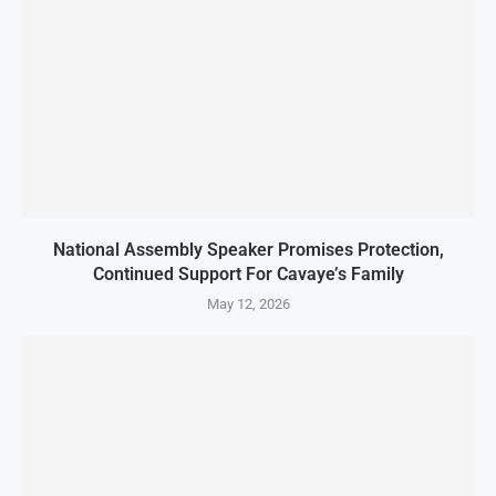
National Assembly Speaker Promises Protection,
Continued Support For Cavaye’s Family
May 12, 2026