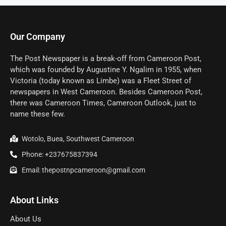
Our Company
The Post Newspaper is a break-off from Cameroon Post,
which was founded by Augustine Y. Ngalim in 1955, when
Victoria (today known as Limbe) was a Fleet Street of
newspapers in West Cameroon. Besides Cameroon Post,
there was Cameroon Times, Cameroon Outlook, just to
name these few.
Wotolo, Buea, Southwest Cameroon
Phone: +237675837394
Email: thepostnpcameroon@gmail.com
About Links
About Us