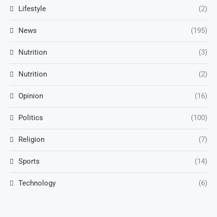
Lifestyle
(2)
News
(195)
Nutrition
(3)
Nutrition
(2)
Opinion
(16)
Politics
(100)
Religion
(7)
Sports
(14)
Technology
(6)