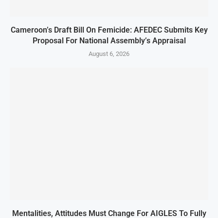
Cameroon’s Draft Bill On Femicide: AFEDEC Submits Key
Proposal For National Assembly’s Appraisal
August 6, 2026
Mentalities, Attitudes Must Change For AIGLES To Fully