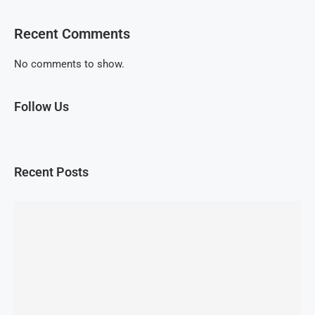
Recent Comments
No comments to show.
Follow Us
Recent Posts