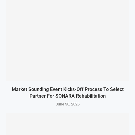
Market Sounding Event Kicks-Off Process To Select
Partner For SONARA Rehabilitation
June 30, 2026