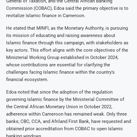
General of Taxation, and the Central African Banking
Commission (COBAC), Edoa said the primary objective is to
revitalize Islamic finance in Cameroon.
He stated that MINFI, as the Monetary Authority, is pursuing
its mission of educating and raising awareness about
Islamic finance through this campaign, with stakeholders as
key actors. This effort aligns with the core objectives of the
Ministerial Working Group established in October 2024,
whose contributions are essential for clarifying the
challenges facing Islamic finance within the country’s
financial ecosystem.
Edoa noted that since the adoption of the regulation
governing Islamic finance by the Ministerial Committee of
the Central African Monetary Union in October 2022,
adherence within Cameroon has remained weak. Only three
banks; CBC, CCA, and Afriland First Bank, have requested and
obtained prior accreditation from COBAC to open Islamic
banking windows.