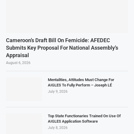
Cameroon’s Draft Bill On Femicide: AFEDEC
Submits Key Proposal For National Assembly’s
Appraisal
August 6, 2026
Mentalities, Attitudes Must Change For
AIGLES To Fully Perform – Joseph LÉ
July 9, 2026
Top State Functionaries Trained On Use Of
AIGLES Application Software
July 8, 2026