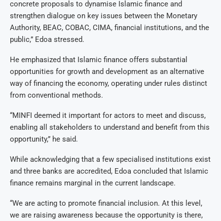
concrete proposals to dynamise Islamic finance and
strengthen dialogue on key issues between the Monetary
Authority, BEAC, COBAC, CIMA, financial institutions, and the
public,” Edoa stressed.
He emphasized that Islamic finance offers substantial
opportunities for growth and development as an alternative
way of financing the economy, operating under rules distinct
from conventional methods.
“MINFI deemed it important for actors to meet and discuss,
enabling all stakeholders to understand and benefit from this
opportunity,” he said.
While acknowledging that a few specialised institutions exist
and three banks are accredited, Edoa concluded that Islamic
finance remains marginal in the current landscape.
“We are acting to promote financial inclusion. At this level,
we are raising awareness because the opportunity is there,