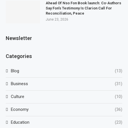
Ahead Of Nso Fon Book launch: Co-Authors
Say Fon’s Testimony Is Clarion Call For
Reconciliation, Peace
June 23, 2026
Newsletter
Categories
Blog
(13)
Business
(31)
Culture
(10)
Economy
(36)
Education
(23)