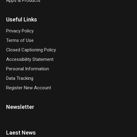
Apps & Products
Useful Links
Privacy Policy
Terms of Use
Closed Captioning Policy
Accessibility Statement
Personal Information
Data Tracking
Register New Account
Newsletter
Laest News