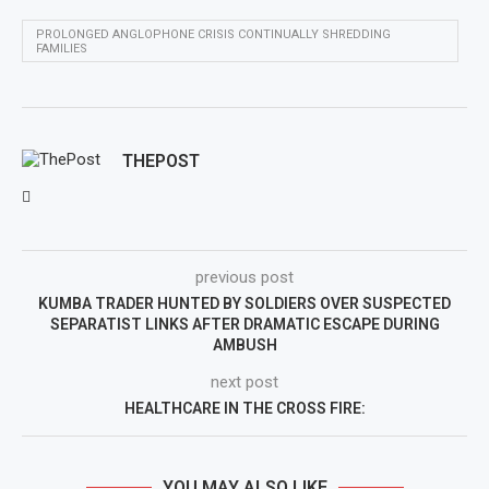
PROLONGED ANGLOPHONE CRISIS CONTINUALLY SHREDDING
FAMILIES
THEPOST
previous post
KUMBA TRADER HUNTED BY SOLDIERS OVER SUSPECTED
SEPARATIST LINKS AFTER DRAMATIC ESCAPE DURING
AMBUSH
next post
HEALTHCARE IN THE CROSS FIRE:
YOU MAY ALSO LIKE