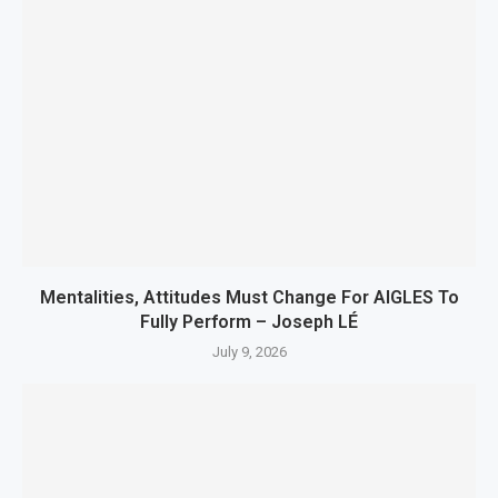
Mentalities, Attitudes Must Change For AIGLES To
Fully Perform – Joseph LÉ
July 9, 2026