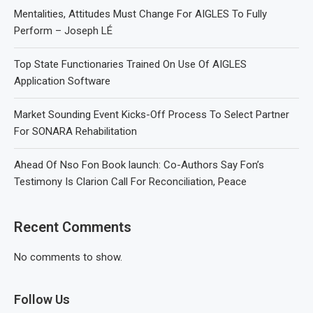
Mentalities, Attitudes Must Change For AIGLES To Fully
Perform – Joseph LÉ
Top State Functionaries Trained On Use Of AIGLES
Application Software
Market Sounding Event Kicks-Off Process To Select Partner
For SONARA Rehabilitation
Ahead Of Nso Fon Book launch: Co-Authors Say Fon’s
Testimony Is Clarion Call For Reconciliation, Peace
Recent Comments
No comments to show.
Follow Us