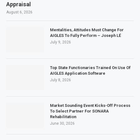
Appraisal
August 6, 2026
Mentalities, Attitudes Must Change For
AIGLES To Fully Perform – Joseph LÉ
July 9, 2026
Top State Functionaries Trained On Use Of
AIGLES Application Software
July 8, 2026
Market Sounding Event Kicks-Off Process
To Select Partner For SONARA
Rehabilitation
June 30, 2026