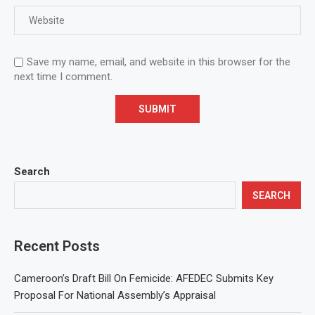
Save my name, email, and website in this browser for the
next time I comment.
Search
SEARCH
Recent Posts
Cameroon’s Draft Bill On Femicide: AFEDEC Submits Key
Proposal For National Assembly’s Appraisal