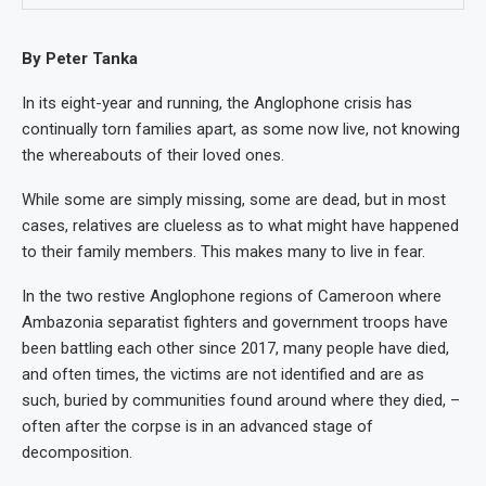
By Peter Tanka
In its eight-year and running, the Anglophone crisis has
continually torn families apart, as some now live, not knowing
the whereabouts of their loved ones.
While some are simply missing, some are dead, but in most
cases, relatives are clueless as to what might have happened
to their family members. This makes many to live in fear.
In the two restive Anglophone regions of Cameroon where
Ambazonia separatist fighters and government troops have
been battling each other since 2017, many people have died,
and often times, the victims are not identified and are as
such, buried by communities found around where they died, –
often after the corpse is in an advanced stage of
decomposition.