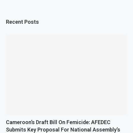
Recent Posts
Cameroon’s Draft Bill On Femicide: AFEDEC
Submits Key Proposal For National Assembly’s