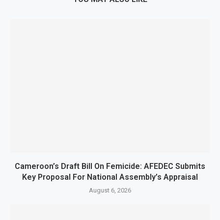
Cameroon’s Draft Bill On Femicide: AFEDEC Submits
Key Proposal For National Assembly’s Appraisal
August 6, 2026