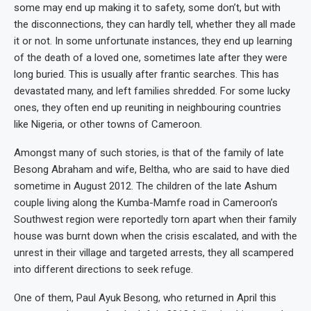
some may end up making it to safety, some don’t, but with
the disconnections, they can hardly tell, whether they all made
it or not. In some unfortunate instances, they end up learning
of the death of a loved one, sometimes late after they were
long buried. This is usually after frantic searches. This has
devastated many, and left families shredded. For some lucky
ones, they often end up reuniting in neighbouring countries
like Nigeria, or other towns of Cameroon.
Amongst many of such stories, is that of the family of late
Besong Abraham and wife, Beltha, who are said to have died
sometime in August 2012. The children of the late Ashum
couple living along the Kumba-Mamfe road in Cameroon’s
Southwest region were reportedly torn apart when their family
house was burnt down when the crisis escalated, and with the
unrest in their village and targeted arrests, they all scampered
into different directions to seek refuge.
One of them, Paul Ayuk Besong, who returned in April this