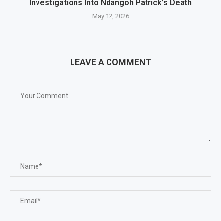
Investigations Into Ndangoh Patrick’s Death
May 12, 2026
LEAVE A COMMENT