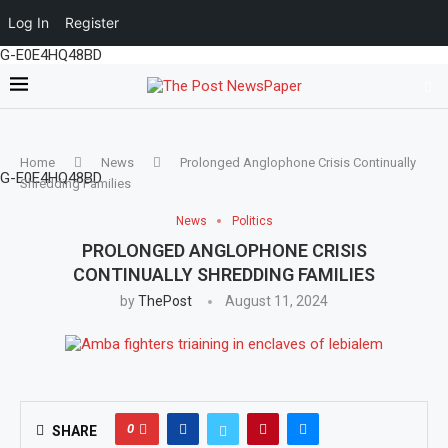
Log In
Register
G-E0E4HQ48BD
Home
News
Prolonged Anglophone Crisis Continually
G-E0E4HQ48BD
Shredding Families
News
Politics
PROLONGED ANGLOPHONE CRISIS
CONTINUALLY SHREDDING FAMILIES
by
ThePost
August 11, 2024
0
SHARE