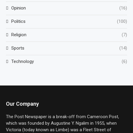
Opinion
(16)
Politics
(100)
Religion
(7)
Sports
(14)
Technology
(6)
Our Company
The Post Newspaper is a break-off from Cameroon Post,
which was founded by Augustine Y. Ngalim in 1955, when
Victoria (today known as Limbe) was a Fleet Street of