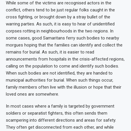
While some of the victims are recognised actors in the
conflict, others tend to be just regular folks caught in the
cross fighting, or brought down by a stray bullet of the
warring parties. As such, it is easy to hear of unidentified
corpses rotting in neighbourhoods in the two regions. In
some cases, good Samaritans ferry such bodies to nearby
morgues hoping that the families can identify and collect the
remains for burial. As such, it is easier to read
announcements from hospitals in the crisis-affected regions,
calling on the population to come and identify such bodies.
When such bodies are not identified, they are handed to
municipal authorities for burial. When such things occur,
family members often live with the illusion or hope that their
loved ones are somewhere.
In most cases where a family is targeted by government
soldiers or separatist fighters, this often sends them
scampering into different directions and areas for safety.
They often get disconnected from each other, and while