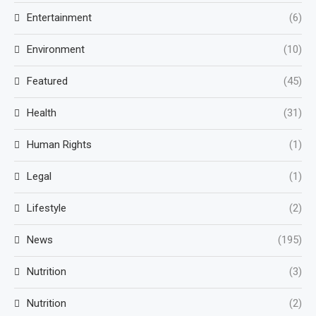
Entertainment
(6)
Environment
(10)
Featured
(45)
Health
(31)
Human Rights
(1)
Legal
(1)
Lifestyle
(2)
News
(195)
Nutrition
(3)
Nutrition
(2)