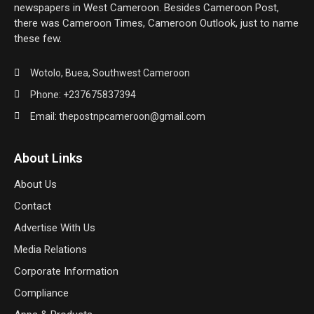
newspapers in West Cameroon. Besides Cameroon Post,
there was Cameroon Times, Cameroon Outlook, just to name
these few.
Wotolo, Buea, Southwest Cameroon
Phone: +237675837394
Email: thepostnpcameroon@gmail.com
About Links
About Us
Contact
Advertise With Us
Media Relations
Corporate Information
Compliance