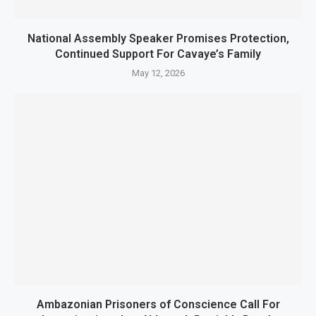
National Assembly Speaker Promises Protection,
Continued Support For Cavaye’s Family
May 12, 2026
Ambazonian Prisoners of Conscience Call For