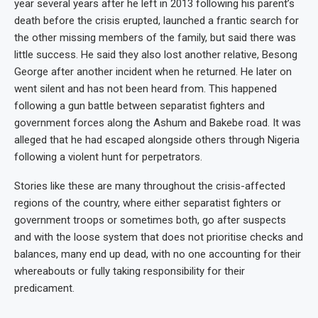
year several years after he left in 2013 following his parent’s
death before the crisis erupted, launched a frantic search for
the other missing members of the family, but said there was
little success. He said they also lost another relative, Besong
George after another incident when he returned. He later on
went silent and has not been heard from. This happened
following a gun battle between separatist fighters and
government forces along the Ashum and Bakebe road. It was
alleged that he had escaped alongside others through Nigeria
following a violent hunt for perpetrators.
Stories like these are many throughout the crisis-affected
regions of the country, where either separatist fighters or
government troops or sometimes both, go after suspects
and with the loose system that does not prioritise checks and
balances, many end up dead, with no one accounting for their
whereabouts or fully taking responsibility for their
predicament.