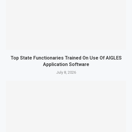
Top State Functionaries Trained On Use Of AIGLES
Application Software
July 8, 2026