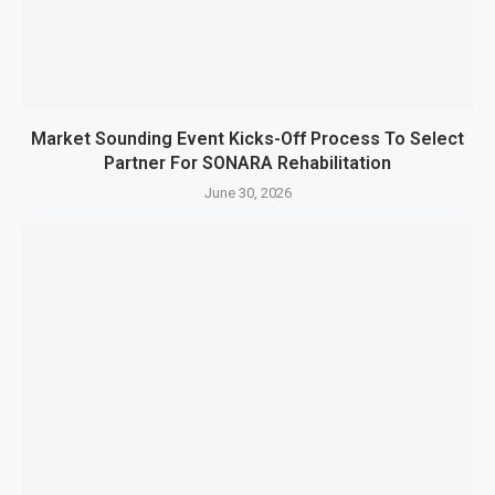
Market Sounding Event Kicks-Off Process To Select
Partner For SONARA Rehabilitation
June 30, 2026