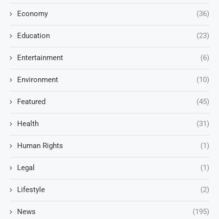
Economy
(36)
Education
(23)
Entertainment
(6)
Environment
(10)
Featured
(45)
Health
(31)
Human Rights
(1)
Legal
(1)
Lifestyle
(2)
News
(195)