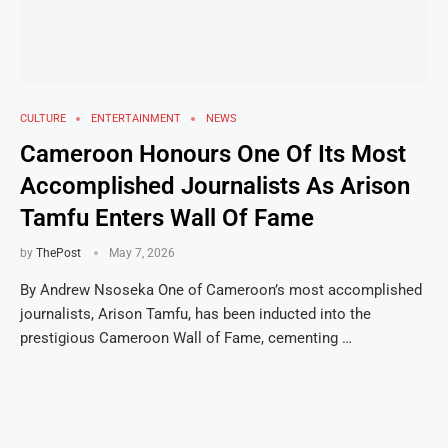
CULTURE
ENTERTAINMENT
NEWS
Cameroon Honours One Of Its Most
Accomplished Journalists As Arison
Tamfu Enters Wall Of Fame
by
ThePost
May 7, 2026
By Andrew Nsoseka One of Cameroon’s most accomplished
journalists, Arison Tamfu, has been inducted into the
prestigious Cameroon Wall of Fame, cementing …