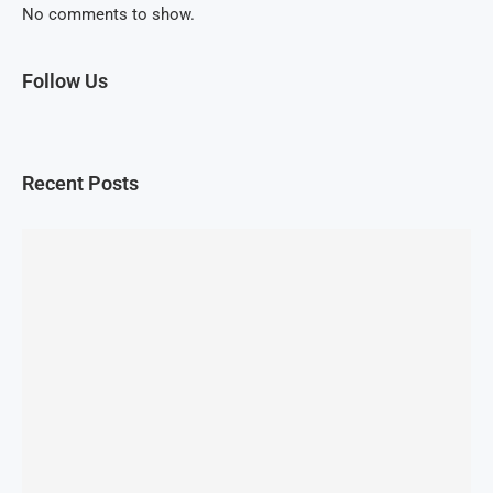
No comments to show.
Follow Us
Recent Posts