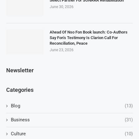
Select Partner For SONARA Rehabilitation
June 30, 2026
Ahead Of Nso Fon Book launch: Co-Authors
Say Fon’s Testimony Is Clarion Call For
Reconciliation, Peace
June 23, 2026
Newsletter
Categories
Blog
(13)
Business
(31)
Culture
(10)