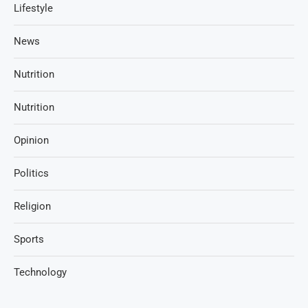
Lifestyle
News
Nutrition
Nutrition
Opinion
Politics
Religion
Sports
Technology