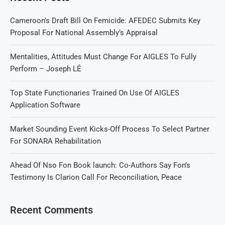
Cameroon’s Draft Bill On Femicide: AFEDEC Submits Key
Proposal For National Assembly’s Appraisal
Mentalities, Attitudes Must Change For AIGLES To Fully
Perform – Joseph LÉ
Top State Functionaries Trained On Use Of AIGLES
Application Software
Market Sounding Event Kicks-Off Process To Select Partner
For SONARA Rehabilitation
Ahead Of Nso Fon Book launch: Co-Authors Say Fon’s
Testimony Is Clarion Call For Reconciliation, Peace
Recent Comments