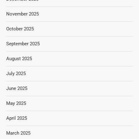
November 2025
October 2025
September 2025
August 2025
July 2025
June 2025
May 2025
April 2025
March 2025