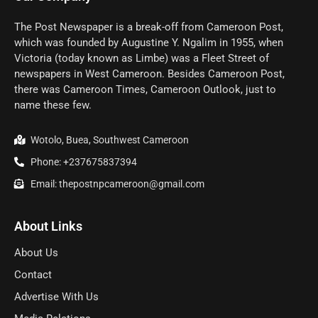
The Post Newspaper is a break-off from Cameroon Post,
which was founded by Augustine Y. Ngalim in 1955, when
Victoria (today known as Limbe) was a Fleet Street of
newspapers in West Cameroon. Besides Cameroon Post,
there was Cameroon Times, Cameroon Outlook, just to
name these few.
Wotolo, Buea, Southwest Cameroon
Phone: +237675837394
Email: thepostnpcameroon@gmail.com
About Links
About Us
Contact
Advertise With Us