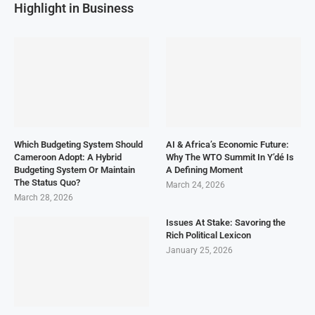
Highlight in Business
Which Budgeting System Should
AI & Africa’s Economic Future:
Cameroon Adopt: A Hybrid
Why The WTO Summit In Y’dé Is
Budgeting System Or Maintain
A Defining Moment
The Status Quo?
March 24, 2026
March 28, 2026
Issues At Stake: Savoring the
Rich Political Lexicon
January 25, 2026