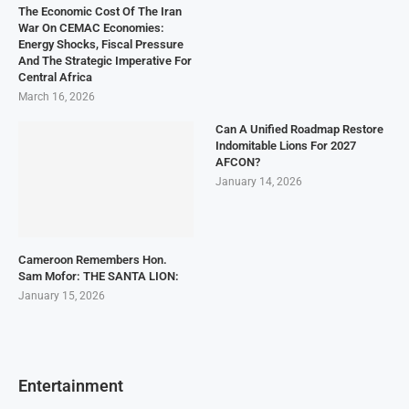
The Economic Cost Of The Iran
War On CEMAC Economies:
Energy Shocks, Fiscal Pressure
And The Strategic Imperative For
Central Africa
March 16, 2026
Can A Unified Roadmap Restore
Indomitable Lions For 2027
AFCON?
January 14, 2026
Cameroon Remembers Hon.
Sam Mofor: THE SANTA LION:
January 15, 2026
Entertainment