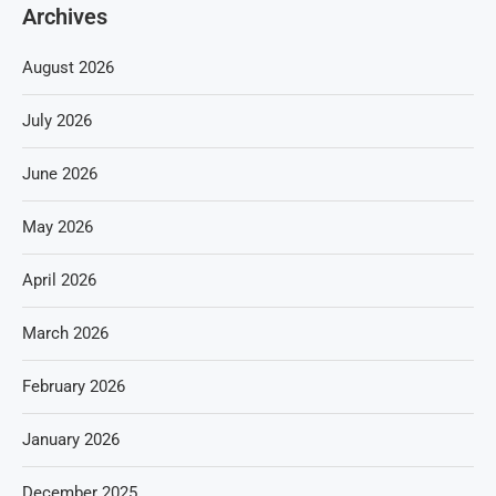
Archives
August 2026
July 2026
June 2026
May 2026
April 2026
March 2026
February 2026
January 2026
December 2025