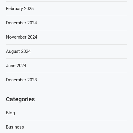
February 2025
December 2024
November 2024
August 2024
June 2024
December 2023
Categories
Blog
Business