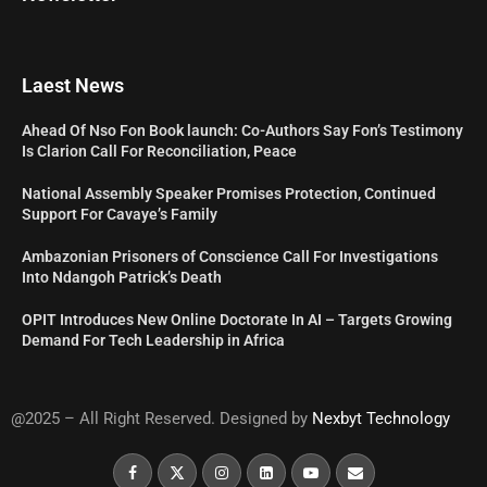
Laest News
Ahead Of Nso Fon Book launch: Co-Authors Say Fon’s Testimony
Is Clarion Call For Reconciliation, Peace
National Assembly Speaker Promises Protection, Continued
Support For Cavaye’s Family
Ambazonian Prisoners of Conscience Call For Investigations
Into Ndangoh Patrick’s Death
OPIT Introduces New Online Doctorate In AI – Targets Growing
Demand For Tech Leadership in Africa
@2025 – All Right Reserved. Designed by
Nexbyt Technology