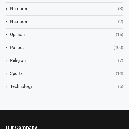
Nutrition
(3)
Nutrition
(2)
Opinion
(16)
Politics
(100)
Religion
(7)
Sports
(14)
Technology
(6)
Our Company