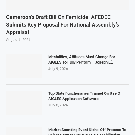
Cameroon’s Draft Bill On Femicide: AFEDEC
Submits Key Proposal For National Assembly’s
Appraisal
August 6, 2026
Mentalities, Attitudes Must Change For
AIGLES To Fully Perform – Joseph LÉ
July 9, 2026
Top State Functionaries Trained On Use Of
AIGLES Application Software
July 8, 2026
Market Sounding Event Kicks-Off Process To