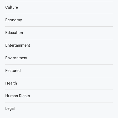
Culture
Economy
Education
Entertainment
Environment
Featured
Health
Human Rights
Legal