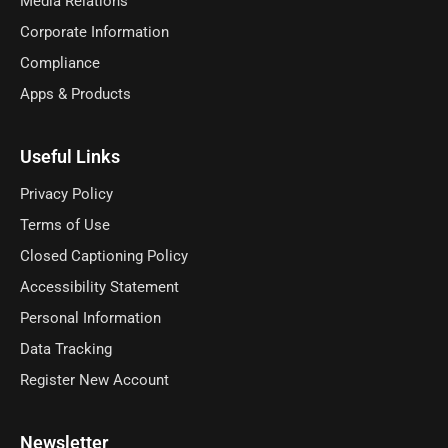
Media Relations
Corporate Information
Compliance
Apps & Products
Useful Links
Privacy Policy
Terms of Use
Closed Captioning Policy
Accessibility Statement
Personal Information
Data Tracking
Register New Account
Newsletter