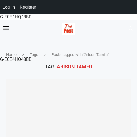
Log In
Register
G-E0E4HQ48BD
Home
Tags
Posts tagged with "Arison Tamfu"
G-E0E4HQ48BD
TAG:
ARISON TAMFU