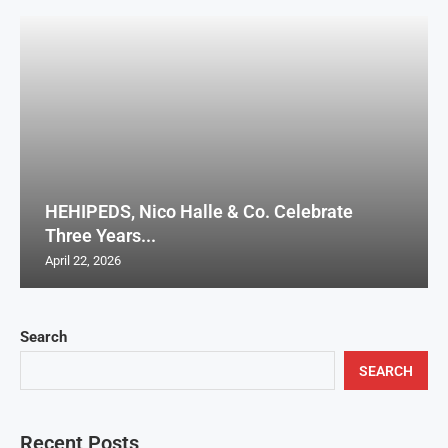
HEHIPEDS, Nico Halle & Co. Celebrate
Three Years...
April 22, 2026
Search
SEARCH
Recent Posts