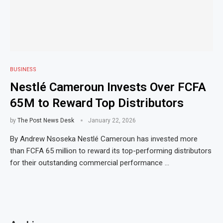
BUSINESS
Nestlé Cameroun Invests Over FCFA
65M to Reward Top Distributors
by
The Post News Desk
January 22, 2026
By Andrew Nsoseka Nestlé Cameroun has invested more
than FCFA 65 million to reward its top-performing distributors
for their outstanding commercial performance …