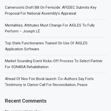
Cameroon’s Draft Bill On Femicide: AFEDEC Submits Key
Proposal For National Assembly’s Appraisal
Mentalities, Attitudes Must Change For AIGLES To Fully
Perform – Joseph LÉ
Top State Functionaries Trained On Use Of AIGLES
Application Software
Market Sounding Event Kicks-Off Process To Select Partner
For SONARA Rehabilitation
Ahead Of Nso Fon Book launch: Co-Authors Say Fon’s
Testimony Is Clarion Call For Reconciliation, Peace
Recent Comments