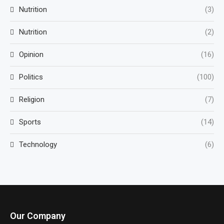
Nutrition
(3)
Nutrition
(2)
Opinion
(16)
Politics
(100)
Religion
(7)
Sports
(14)
Technology
(6)
Our Company