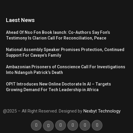
Laest News
Ahead Of Nso Fon Book launch: Co-Authors Say Fon’s
Testimony Is Clarion Call For Reconciliation, Peace
National Assembly Speaker Promises Protection, Continued
Support For Cavaye’s Family
Ambazonian Prisoners of Conscience Call For Investigations
Into Ndangoh Patrick’s Death
OPIT Introduces New Online Doctorate In AI – Targets
Growing Demand For Tech Leadership in Africa
@2025 – All Right Reserved. Designed by
Nexbyt Technology