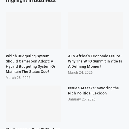
Highlight in Business
Which Budgeting System
AI & Africa’s Economic Future:
Should Cameroon Adopt: A
Why The WTO Summit In Y’dé Is
Hybrid Budgeting System Or
A Defining Moment
Maintain The Status Quo?
March 24, 2026
March 28, 2026
Issues At Stake: Savoring the
Rich Political Lexicon
January 25, 2026