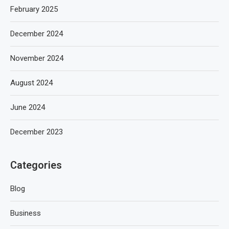
February 2025
December 2024
November 2024
August 2024
June 2024
December 2023
Categories
Blog
Business