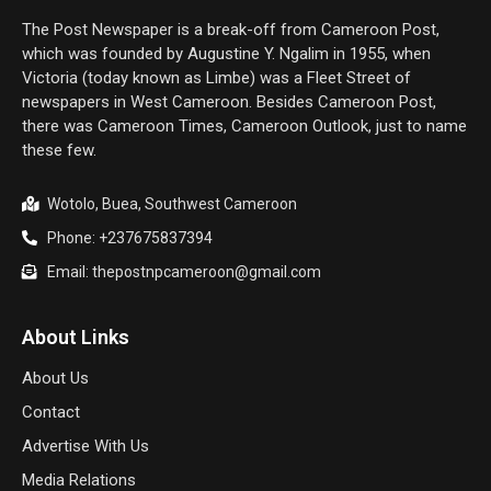
The Post Newspaper is a break-off from Cameroon Post,
which was founded by Augustine Y. Ngalim in 1955, when
Victoria (today known as Limbe) was a Fleet Street of
newspapers in West Cameroon. Besides Cameroon Post,
there was Cameroon Times, Cameroon Outlook, just to name
these few.
Wotolo, Buea, Southwest Cameroon
Phone: +237675837394
Email: thepostnpcameroon@gmail.com
About Links
About Us
Contact
Advertise With Us
Media Relations