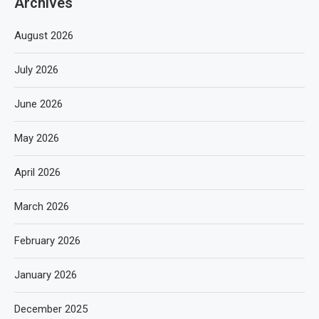
Archives
August 2026
July 2026
June 2026
May 2026
April 2026
March 2026
February 2026
January 2026
December 2025