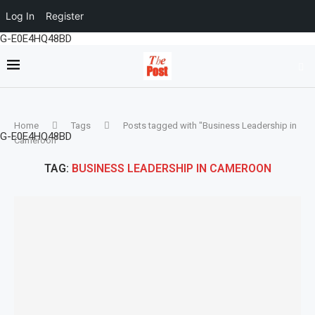
Log In
Register
G-E0E4HQ48BD
Home
Tags
Posts tagged with "Business Leadership in
G-E0E4HQ48BD
Cameroon"
TAG:
BUSINESS LEADERSHIP IN CAMEROON