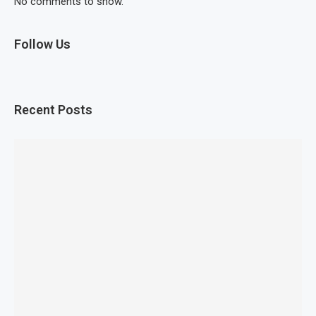
No comments to show.
Follow Us
Recent Posts