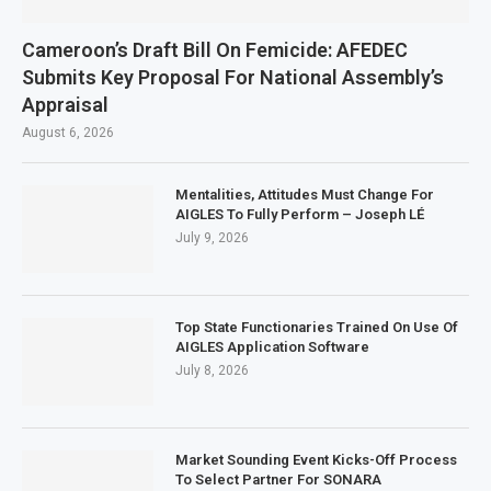
Cameroon’s Draft Bill On Femicide: AFEDEC
Submits Key Proposal For National Assembly’s
Appraisal
August 6, 2026
Mentalities, Attitudes Must Change For
AIGLES To Fully Perform – Joseph LÉ
July 9, 2026
Top State Functionaries Trained On Use Of
AIGLES Application Software
July 8, 2026
Market Sounding Event Kicks-Off Process
To Select Partner For SONARA