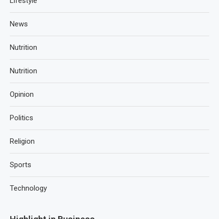
Lifestyle
News
Nutrition
Nutrition
Opinion
Politics
Religion
Sports
Technology