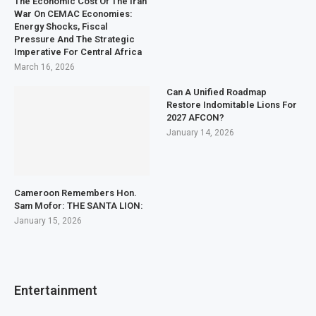
The Economic Cost Of The Iran
War On CEMAC Economies:
Energy Shocks, Fiscal
Pressure And The Strategic
Imperative For Central Africa
March 16, 2026
Can A Unified Roadmap
Restore Indomitable Lions For
2027 AFCON?
January 14, 2026
Cameroon Remembers Hon.
Sam Mofor: THE SANTA LION:
January 15, 2026
Entertainment