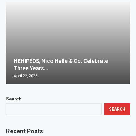
HEHIPEDS, Nico Halle & Co. Celebrate
Three Years...
April 22, 2026
Search
SEARCH
Recent Posts