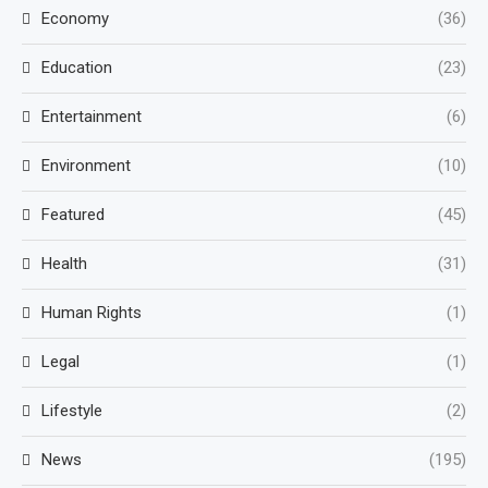
Economy
(36)
Education
(23)
Entertainment
(6)
Environment
(10)
Featured
(45)
Health
(31)
Human Rights
(1)
Legal
(1)
Lifestyle
(2)
News
(195)