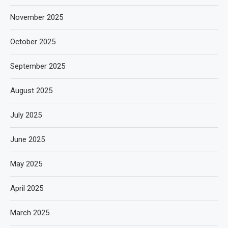
November 2025
October 2025
September 2025
August 2025
July 2025
June 2025
May 2025
April 2025
March 2025