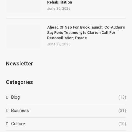
Rehabilitation
June 30, 2026
Ahead Of Nso Fon Book launch: Co-Authors
Say Fon’s Testimony Is Clarion Call For
Reconciliation, Peace
June 23, 2026
Newsletter
Categories
Blog
(13)
Business
(31)
Culture
(10)