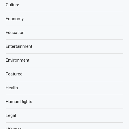
Culture
Economy
Education
Entertainment
Environment
Featured
Health
Human Rights
Legal