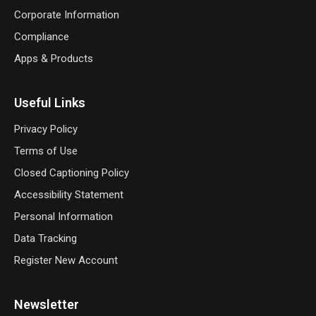
Corporate Information
Compliance
Apps & Products
Useful Links
Privacy Policy
Terms of Use
Closed Captioning Policy
Accessibility Statement
Personal Information
Data Tracking
Register New Account
Newsletter