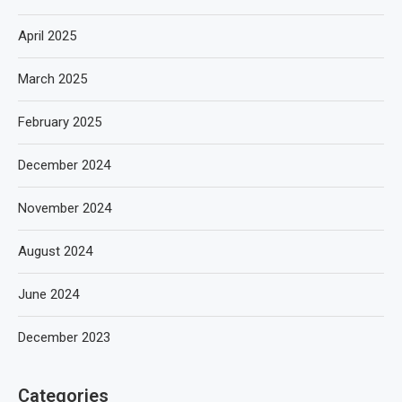
April 2025
March 2025
February 2025
December 2024
November 2024
August 2024
June 2024
December 2023
Categories