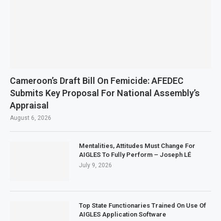
Cameroon’s Draft Bill On Femicide: AFEDEC
Submits Key Proposal For National Assembly’s
Appraisal
August 6, 2026
Mentalities, Attitudes Must Change For
AIGLES To Fully Perform – Joseph LÉ
July 9, 2026
Top State Functionaries Trained On Use Of
AIGLES Application Software