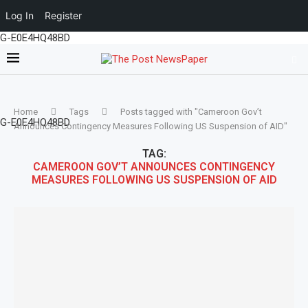
Log In
Register
G-E0E4HQ48BD
Home
Tags
Posts tagged with "Cameroon Gov’t
G-E0E4HQ48BD
Announces Contingency Measures Following US Suspension of AID"
TAG:
CAMEROON GOV’T ANNOUNCES CONTINGENCY
MEASURES FOLLOWING US SUSPENSION OF AID