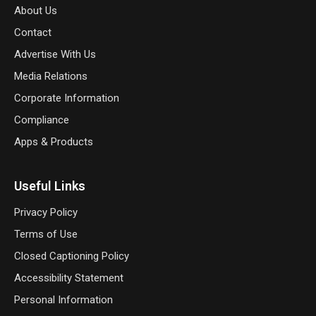
About Us
Contact
Advertise With Us
Media Relations
Corporate Information
Compliance
Apps & Products
Useful Links
Privacy Policy
Terms of Use
Closed Captioning Policy
Accessibility Statement
Personal Information