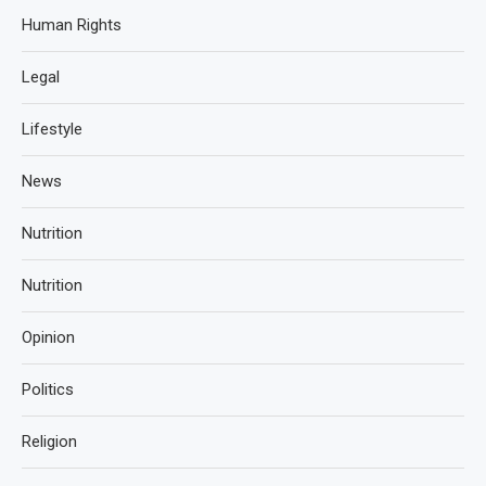
Human Rights
Legal
Lifestyle
News
Nutrition
Nutrition
Opinion
Politics
Religion