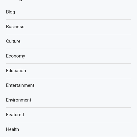
Blog
Business
Culture
Economy
Education
Entertainment
Environment
Featured
Health