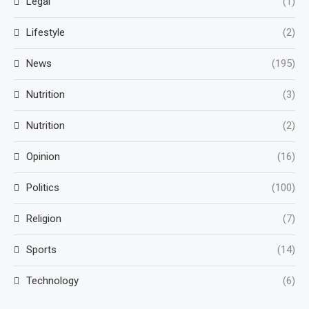
Legal
(1)
Lifestyle
(2)
News
(195)
Nutrition
(3)
Nutrition
(2)
Opinion
(16)
Politics
(100)
Religion
(7)
Sports
(14)
Technology
(6)