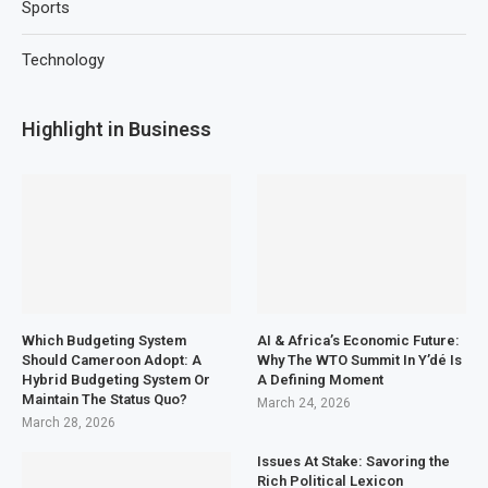
Sports
Technology
Highlight in Business
Which Budgeting System
AI & Africa’s Economic Future:
Should Cameroon Adopt: A
Why The WTO Summit In Y’dé Is
Hybrid Budgeting System Or
A Defining Moment
Maintain The Status Quo?
March 24, 2026
March 28, 2026
Issues At Stake: Savoring the
Rich Political Lexicon