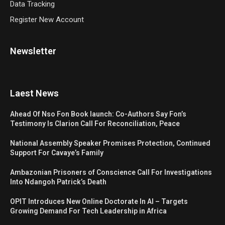
Data Tracking
Register New Account
Newsletter
Laest News
Ahead Of Nso Fon Book launch: Co-Authors Say Fon’s
Testimony Is Clarion Call For Reconciliation, Peace
National Assembly Speaker Promises Protection, Continued
Support For Cavaye’s Family
Ambazonian Prisoners of Conscience Call For Investigations
Into Ndangoh Patrick’s Death
OPIT Introduces New Online Doctorate In AI – Targets
Growing Demand For Tech Leadership in Africa