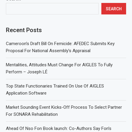
SEARCH
Recent Posts
Cameroon’s Draft Bill On Femicide: AFEDEC Submits Key
Proposal For National Assembly’s Appraisal
Mentalities, Attitudes Must Change For AIGLES To Fully
Perform – Joseph LÉ
Top State Functionaries Trained On Use Of AIGLES
Application Software
Market Sounding Event Kicks-Off Process To Select Partner
For SONARA Rehabilitation
Ahead Of Nso Fon Book launch: Co-Authors Say Fon’s