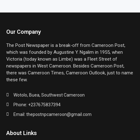
Our Company
The Post Newspaper is a break-off from Cameroon Post,
which was founded by Augustine Y. Ngalim in 1955, when
Victoria (today known as Limbe) was a Fleet Street of
newspapers in West Cameroon. Besides Cameroon Post,
there was Cameroon Times, Cameroon Outlook, just to name
these few.
Wotolo, Buea, Southwest Cameroon
Phone: +237675837394
Email: thepostnpcameroon@gmail.com
About Links