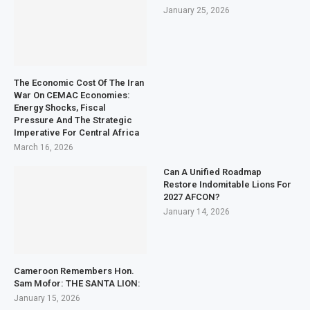
January 25, 2026
The Economic Cost Of The Iran
War On CEMAC Economies:
Energy Shocks, Fiscal
Pressure And The Strategic
Imperative For Central Africa
March 16, 2026
Can A Unified Roadmap
Restore Indomitable Lions For
2027 AFCON?
January 14, 2026
Cameroon Remembers Hon.
Sam Mofor: THE SANTA LION:
January 15, 2026