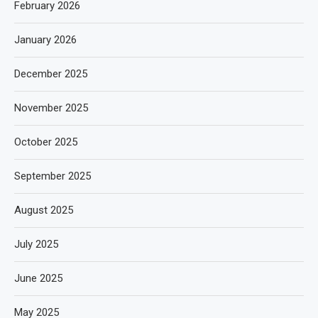
February 2026
January 2026
December 2025
November 2025
October 2025
September 2025
August 2025
July 2025
June 2025
May 2025