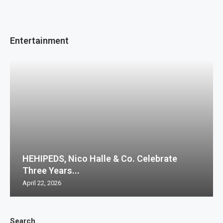
Entertainment
HEHIPEDS, Nico Halle & Co. Celebrate
Three Years...
April 22, 2026
Search