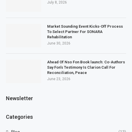
July 8, 2026
Market Sounding Event Kicks-Off Process
To Select Partner For SONARA
Rehabilitation
June 30, 2026
Ahead Of Nso Fon Book launch: Co-Authors
Say Fon’s Testimony Is Clarion Call For
Reconciliation, Peace
June 23, 2026
Newsletter
Categories