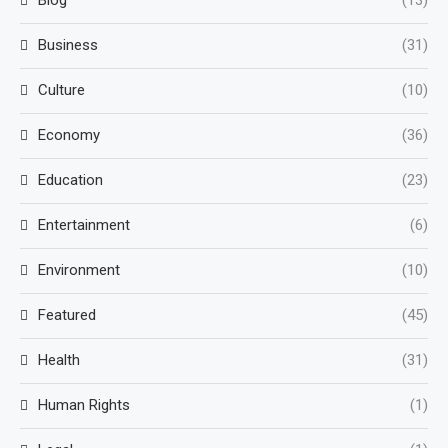
Blog
(13)
Business
(31)
Culture
(10)
Economy
(36)
Education
(23)
Entertainment
(6)
Environment
(10)
Featured
(45)
Health
(31)
Human Rights
(1)