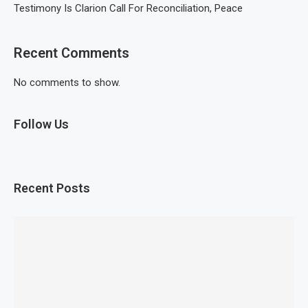
Testimony Is Clarion Call For Reconciliation, Peace
Recent Comments
No comments to show.
Follow Us
Recent Posts