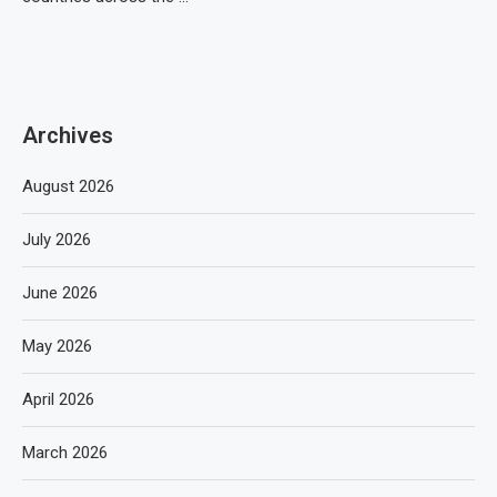
Archives
August 2026
July 2026
June 2026
May 2026
April 2026
March 2026