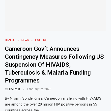
HEALTH
NEWS
POLITICS
Cameroon Gov’t Announces
Contingency Measures Following US
Suspension Of HIVAIDS,
Tuberculosis & Malaria Funding
Programmes
by
ThePost
February 12, 2025
By Nformi Sonde Kinsai Cameroonians living with HIV/AIDS
are among the over 20 million HIV positive persons in 55
countries across the …