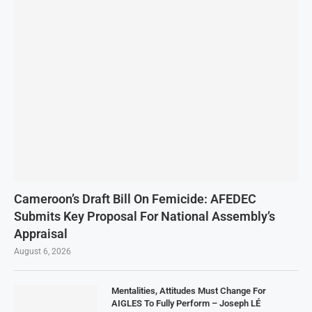
Cameroon’s Draft Bill On Femicide: AFEDEC
Submits Key Proposal For National Assembly’s
Appraisal
August 6, 2026
Mentalities, Attitudes Must Change For
AIGLES To Fully Perform – Joseph LÉ