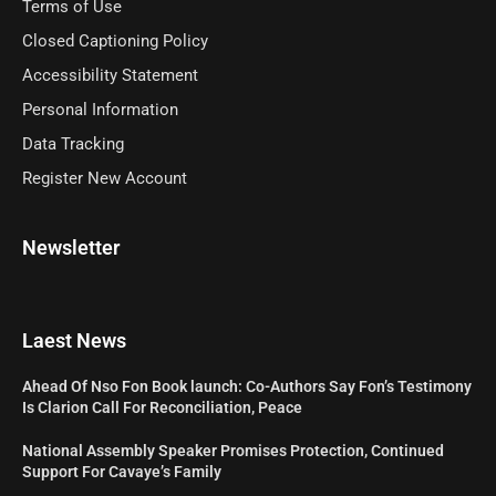
Terms of Use
Closed Captioning Policy
Accessibility Statement
Personal Information
Data Tracking
Register New Account
Newsletter
Laest News
Ahead Of Nso Fon Book launch: Co-Authors Say Fon’s Testimony
Is Clarion Call For Reconciliation, Peace
National Assembly Speaker Promises Protection, Continued
Support For Cavaye’s Family