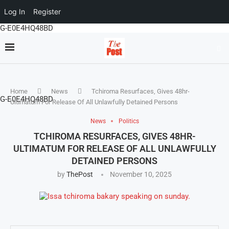
Log In
Register
G-E0E4HQ48BD
Home
News
Tchiroma Resurfaces, Gives 48hr-
G-E0E4HQ48BD
Ultimatum For Release Of All Unlawfully Detained Persons
News
Politics
TCHIROMA RESURFACES, GIVES 48HR-
ULTIMATUM FOR RELEASE OF ALL UNLAWFULLY
DETAINED PERSONS
by
ThePost
November 10, 2025