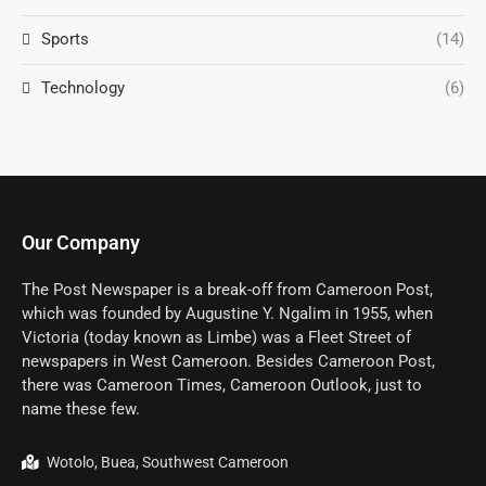
Sports
(14)
Technology
(6)
Our Company
The Post Newspaper is a break-off from Cameroon Post,
which was founded by Augustine Y. Ngalim in 1955, when
Victoria (today known as Limbe) was a Fleet Street of
newspapers in West Cameroon. Besides Cameroon Post,
there was Cameroon Times, Cameroon Outlook, just to
name these few.
Wotolo, Buea, Southwest Cameroon