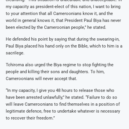
my capacity as president-elect of this nation, I want to bring
to your attention that all Cameroonians know it, and the
world in general knows it, that President Paul Biya has never
been elected by the Cameroonian people,” he stated.
He defended his point by saying that during the swearing-in,
Paul Biya placed his hand only on the Bible, which to him is a
sacrilege.
Tchiroma also urged the Biya regime to stop fighting the
people and killing their sons and daughters. To him,
Cameroonians will never accept that.
“In my capacity, I give you 48 hours to release those who
have been arrested unlawfully,” he stated. “Failure to do so
will leave Cameroonians to find themselves in a position of
legitimate defence, free to undertake whatever is necessary
to recover their freedom.”