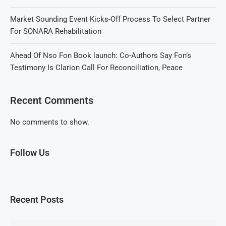
Market Sounding Event Kicks-Off Process To Select Partner
For SONARA Rehabilitation
Ahead Of Nso Fon Book launch: Co-Authors Say Fon’s
Testimony Is Clarion Call For Reconciliation, Peace
Recent Comments
No comments to show.
Follow Us
Recent Posts