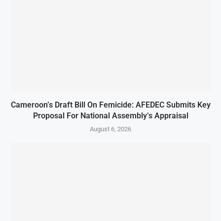
Cameroon’s Draft Bill On Femicide: AFEDEC Submits Key
Proposal For National Assembly’s Appraisal
August 6, 2026