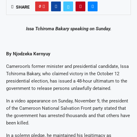
0
SHARE
Issa Tchiroma Bakary speaking on Sunday.
By Njodzeka Kernyuy
Cameroon’s former minister and presidential candidate, Issa
Tchiroma Bakary, who claimed victory in the October 12
presidential election, has issued a 48-hour ultimatum to the
government to release persons unlawfully detained.
In a video appearance on Sunday, November 9, the president
of the Cameroon National Salvation Front party stated that
the government has arrested thousands and that others have
been killed.
In a solemn pledge, he maintained his legitimacy as