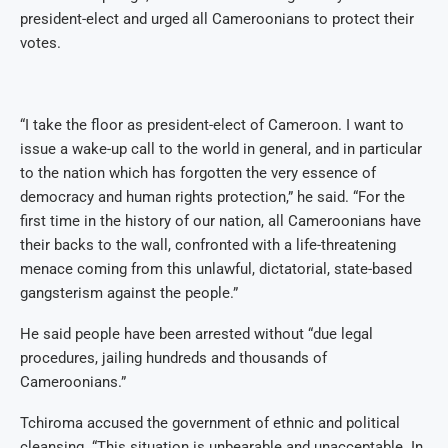
president-elect and urged all Cameroonians to protect their
votes.
“I take the floor as president-elect of Cameroon. I want to
issue a wake-up call to the world in general, and in particular
to the nation which has forgotten the very essence of
democracy and human rights protection,” he said. “For the
first time in the history of our nation, all Cameroonians have
their backs to the wall, confronted with a life-threatening
menace coming from this unlawful, dictatorial, state-based
gangsterism against the people.”
He said people have been arrested without “due legal
procedures, jailing hundreds and thousands of
Cameroonians.”
Tchiroma accused the government of ethnic and political
cleansing. “This situation is unbearable and unacceptable. In