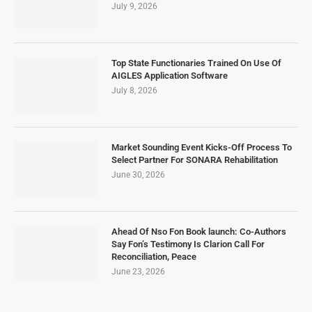
July 9, 2026
Top State Functionaries Trained On Use Of
AIGLES Application Software
July 8, 2026
Market Sounding Event Kicks-Off Process To
Select Partner For SONARA Rehabilitation
June 30, 2026
Ahead Of Nso Fon Book launch: Co-Authors
Say Fon’s Testimony Is Clarion Call For
Reconciliation, Peace
June 23, 2026