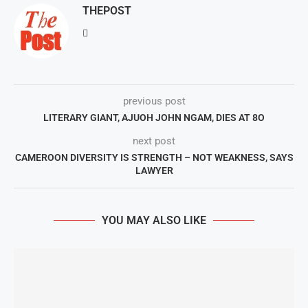
THEPOST
previous post
LITERARY GIANT, AJUOH JOHN NGAM, DIES AT 8O
next post
CAMEROON DIVERSITY IS STRENGTH – NOT WEAKNESS, SAYS
LAWYER
YOU MAY ALSO LIKE