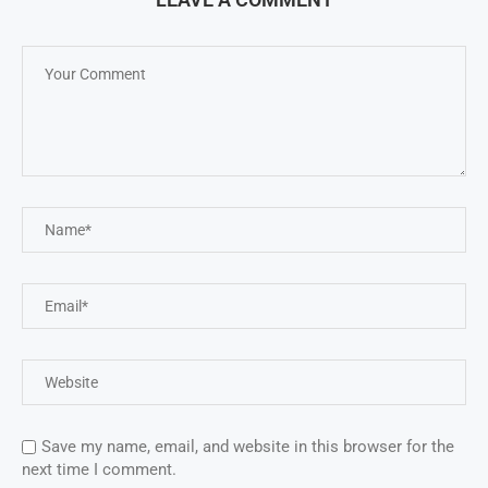
Save my name, email, and website in this browser for the
next time I comment.