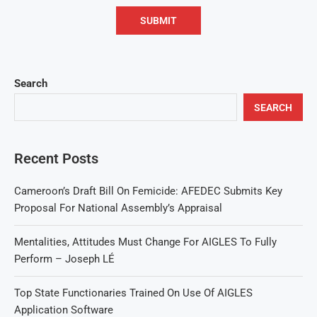
Search
SEARCH
Recent Posts
Cameroon’s Draft Bill On Femicide: AFEDEC Submits Key
Proposal For National Assembly’s Appraisal
Mentalities, Attitudes Must Change For AIGLES To Fully
Perform – Joseph LÉ
Top State Functionaries Trained On Use Of AIGLES
Application Software