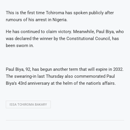
This is the first time Tchiroma has spoken publicly after
rumours of his arrest in Nigeria.
He has continued to claim victory. Meanwhile, Paul Biya, who
was declared the winner by the Constitutional Council, has
been sworn in.
Paul Biya, 92, has begun another term that will expire in 2032.
The swearing-in last Thursday also commemorated Paul
Biya’s 43rd anniversary at the helm of the nation’s affairs.
ISSA TCHIROMA BAKARY