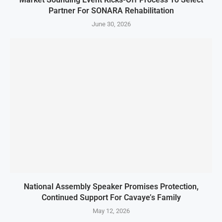
Partner For SONARA Rehabilitation
June 30, 2026
National Assembly Speaker Promises Protection,
Continued Support For Cavaye’s Family
May 12, 2026