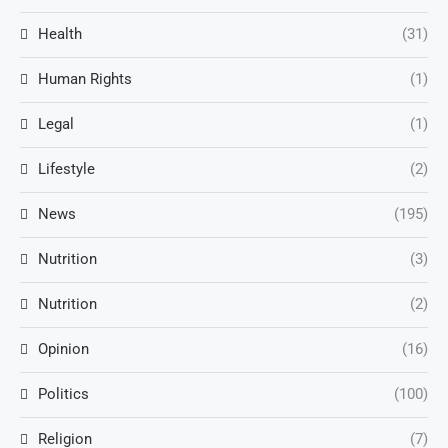
Health
(31)
Human Rights
(1)
Legal
(1)
Lifestyle
(2)
News
(195)
Nutrition
(3)
Nutrition
(2)
Opinion
(16)
Politics
(100)
Religion
(7)