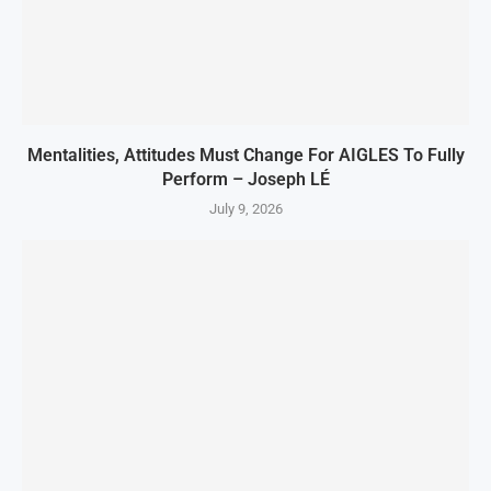
Mentalities, Attitudes Must Change For AIGLES To Fully
Perform – Joseph LÉ
July 9, 2026