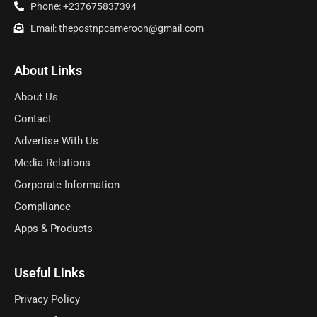
Phone: +237675837394
Email: thepostnpcameroon@gmail.com
About Links
About Us
Contact
Advertise With Us
Media Relations
Corporate Information
Compliance
Apps & Products
Useful Links
Privacy Policy