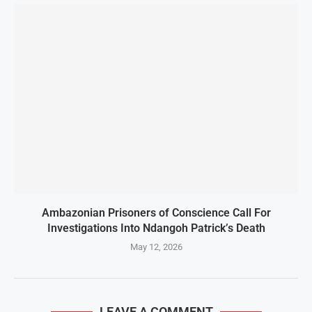
Ambazonian Prisoners of Conscience Call For
Investigations Into Ndangoh Patrick’s Death
May 12, 2026
LEAVE A COMMENT