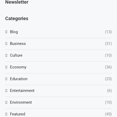
Newsletter
Categories
Blog
(13)
Business
(31)
Culture
(10)
Economy
(36)
Education
(23)
Entertainment
(6)
Environment
(10)
Featured
(45)