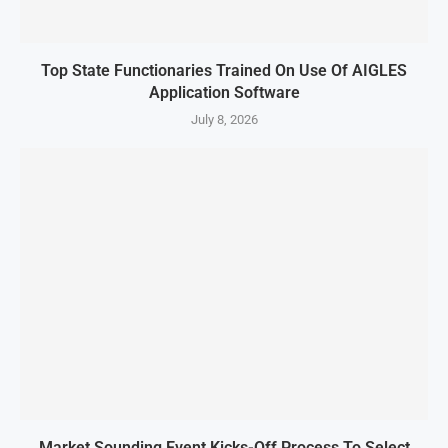
Top State Functionaries Trained On Use Of AIGLES
Application Software
July 8, 2026
Market Sounding Event Kicks-Off Process To Select