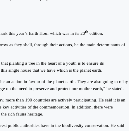
th
ark this year’s Earth Hour which was in its 20
edition.
w as they shall, through their actions, be the main determinants of
at planting a tree in the heart of a youth is to ensure its
this single house that we have which is the planet earth.
 be an action in favour of the planet earth. They are also going to relay
ge on the need to preserve and protect our mother earth,” he stated.
ore than 190 countries are actively participating. He said it is an
he key activities of the commemoration. In addition, there were
the rich fauna heritage.
st public authorities have in the biodiversity conservation. He said