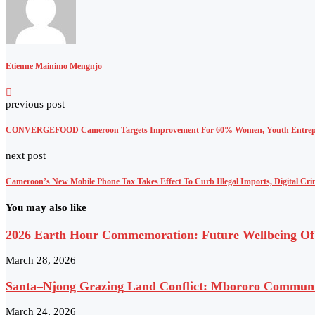
Etienne Mainimo Mengnjo
previous post
CONVERGEFOOD Cameroon Targets Improvement For 60% Women, Youth Entrep
next post
Cameroon’s New Mobile Phone Tax Takes Effect To Curb Illegal Imports, Digital Cr
You may also like
2026 Earth Hour Commemoration: Future Wellbeing Of 
March 28, 2026
Santa–Njong Grazing Land Conflict: Mbororo Community
March 24, 2026