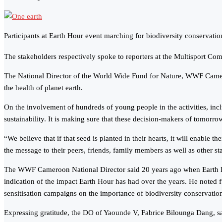
Participants at Earth Hour event marching for biodiversity conservatio
The stakeholders respectively spoke to reporters at the Multisport Co
The National Director of the World Wide Fund for Nature, WWF Cameroo
the health of planet earth.
On the involvement of hundreds of young people in the activities, includ
sustainability. It is making sure that these decision-makers of tomorro
“We believe that if that seed is planted in their hearts, it will enable 
the message to their peers, friends, family members as well as other s
The WWF Cameroon National Director said 20 years ago when Earth Hour
indication of the impact Earth Hour has had over the years. He noted fu
sensitisation campaigns on the importance of biodiversity conservation
Expressing gratitude, the DO of Yaounde V, Fabrice Bilounga Dang, sai