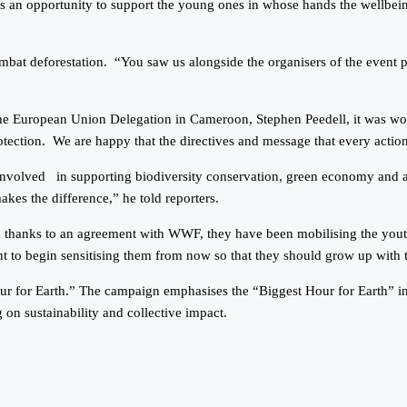
s an opportunity to support the young ones in whose hands the wellbein
mbat deforestation. “You saw us alongside the organisers of the event p
e European Union Delegation in Cameroon, Stephen Peedell, it was wonde
otection. We are happy that the directives and message that every actio
volved in supporting biodiversity conservation, green economy and all 
akes the difference,” he told reporters.
d thanks to an agreement with WWF, they have been mobilising the youth 
tant to begin sensitising them from now so that they should grow up with 
for Earth.” The campaign emphasises the “Biggest Hour for Earth” init
g on sustainability and collective impact.