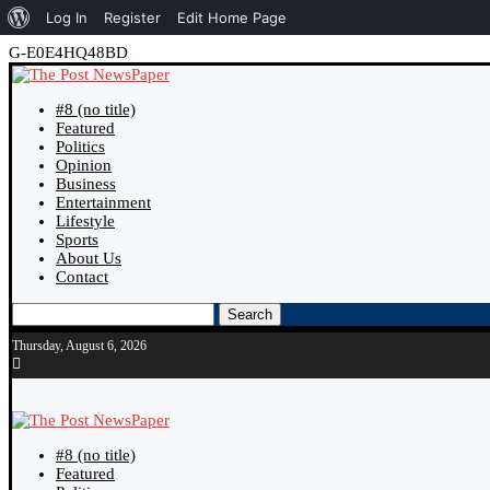
About
Log In
Register
Edit Home Page
WordPress
G-E0E4HQ48BD
#8 (no title)
Featured
Politics
Opinion
Business
Entertainment
Lifestyle
Sports
About Us
Contact
Search
Thursday, August 6, 2026
#8 (no title)
Featured