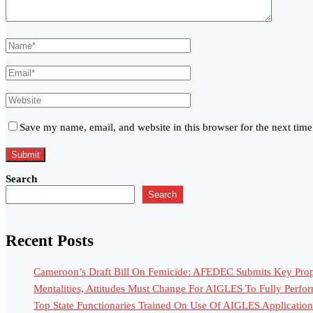
Save my name, email, and website in this browser for the next tim
Search
Search
Recent Posts
Cameroon’s Draft Bill On Femicide: AFEDEC Submits Key Propo
Mentalities, Attitudes Must Change For AIGLES To Fully Perfo
Top State Functionaries Trained On Use Of AIGLES Application