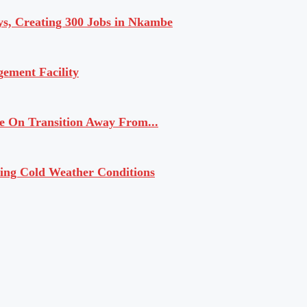
ys, Creating 300 Jobs in Nkambe
ement Facility
 On Transition Away From...
ling Cold Weather Conditions