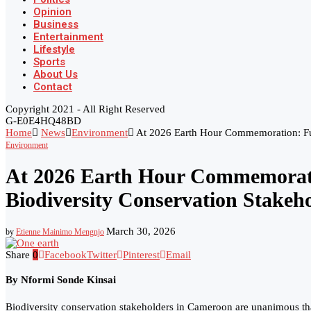
Opinion
Business
Entertainment
Lifestyle
Sports
About Us
Contact
Copyright 2021 - All Right Reserved
G-E0E4HQ48BD
Home
News
Environment
At 2026 Earth Hour Commemoration: Fut
Environment
At 2026 Earth Hour Commemorati
Biodiversity Conservation Stakeh
March 30, 2026
by
Etienne Mainimo Mengnjo
Share
0
Facebook
Twitter
Pinterest
Email
By Nformi Sonde Kinsai
Biodiversity conservation stakeholders in Cameroon are unanimous that 