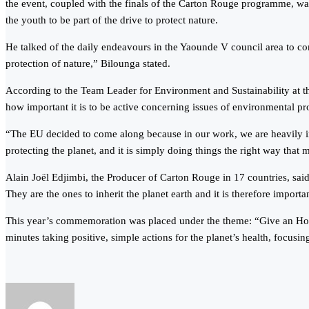
the event, coupled with the finals of the Carton Rouge programme, wa
the youth to be part of the drive to protect nature.
He talked of the daily endeavours in the Yaounde V council area to co
protection of nature,” Bilounga stated.
According to the Team Leader for Environment and Sustainability at th
how important it is to be active concerning issues of environmental pr
“The EU decided to come along because in our work, we are heavily in
protecting the planet, and it is simply doing things the right way that m
Alain Joёl Edjimbi, the Producer of Carton Rouge in 17 countries, sai
They are the ones to inherit the planet earth and it is therefore impor
This year’s commemoration was placed under the theme: “Give an Hour 
minutes taking positive, simple actions for the planet’s health, focusin