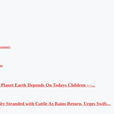
reneurs
ime
Planet Earth Depends On Todays Children —...
 Stranded with Cattle As Rains Return, Urges Swift...