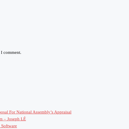
e I comment.
sal For National Assembly’s Appraisal
rm – Joseph LÉ
 Software