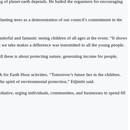
g of planet earth depends. He hailed the organisers for encouraging
lanting trees as a demonstration of our council’s commitment in the
rful and fantastic seeing children of all ages at the event. “It shows
n we take makes a difference was transmitted to all the young people.
these is about protecting nature, generating income for people,
for Earth Hour activities. “Tomorrow’s future lies in the children.
the spirit of environmental protection,” Edjimbi said.
iative, urging individuals, communities, and businesses to spend 60