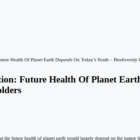
ure Health Of Planet Earth Depends On Today’s Youth – Biodiversity 
on: Future Health Of Planet Eart
olders
the future health of planet earth would largely depend on the nature fr