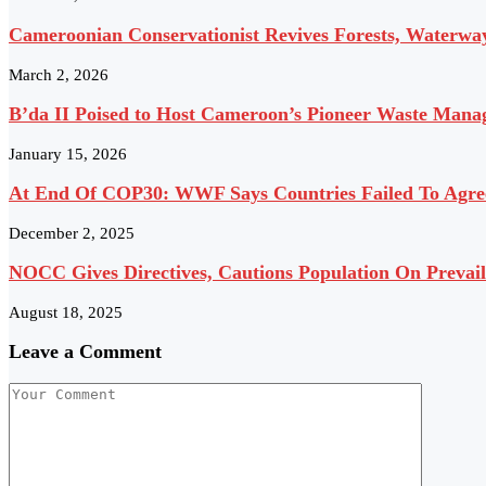
Cameroonian Conservationist Revives Forests, Waterwa
March 2, 2026
B’da II Poised to Host Cameroon’s Pioneer Waste Manag
January 15, 2026
At End Of COP30: WWF Says Countries Failed To Agree
December 2, 2025
NOCC Gives Directives, Cautions Population On Prevai
August 18, 2025
Leave a Comment