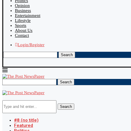
Politics
Opinion
Business
Entertainment
Lifestyle
Sports
About Us
Contact
Login/Register
Search
Search
Search
#8 (no title)
Featured
Politics