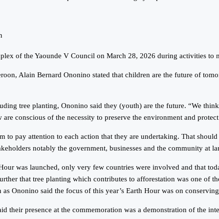
n
mplex of the Yaounde V Council on March 28, 2026 during activities to m
n, Alain Bernard Ononino stated that children are the future of tomorro
ing tree planting, Ononino said they (youth) are the future. “We think th
w are conscious of the necessity to preserve the environment and protect 
them to pay attention to each action that they are undertaking. That should
takeholders notably the government, businesses and the community at lar
 was launched, only very few countries were involved and that today, m
rther that tree planting which contributes to afforestation was one of t
 as Ononino said the focus of this year’s Earth Hour was on conserving 
d their presence at the commemoration was a demonstration of the intere