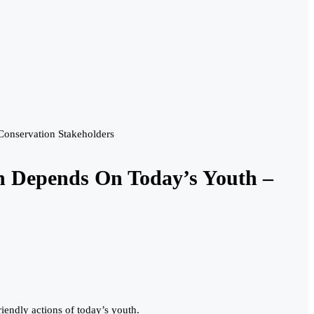
Conservation Stakeholders
h Depends On Today’s Youth –
iendly actions of today’s youth.