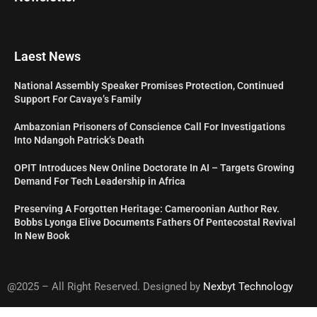
Laest News
National Assembly Speaker Promises Protection, Continued
Support For Cavaye’s Family
Ambazonian Prisoners of Conscience Call For Investigations
Into Ndangoh Patrick’s Death
OPIT Introduces New Online Doctorate In AI – Targets Growing
Demand For Tech Leadership in Africa
Preserving A Forgotten Heritage: Cameroonian Author Rev.
Bobbs Lyonga Elive Documents Fathers Of Pentecostal Revival
In New Book
@2025 – All Right Reserved. Designed by
Nexbyt Technology