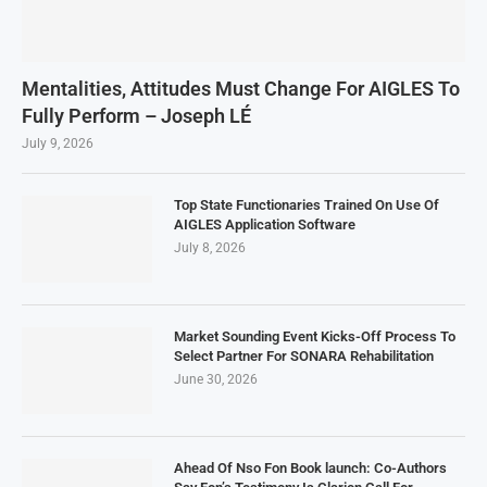
Mentalities, Attitudes Must Change For AIGLES To
Fully Perform – Joseph LÉ
July 9, 2026
Top State Functionaries Trained On Use Of
AIGLES Application Software
July 8, 2026
Market Sounding Event Kicks-Off Process To
Select Partner For SONARA Rehabilitation
June 30, 2026
Ahead Of Nso Fon Book launch: Co-Authors