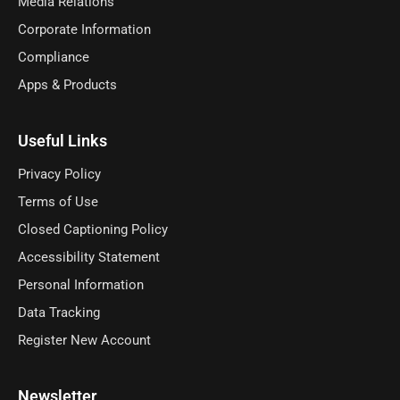
Media Relations
Corporate Information
Compliance
Apps & Products
Useful Links
Privacy Policy
Terms of Use
Closed Captioning Policy
Accessibility Statement
Personal Information
Data Tracking
Register New Account
Newsletter