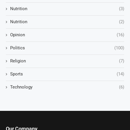
Nutrition
(3)
Nutrition
(2)
Opinion
(16)
Politics
(100)
Religion
(7)
Sports
(14)
Technology
(6)
Our Company