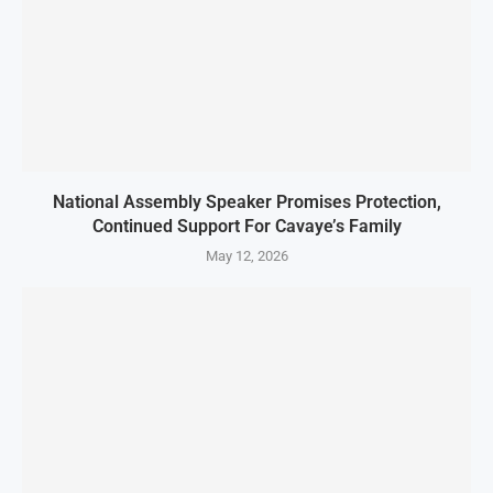
National Assembly Speaker Promises Protection,
Continued Support For Cavaye’s Family
May 12, 2026