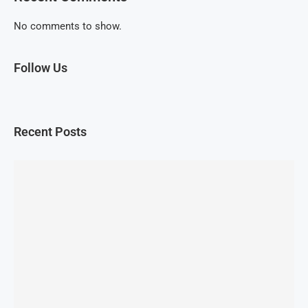
No comments to show.
Follow Us
Recent Posts