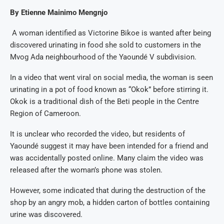
By Etienne Mainimo Mengnjo
A woman identified as Victorine Bikoe is wanted after being
discovered urinating in food she sold to customers in the
Mvog Ada neighbourhood of the Yaoundé V subdivision.
In a video that went viral on social media, the woman is seen
urinating in a pot of food known as “Okok” before stirring it.
Okok is a traditional dish of the Beti people in the Centre
Region of Cameroon.
It is unclear who recorded the video, but residents of
Yaoundé suggest it may have been intended for a friend and
was accidentally posted online. Many claim the video was
released after the woman’s phone was stolen.
However, some indicated that during the destruction of the
shop by an angry mob, a hidden carton of bottles containing
urine was discovered.