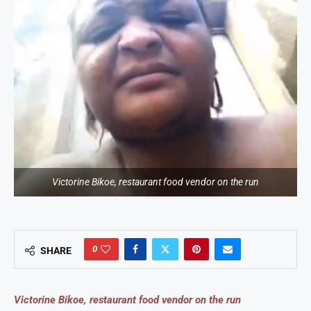
Victorine Bikoe, restaurant food vendor on the run
0
SHARE
Victorine Bikoe, restaurant food vendor on the run