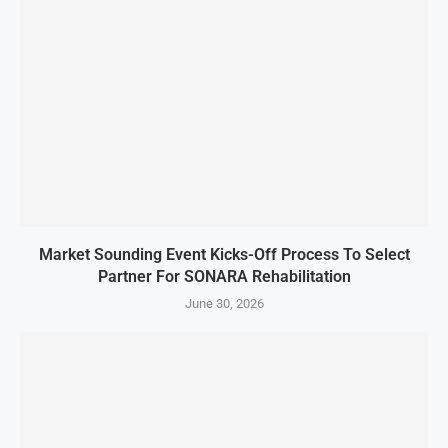
Market Sounding Event Kicks-Off Process To Select
Partner For SONARA Rehabilitation
June 30, 2026