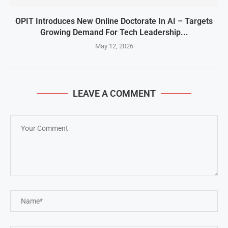
OPIT Introduces New Online Doctorate In AI – Targets
Growing Demand For Tech Leadership...
May 12, 2026
LEAVE A COMMENT