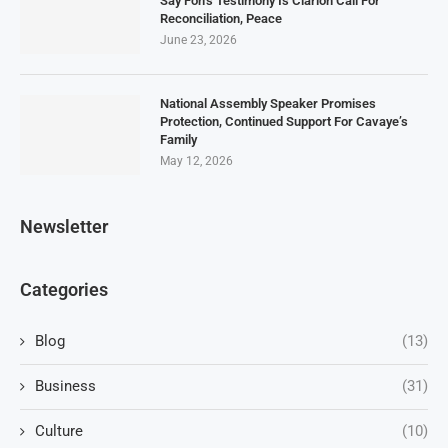
Say Fon’s Testimony Is Clarion Call For
Reconciliation, Peace
June 23, 2026
National Assembly Speaker Promises
Protection, Continued Support For Cavaye’s
Family
May 12, 2026
Newsletter
Categories
Blog
(13)
Business
(31)
Culture
(10)