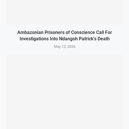
Ambazonian Prisoners of Conscience Call For
Investigations Into Ndangoh Patrick’s Death
May 12, 2026