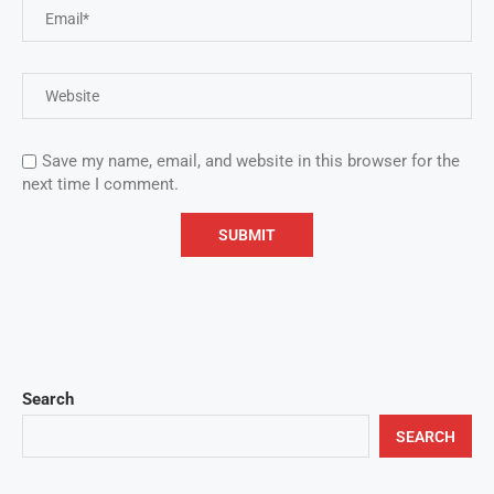
Save my name, email, and website in this browser for the
next time I comment.
Search
SEARCH