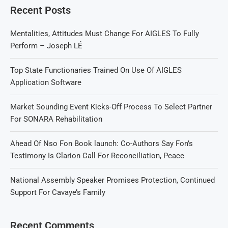
Recent Posts
Mentalities, Attitudes Must Change For AIGLES To Fully
Perform – Joseph LÉ
Top State Functionaries Trained On Use Of AIGLES
Application Software
Market Sounding Event Kicks-Off Process To Select Partner
For SONARA Rehabilitation
Ahead Of Nso Fon Book launch: Co-Authors Say Fon’s
Testimony Is Clarion Call For Reconciliation, Peace
National Assembly Speaker Promises Protection, Continued
Support For Cavaye’s Family
Recent Comments