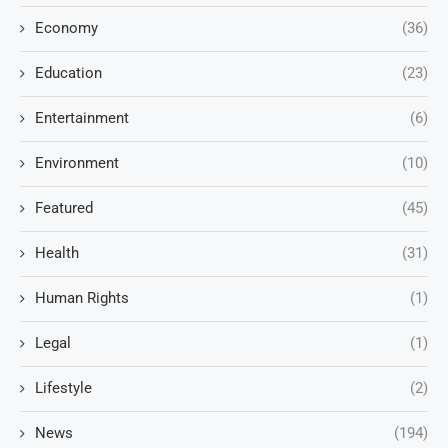
Economy
(36)
Education
(23)
Entertainment
(6)
Environment
(10)
Featured
(45)
Health
(31)
Human Rights
(1)
Legal
(1)
Lifestyle
(2)
News
(194)