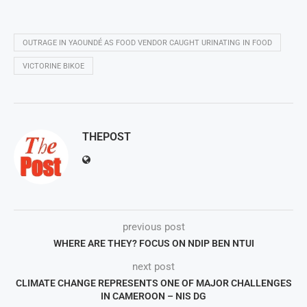
OUTRAGE IN YAOUNDÉ AS FOOD VENDOR CAUGHT URINATING IN FOOD
VICTORINE BIKOE
THEPOST
previous post
WHERE ARE THEY? FOCUS ON NDIP BEN NTUI
next post
CLIMATE CHANGE REPRESENTS ONE OF MAJOR CHALLENGES
IN CAMEROON – NIS DG