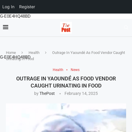
Log In
Register
G-E0E4HQ48BD
Home
Health
Outrage In Yaoundé As Food Vendor Caught
G-E0E4HQ48BD
Urinating In Food
Health
News
OUTRAGE IN YAOUNDÉ AS FOOD VENDOR
CAUGHT URINATING IN FOOD
by
ThePost
February 14, 2025