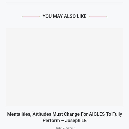
YOU MAY ALSO LIKE
Mentalities, Attitudes Must Change For AIGLES To Fully
Perform – Joseph LÉ
July 9, 2026