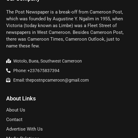
The Post Newspaper is a break-off from Cameroon Post,
which was founded by Augustine Y. Ngalim in 1955, when
Victoria (today known as Limbe) was a Fleet Street of
newspapers in West Cameroon. Besides Cameroon Post,
there was Cameroon Times, Cameroon Outlook, just to
name these few.
Wotolo, Buea, Southwest Cameroon
Phone: +237675837394
Email: thepostnpcameroon@gmail.com
About Links
About Us
Contact
Advertise With Us