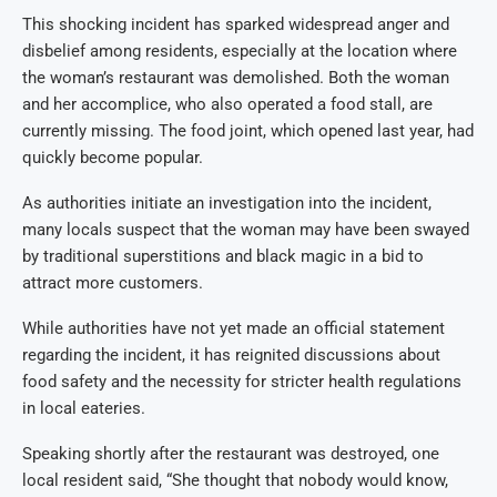
This shocking incident has sparked widespread anger and
disbelief among residents, especially at the location where
the woman’s restaurant was demolished. Both the woman
and her accomplice, who also operated a food stall, are
currently missing. The food joint, which opened last year, had
quickly become popular.
As authorities initiate an investigation into the incident,
many locals suspect that the woman may have been swayed
by traditional superstitions and black magic in a bid to
attract more customers.
While authorities have not yet made an official statement
regarding the incident, it has reignited discussions about
food safety and the necessity for stricter health regulations
in local eateries.
Speaking shortly after the restaurant was destroyed, one
local resident said, “She thought that nobody would know,