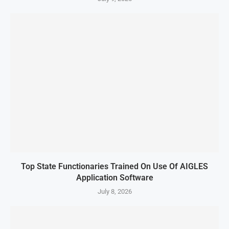
Top State Functionaries Trained On Use Of AIGLES
Application Software
July 8, 2026