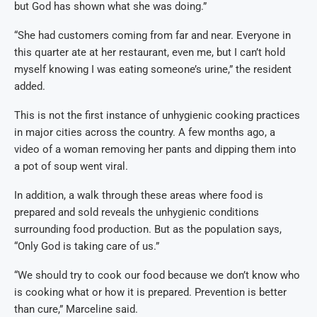
but God has shown what she was doing.”
“She had customers coming from far and near. Everyone in
this quarter ate at her restaurant, even me, but I can’t hold
myself knowing I was eating someone’s urine,” the resident
added.
This is not the first instance of unhygienic cooking practices
in major cities across the country. A few months ago, a
video of a woman removing her pants and dipping them into
a pot of soup went viral.
In addition, a walk through these areas where food is
prepared and sold reveals the unhygienic conditions
surrounding food production. But as the population says,
“Only God is taking care of us.”
“We should try to cook our food because we don’t know who
is cooking what or how it is prepared. Prevention is better
than cure,” Marceline said.