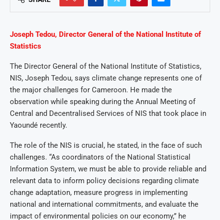
Joseph Tedou, Director General of the National Institute of
Statistics
The Director General of the National Institute of Statistics,
NIS, Joseph Tedou, says climate change represents one of
the major challenges for Cameroon. He made the
observation while speaking during the Annual Meeting of
Central and Decentralised Services of NIS that took place in
Yaoundé recently.
The role of the NIS is crucial, he stated, in the face of such
challenges. “As coordinators of the National Statistical
Information System, we must be able to provide reliable and
relevant data to inform policy decisions regarding climate
change adaptation, measure progress in implementing
national and international commitments, and evaluate the
impact of environmental policies on our economy,” he