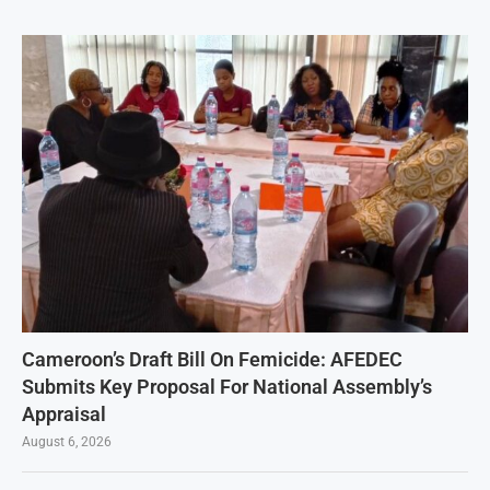
Cameroon’s Draft Bill On Femicide: AFEDEC
Submits Key Proposal For National Assembly’s
Appraisal
August 6, 2026