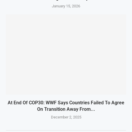
January 15, 2026
At End Of COP30: WWF Says Countries Failed To Agree
On Transition Away From...
December 2, 2025