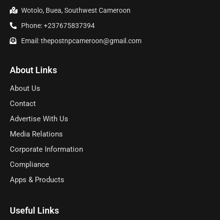
Wotolo, Buea, Southwest Cameroon
Phone: +237675837394
Email: thepostnpcameroon@gmail.com
About Links
About Us
Contact
Advertise With Us
Media Relations
Corporate Information
Compliance
Apps & Products
Useful Links