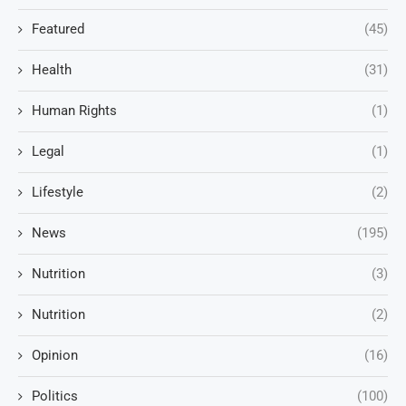
Featured
(45)
Health
(31)
Human Rights
(1)
Legal
(1)
Lifestyle
(2)
News
(195)
Nutrition
(3)
Nutrition
(2)
Opinion
(16)
Politics
(100)