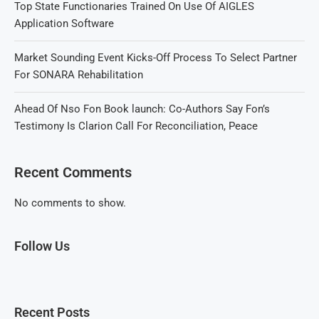
Top State Functionaries Trained On Use Of AIGLES
Application Software
Market Sounding Event Kicks-Off Process To Select Partner
For SONARA Rehabilitation
Ahead Of Nso Fon Book launch: Co-Authors Say Fon’s
Testimony Is Clarion Call For Reconciliation, Peace
Recent Comments
No comments to show.
Follow Us
Recent Posts