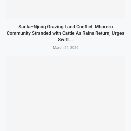
Santa–Njong Grazing Land Conflict: Mbororo
Community Stranded with Cattle As Rains Return, Urges
Swift...
March 24, 2026