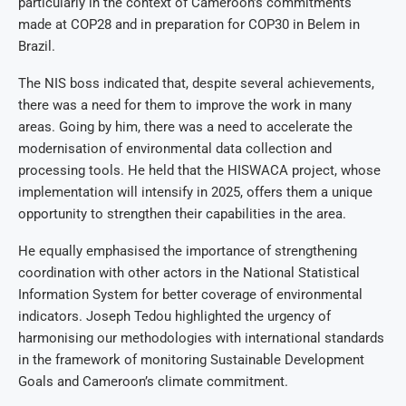
particularly in the context of Cameroon’s commitments
made at COP28 and in preparation for COP30 in Belem in
Brazil.
The NIS boss indicated that, despite several achievements,
there was a need for them to improve the work in many
areas. Going by him, there was a need to accelerate the
modernisation of environmental data collection and
processing tools. He held that the HISWACA project, whose
implementation will intensify in 2025, offers them a unique
opportunity to strengthen their capabilities in the area.
He equally emphasised the importance of strengthening
coordination with other actors in the National Statistical
Information System for better coverage of environmental
indicators. Joseph Tedou highlighted the urgency of
harmonising our methodologies with international standards
in the framework of monitoring Sustainable Development
Goals and Cameroon’s climate commitment.