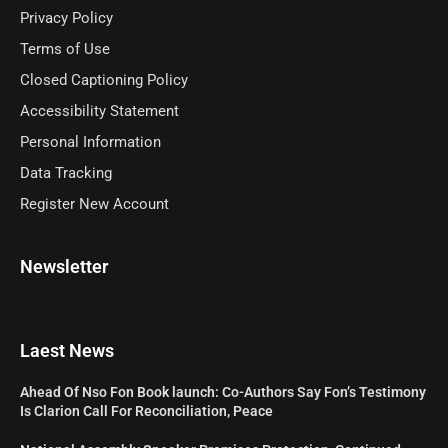
Privacy Policy
Terms of Use
Closed Captioning Policy
Accessibility Statement
Personal Information
Data Tracking
Register New Account
Newsletter
Laest News
Ahead Of Nso Fon Book launch: Co-Authors Say Fon’s Testimony
Is Clarion Call For Reconciliation, Peace