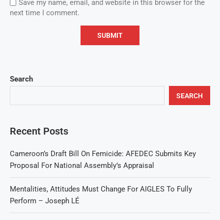
Save my name, email, and website in this browser for the
next time I comment.
Search
SEARCH
Recent Posts
Cameroon’s Draft Bill On Femicide: AFEDEC Submits Key
Proposal For National Assembly’s Appraisal
Mentalities, Attitudes Must Change For AIGLES To Fully
Perform – Joseph LÉ