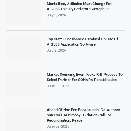
Mentalities, Attitudes Must Change For
AIGLES To Fully Perform – Joseph LÉ
July 9, 2026
Top State Functionaries Trained On Use Of
AIGLES Application Software
July 8, 2026
Market Sounding Event Kicks-Off Process To
Select Partner For SONARA Rehabilitation
June 30, 2026
Ahead Of Nso Fon Book launch: Co-Authors
Say Fon’s Testimony Is Clarion Call For
Reconciliation, Peace
June 23, 2026