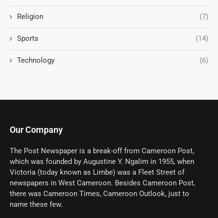
Religion
(7)
Sports
(14)
Technology
(6)
Our Company
The Post Newspaper is a break-off from Cameroon Post,
which was founded by Augustine Y. Ngalim in 1955, when
Victoria (today known as Limbe) was a Fleet Street of
newspapers in West Cameroon. Besides Cameroon Post,
there was Cameroon Times, Cameroon Outlook, just to
name these few.