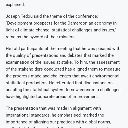
explained.
Joseph Tedou said the theme of the conference:
“Development prospects for the Cameroonian economy in
light of climate change: statistical challenges and issues,”
remains the byword of their mission.
He told participants at the meeting that he was pleased with
the quality of presentations and debates that marked the
examination of the issues at stake. To him, the assessment
of the stakeholders conducted has aligned them to measure
the progress made and challenges that await environmental
statistical production. He reiterated that discussions on
adapting the statistical system to new economic challenges
have highlighted concrete areas of improvement.
The presentation that was made in alignment with
international standards, he emphasised, marked the
importance of aligning our practices with global norms,