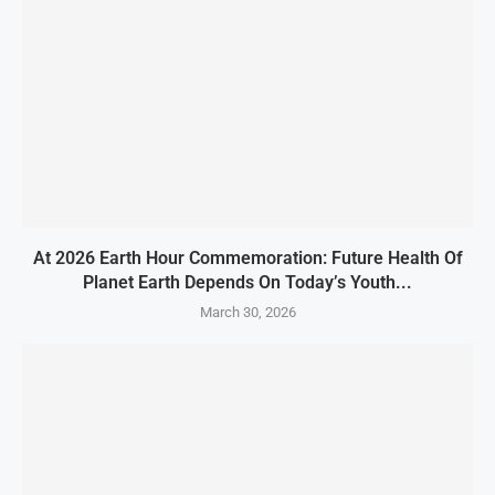
At 2026 Earth Hour Commemoration: Future Health Of
Planet Earth Depends On Today’s Youth...
March 30, 2026