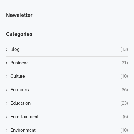
Newsletter
Categories
Blog
(13)
Business
(31)
Culture
(10)
Economy
(36)
Education
(23)
Entertainment
(6)
Environment
(10)