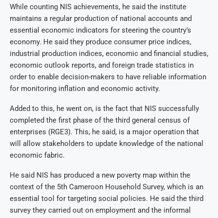
While counting NIS achievements, he said the institute
maintains a regular production of national accounts and
essential economic indicators for steering the country’s
economy. He said they produce consumer price indices,
industrial production indices, economic and financial studies,
economic outlook reports, and foreign trade statistics in
order to enable decision-makers to have reliable information
for monitoring inflation and economic activity.
Added to this, he went on, is the fact that NIS successfully
completed the first phase of the third general census of
enterprises (RGE3). This, he said, is a major operation that
will allow stakeholders to update knowledge of the national
economic fabric.
He said NIS has produced a new poverty map within the
context of the 5th Cameroon Household Survey, which is an
essential tool for targeting social policies. He said the third
survey they carried out on employment and the informal