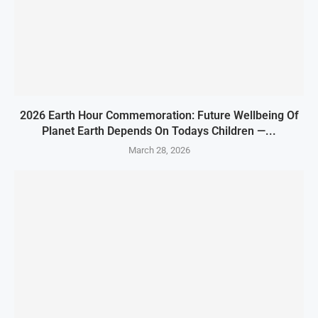
2026 Earth Hour Commemoration: Future Wellbeing Of
Planet Earth Depends On Todays Children —...
March 28, 2026