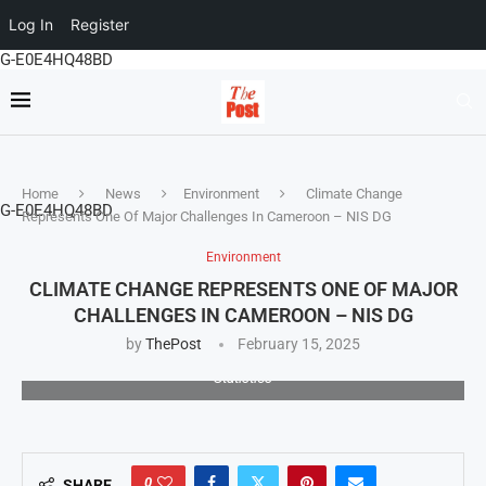
Log In
Register
G-E0E4HQ48BD
Home
News
Environment
Climate Change
G-E0E4HQ48BD
Represents One Of Major Challenges In Cameroon – NIS DG
Environment
CLIMATE CHANGE REPRESENTS ONE OF MAJOR
CHALLENGES IN CAMEROON – NIS DG
by
ThePost
February 15, 2025
Joseph Tedou, Director General of the National Institute of
Statistics
0
SHARE