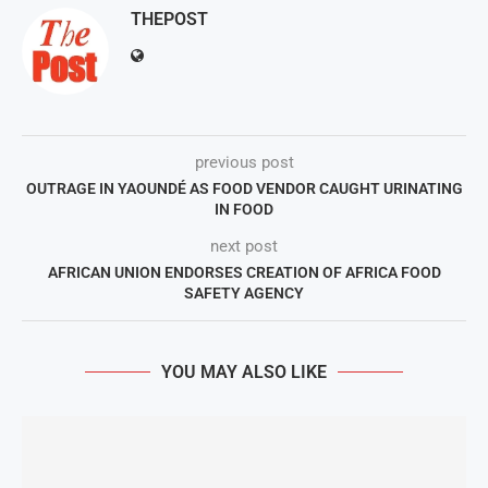
THEPOST
previous post
OUTRAGE IN YAOUNDÉ AS FOOD VENDOR CAUGHT URINATING
IN FOOD
next post
AFRICAN UNION ENDORSES CREATION OF AFRICA FOOD
SAFETY AGENCY
YOU MAY ALSO LIKE