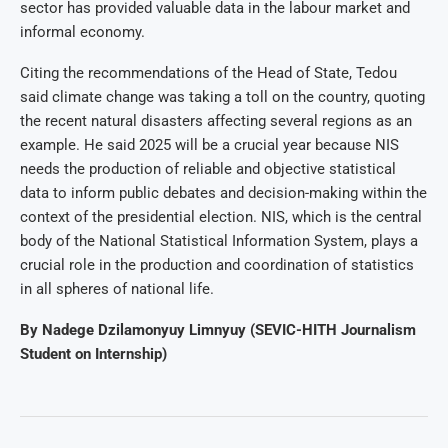
sector has provided valuable data in the labour market and
informal economy.
Citing the recommendations of the Head of State, Tedou
said climate change was taking a toll on the country, quoting
the recent natural disasters affecting several regions as an
example. He said 2025 will be a crucial year because NIS
needs the production of reliable and objective statistical
data to inform public debates and decision-making within the
context of the presidential election. NIS, which is the central
body of the National Statistical Information System, plays a
crucial role in the production and coordination of statistics
in all spheres of national life.
By Nadege Dzilamonyuy Limnyuy (SEVIC-HITH Journalism
Student on Internship)