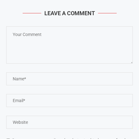
LEAVE A COMMENT