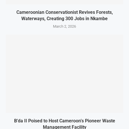
Cameroonian Conservationist Revives Forests,
Waterways, Creating 300 Jobs in Nkambe
March 2, 2026
B’da II Poised to Host Cameroon’s Pioneer Waste
Management Facility