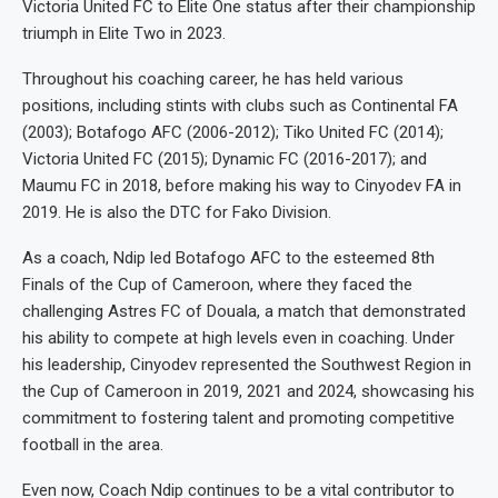
Victoria United FC to Elite One status after their championship
triumph in Elite Two in 2023.
Throughout his coaching career, he has held various
positions, including stints with clubs such as Continental FA
(2003); Botafogo AFC (2006-2012); Tiko United FC (2014);
Victoria United FC (2015); Dynamic FC (2016-2017); and
Maumu FC in 2018, before making his way to Cinyodev FA in
2019. He is also the DTC for Fako Division.
As a coach, Ndip led Botafogo AFC to the esteemed 8th
Finals of the Cup of Cameroon, where they faced the
challenging Astres FC of Douala, a match that demonstrated
his ability to compete at high levels even in coaching. Under
his leadership, Cinyodev represented the Southwest Region in
the Cup of Cameroon in 2019, 2021 and 2024, showcasing his
commitment to fostering talent and promoting competitive
football in the area.
Even now, Coach Ndip continues to be a vital contributor to