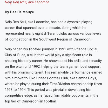
Ndip Ben Ntui, aka Lacombe
By Basil K Mbuye
Ndip Ben Ntui, aka Lacombe, has had a dynamic playing
career that spanned over a decade, during which he
represented nearly eight different clubs across various levels
of competition in the Southwest Region of Cameroon.
Ndip began his football journey in 1991 with Prisons Social
Club of Buea, a club that would play a significant role in
shaping his early career. He showcased his skills and tenacity
on the pitch until 1992, helping the team garner local support
with his promising talent. His remarkable performance earned
him a move to Tiko United Football Club, aka Samba Boys,
where he played during their First Division championship from
1993 to 1994. This period was pivotal in developing his
competitive edge, as he faced formidable opponents in the
top tier of Cameroonian football.