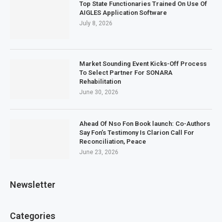
Top State Functionaries Trained On Use Of
AIGLES Application Software
July 8, 2026
Market Sounding Event Kicks-Off Process
To Select Partner For SONARA
Rehabilitation
June 30, 2026
Ahead Of Nso Fon Book launch: Co-Authors
Say Fon’s Testimony Is Clarion Call For
Reconciliation, Peace
June 23, 2026
Newsletter
Categories