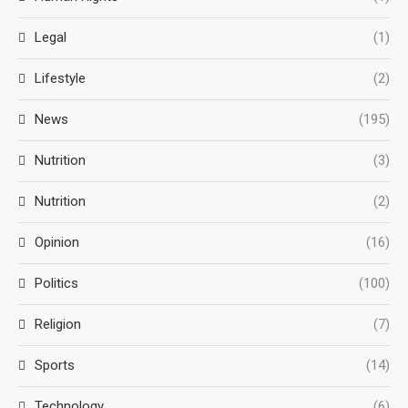
Legal
(1)
Lifestyle
(2)
News
(195)
Nutrition
(3)
Nutrition
(2)
Opinion
(16)
Politics
(100)
Religion
(7)
Sports
(14)
Technology
(6)