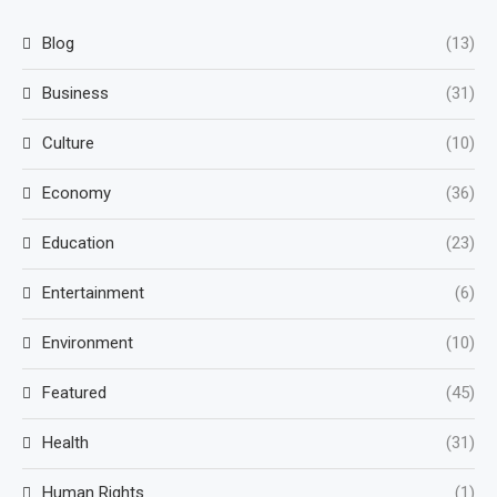
Blog
(13)
Business
(31)
Culture
(10)
Economy
(36)
Education
(23)
Entertainment
(6)
Environment
(10)
Featured
(45)
Health
(31)
Human Rights
(1)