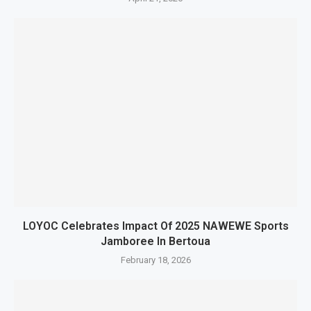
LOYOC Celebrates Impact Of 2025 NAWEWE Sports
Jamboree In Bertoua
February 18, 2026