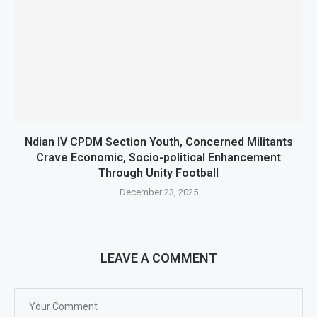
Ndian IV CPDM Section Youth, Concerned Militants
Crave Economic, Socio-political Enhancement
Through Unity Football
December 23, 2025
LEAVE A COMMENT