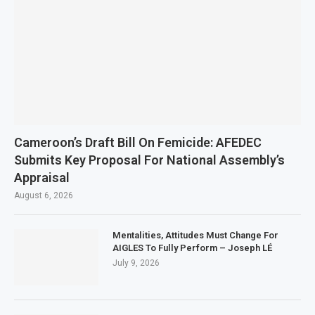
Cameroon’s Draft Bill On Femicide: AFEDEC
Submits Key Proposal For National Assembly’s
Appraisal
August 6, 2026
Mentalities, Attitudes Must Change For
AIGLES To Fully Perform – Joseph LÉ
July 9, 2026