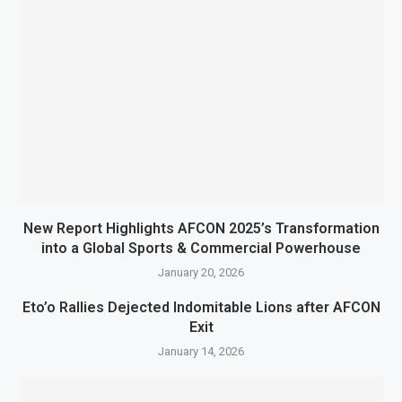
New Report Highlights AFCON 2025’s Transformation
into a Global Sports & Commercial Powerhouse
January 20, 2026
Eto’o Rallies Dejected Indomitable Lions after AFCON
Exit
January 14, 2026