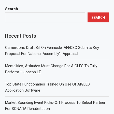
Search
SEARCH
Recent Posts
Cameroon’s Draft Bill On Femicide: AFEDEC Submits Key
Proposal For National Assembly’s Appraisal
Mentalities, Attitudes Must Change For AIGLES To Fully
Perform – Joseph LÉ
Top State Functionaries Trained On Use Of AIGLES
Application Software
Market Sounding Event Kicks-Off Process To Select Partner
For SONARA Rehabilitation