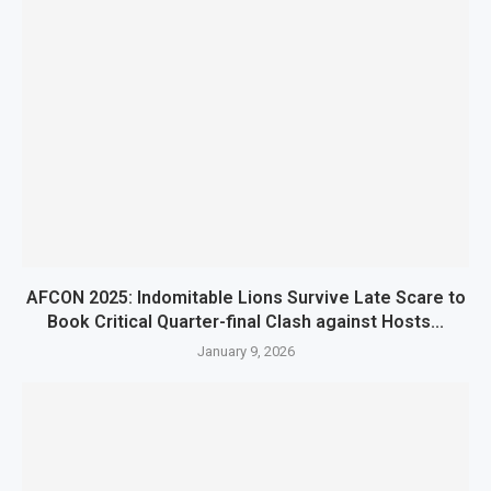
AFCON 2025: Indomitable Lions Survive Late Scare to
Book Critical Quarter-final Clash against Hosts...
January 9, 2026