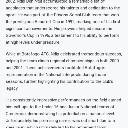
2002, Ndip Ben Ntui accumulated a remarkable list of
accolades that underscored his talents and dedication to the
sport. He was part of the Prisons Social Club team that won
the prestigious Beaufort Cup in 1992, marking one of his first
significant achievements. His prowess helped secure the
Governor’s Cup in 1996, a testament to his ability to perform
at high levels under pressure.
While at Botafogo AFC, Ndip celebrated tremendous success,
helping the team clinch regional championships in both 2000
and 2001. These achievements facilitated Botafogo’s
representation in the National Interpools during those
seasons, further highlighting his contribution to the club’s
legacy.
His consistently impressive performances on the field earned
him call-ups to the Under 16 and Junior National teams of
Cameroon, demonstrating his potential on a national level.
Unfortunately, his promising career was cut short due to a
knee injury, which ultimately led to his retirement from