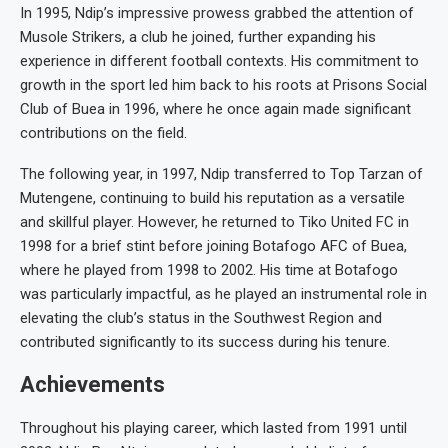
In 1995, Ndip’s impressive prowess grabbed the attention of
Musole Strikers, a club he joined, further expanding his
experience in different football contexts. His commitment to
growth in the sport led him back to his roots at Prisons Social
Club of Buea in 1996, where he once again made significant
contributions on the field.
The following year, in 1997, Ndip transferred to Top Tarzan of
Mutengene, continuing to build his reputation as a versatile
and skillful player. However, he returned to Tiko United FC in
1998 for a brief stint before joining Botafogo AFC of Buea,
where he played from 1998 to 2002. His time at Botafogo
was particularly impactful, as he played an instrumental role in
elevating the club’s status in the Southwest Region and
contributed significantly to its success during his tenure.
Achievements
Throughout his playing career, which lasted from 1991 until