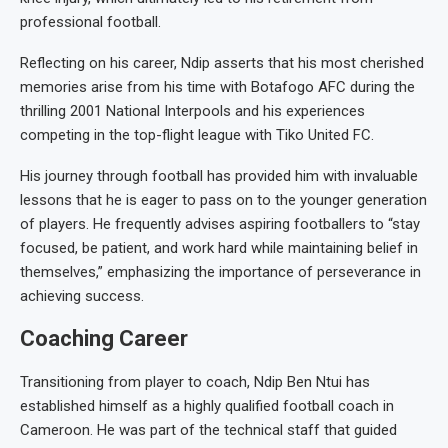
professional football.
Reflecting on his career, Ndip asserts that his most cherished
memories arise from his time with Botafogo AFC during the
thrilling 2001 National Interpools and his experiences
competing in the top-flight league with Tiko United FC.
His journey through football has provided him with invaluable
lessons that he is eager to pass on to the younger generation
of players. He frequently advises aspiring footballers to “stay
focused, be patient, and work hard while maintaining belief in
themselves,” emphasizing the importance of perseverance in
achieving success.
Coaching Career
Transitioning from player to coach, Ndip Ben Ntui has
established himself as a highly qualified football coach in
Cameroon. He was part of the technical staff that guided