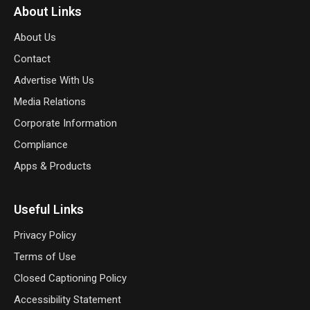
About Links
About Us
Contact
Advertise With Us
Media Relations
Corporate Information
Compliance
Apps & Products
Useful Links
Privacy Policy
Terms of Use
Closed Captioning Policy
Accessibility Statement