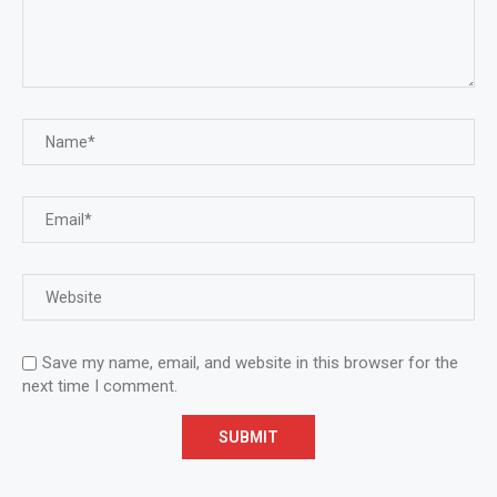
Save my name, email, and website in this browser for the
next time I comment.