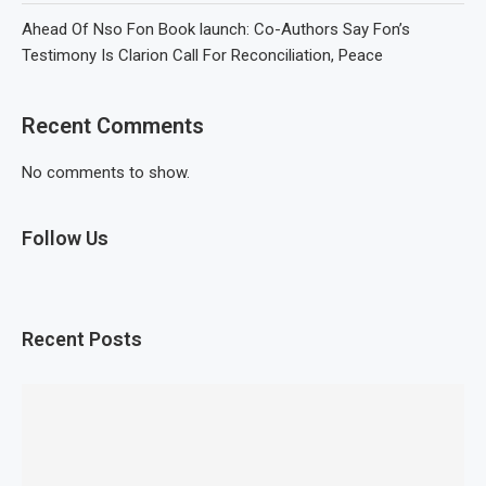
Ahead Of Nso Fon Book launch: Co-Authors Say Fon’s
Testimony Is Clarion Call For Reconciliation, Peace
Recent Comments
No comments to show.
Follow Us
Recent Posts