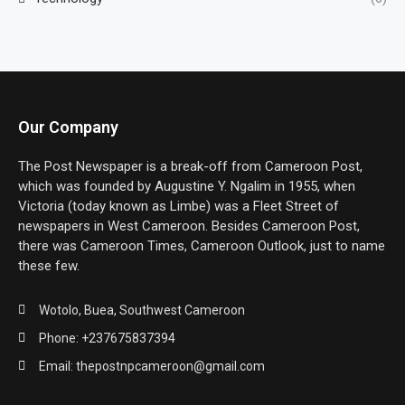
Our Company
The Post Newspaper is a break-off from Cameroon Post,
which was founded by Augustine Y. Ngalim in 1955, when
Victoria (today known as Limbe) was a Fleet Street of
newspapers in West Cameroon. Besides Cameroon Post,
there was Cameroon Times, Cameroon Outlook, just to name
these few.
Wotolo, Buea, Southwest Cameroon
Phone: +237675837394
Email: thepostnpcameroon@gmail.com