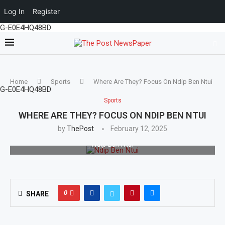
Log In
Register
G-E0E4HQ48BD
Home
Sports
Where Are They? Focus On Ndip Ben Ntui
G-E0E4HQ48BD
Sports
WHERE ARE THEY? FOCUS ON NDIP BEN NTUI
by
ThePost
February 12, 2025
Ndip Ben Ntui
0
SHARE