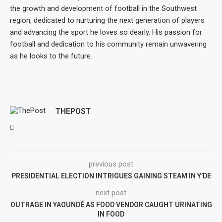
the growth and development of football in the Southwest
region, dedicated to nurturing the next generation of players
and advancing the sport he loves so dearly. His passion for
football and dedication to his community remain unwavering
as he looks to the future.
THEPOST
previous post
PRESIDENTIAL ELECTION INTRIGUES GAINING STEAM IN Y’DE
next post
OUTRAGE IN YAOUNDÉ AS FOOD VENDOR CAUGHT URINATING
IN FOOD