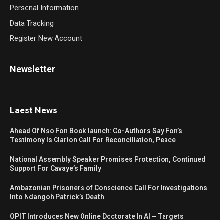
Personal Information
Data Tracking
Register New Account
Newsletter
Laest News
Ahead Of Nso Fon Book launch: Co-Authors Say Fon’s
Testimony Is Clarion Call For Reconciliation, Peace
National Assembly Speaker Promises Protection, Continued
Support For Cavaye’s Family
Ambazonian Prisoners of Conscience Call For Investigations
Into Ndangoh Patrick’s Death
OPIT Introduces New Online Doctorate In AI – Targets