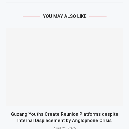
YOU MAY ALSO LIKE
Guzang Youths Create Reunion Platforms despite
Internal Displacement by Anglophone Crisis
April 21, 2026