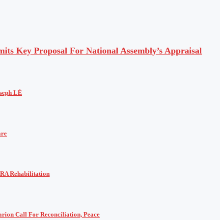
ts Key Proposal For National Assembly’s Appraisal
oseph LÉ
are
RA Rehabilitation
rion Call For Reconciliation, Peace