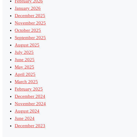
February 2026
January 2026
December 2025
November 2025
October 2025
September 2025
August 2025
July 2025
June 2025
May 2025
April 2025
March 2025
February 2025
December 2024
November 2024
August 2024
June 2024
December 2023