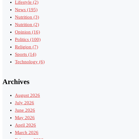
Lifestyle
(2)
News
(195)
Nutrition
(3)
Nutrition
(2)
Opinion
(16)
Politics
(100)
Religion
(7)
Sports
(14)
Technology
(6)
Archives
August 2026
July 2026
June 2026
May 2026
April 2026
March 2026