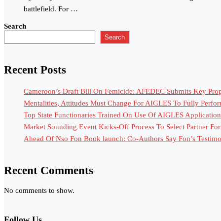
battlefield. For …
Search
Search
Recent Posts
Cameroon’s Draft Bill On Femicide: AFEDEC Submits Key Propo
Mentalities, Attitudes Must Change For AIGLES To Fully Perfo
Top State Functionaries Trained On Use Of AIGLES Application
Market Sounding Event Kicks-Off Process To Select Partner F
Ahead Of Nso Fon Book launch: Co-Authors Say Fon’s Testimony
Recent Comments
No comments to show.
Follow Us