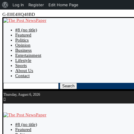
About
Log In
Register
Edit Home Page
WordPress
G-E0E4HQ48BD
#8 (no title)
Featured
Politics
Opinion
Business
Entertainment
Lifestyle
Sports
About Us
Contact
Search
Thursday, August 6, 2026
#8 (no title)
Featured