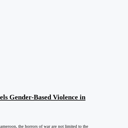
els Gender-Based Violence in
eroon, the horrors of war are not limited to the