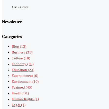
June 23, 2026
Newsletter
Categories
Blog
(13)
Business
(31)
Culture
(10)
Economy
(36)
Education
(23)
Entertainment
(6)
Environment
(10)
Featured
(45)
Health
(31)
Human Rights
(1)
Legal
(1)