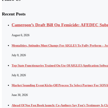
Recent Posts
Cameroon’s Draft Bill On Femicide: AFEDEC Submi
August 6, 2026
Mentalities, Attitudes Must Change For AIGLES To Fully Perform – J
July 9, 2026
Top State Functionaries Trained On Use Of AIGLES Application Softw
July 8, 2026
Market Sounding Event Kicks-Off Process To Select Partner For SONA
June 30, 2026
Ahead Of Nso Fon Book launch: Co-Authors Say Fon’s Testimony Is Cla