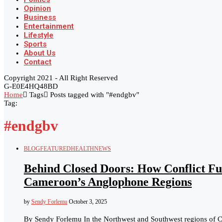
Opinion
Business
Entertainment
Lifestyle
Sports
About Us
Contact
Copyright 2021 - All Right Reserved
G-E0E4HQ48BD
Home
Tags
Posts tagged with "#endgbv"
Tag:
#endgbv
BLOG
FEATURED
HEALTH
NEWS
Behind Closed Doors: How Conflict Fu
Cameroon’s Anglophone Regions
by
Sendy Forlemu
October 3, 2025
By Sendy Forlemu In the Northwest and Southwest regions of Cam