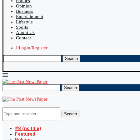
Politics
Opinion
Business
Entertainment
Lifestyle
Sports
About Us
Contact
Login/Register
Search
Search
Search
#8 (no title)
Featured
Politics