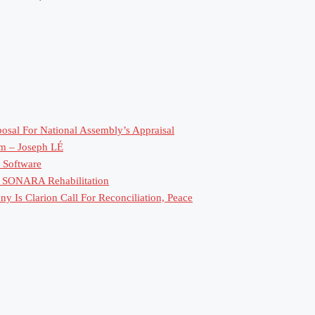
sal For National Assembly’s Appraisal
rm – Joseph LÉ
 Software
or SONARA Rehabilitation
 Is Clarion Call For Reconciliation, Peace