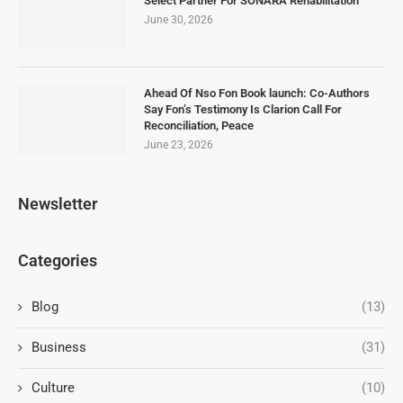
Select Partner For SONARA Rehabilitation
June 30, 2026
Ahead Of Nso Fon Book launch: Co-Authors
Say Fon’s Testimony Is Clarion Call For
Reconciliation, Peace
June 23, 2026
Newsletter
Categories
Blog
(13)
Business
(31)
Culture
(10)