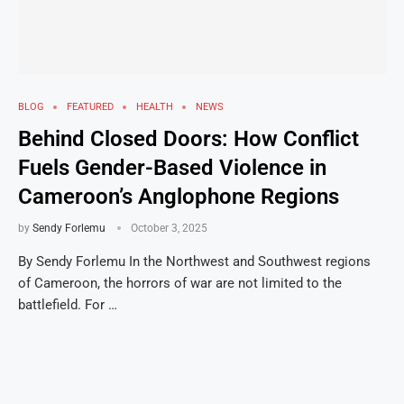
BLOG
FEATURED
HEALTH
NEWS
Behind Closed Doors: How Conflict
Fuels Gender-Based Violence in
Cameroon’s Anglophone Regions
by
Sendy Forlemu
October 3, 2025
By Sendy Forlemu In the Northwest and Southwest regions
of Cameroon, the horrors of war are not limited to the
battlefield. For …