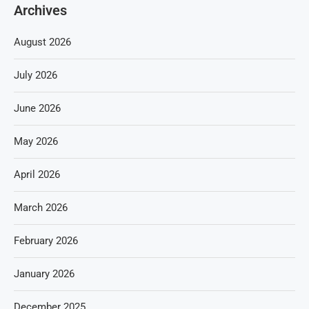
Archives
August 2026
July 2026
June 2026
May 2026
April 2026
March 2026
February 2026
January 2026
December 2025