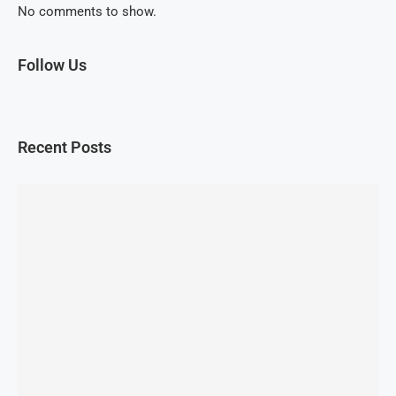
No comments to show.
Follow Us
Recent Posts