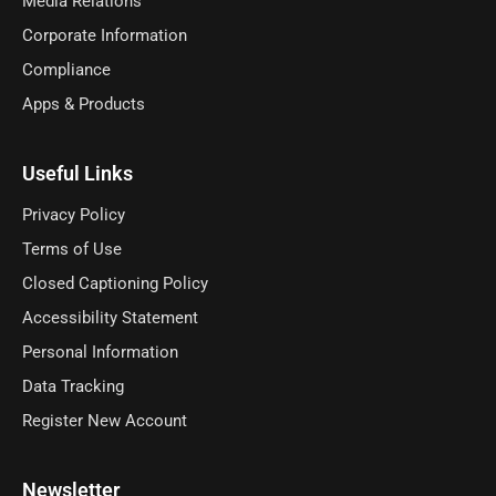
Media Relations
Corporate Information
Compliance
Apps & Products
Useful Links
Privacy Policy
Terms of Use
Closed Captioning Policy
Accessibility Statement
Personal Information
Data Tracking
Register New Account
Newsletter