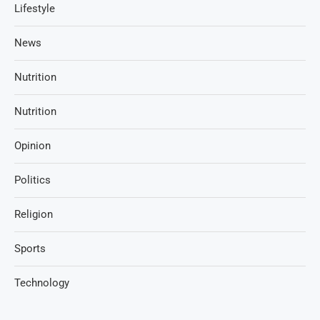
Lifestyle
News
Nutrition
Nutrition
Opinion
Politics
Religion
Sports
Technology