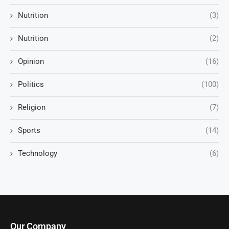
Nutrition
(3)
Nutrition
(2)
Opinion
(16)
Politics
(100)
Religion
(7)
Sports
(14)
Technology
(6)
Our Company