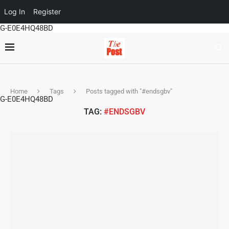
Log In
Register
G-E0E4HQ48BD
Home
Tags
Posts tagged with "#endsgbv"
G-E0E4HQ48BD
TAG:
#ENDSGBV