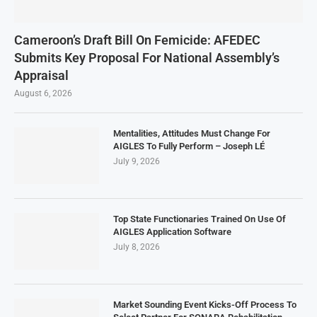
Cameroon’s Draft Bill On Femicide: AFEDEC
Submits Key Proposal For National Assembly’s
Appraisal
August 6, 2026
Mentalities, Attitudes Must Change For
AIGLES To Fully Perform – Joseph LÉ
July 9, 2026
Top State Functionaries Trained On Use Of
AIGLES Application Software
July 8, 2026
Market Sounding Event Kicks-Off Process To