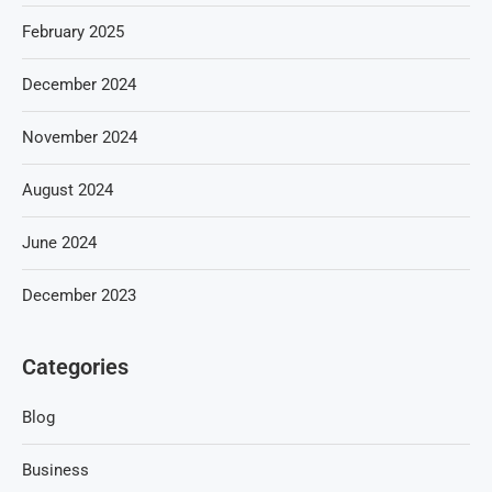
February 2025
December 2024
November 2024
August 2024
June 2024
December 2023
Categories
Blog
Business