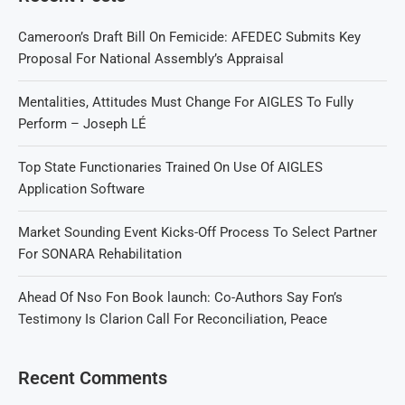
Cameroon’s Draft Bill On Femicide: AFEDEC Submits Key
Proposal For National Assembly’s Appraisal
Mentalities, Attitudes Must Change For AIGLES To Fully
Perform – Joseph LÉ
Top State Functionaries Trained On Use Of AIGLES
Application Software
Market Sounding Event Kicks-Off Process To Select Partner
For SONARA Rehabilitation
Ahead Of Nso Fon Book launch: Co-Authors Say Fon’s
Testimony Is Clarion Call For Reconciliation, Peace
Recent Comments