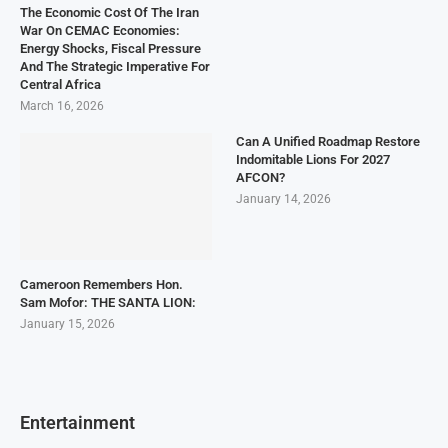
The Economic Cost Of The Iran
War On CEMAC Economies:
Energy Shocks, Fiscal Pressure
And The Strategic Imperative For
Central Africa
March 16, 2026
Can A Unified Roadmap Restore
Indomitable Lions For 2027
AFCON?
January 14, 2026
Cameroon Remembers Hon.
Sam Mofor: THE SANTA LION:
January 15, 2026
Entertainment