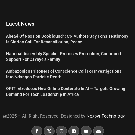
Laest News
Ahead Of Nso Fon Book launch: Co-Authors Say Fon’s Testimony
Is Clarion Call For Reconciliation, Peace
National Assembly Speaker Promises Protection, Continued
Support For Cavaye’s Family
Ambazonian Prisoners of Conscience Call For Investigations
Into Ndangoh Patrick’s Death
OPIT Introduces New Online Doctorate In AI – Targets Growing
Demand For Tech Leadership in Africa
@2025 – All Right Reserved. Designed by
Nexbyt Technology