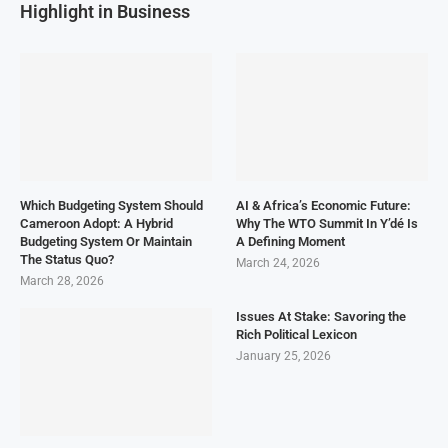
Highlight in Business
Which Budgeting System Should
AI & Africa’s Economic Future:
Cameroon Adopt: A Hybrid
Why The WTO Summit In Y’dé Is
Budgeting System Or Maintain
A Defining Moment
The Status Quo?
March 24, 2026
March 28, 2026
Issues At Stake: Savoring the
Rich Political Lexicon
January 25, 2026