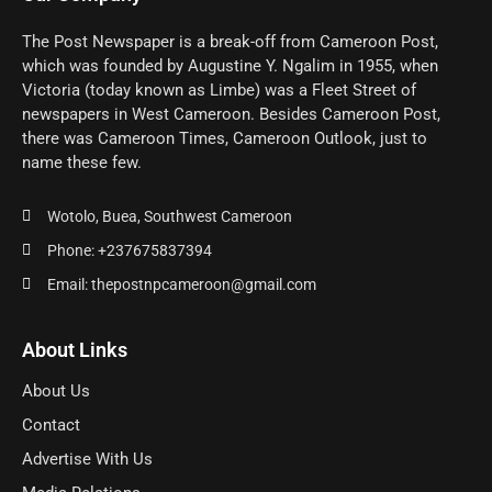
The Post Newspaper is a break-off from Cameroon Post,
which was founded by Augustine Y. Ngalim in 1955, when
Victoria (today known as Limbe) was a Fleet Street of
newspapers in West Cameroon. Besides Cameroon Post,
there was Cameroon Times, Cameroon Outlook, just to
name these few.
Wotolo, Buea, Southwest Cameroon
Phone: +237675837394
Email: thepostnpcameroon@gmail.com
About Links
About Us
Contact
Advertise With Us