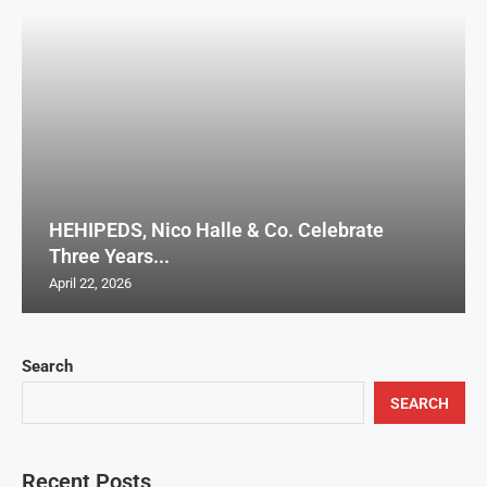
HEHIPEDS, Nico Halle & Co. Celebrate
Three Years...
April 22, 2026
Search
SEARCH
Recent Posts