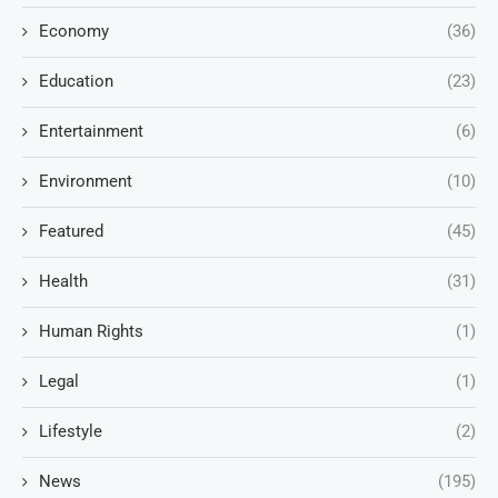
Economy
(36)
Education
(23)
Entertainment
(6)
Environment
(10)
Featured
(45)
Health
(31)
Human Rights
(1)
Legal
(1)
Lifestyle
(2)
News
(195)