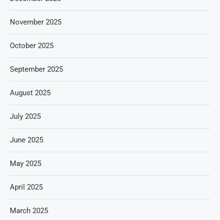
November 2025
October 2025
September 2025
August 2025
July 2025
June 2025
May 2025
April 2025
March 2025