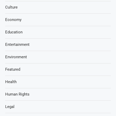
Culture
Economy
Education
Entertainment
Environment
Featured
Health
Human Rights
Legal