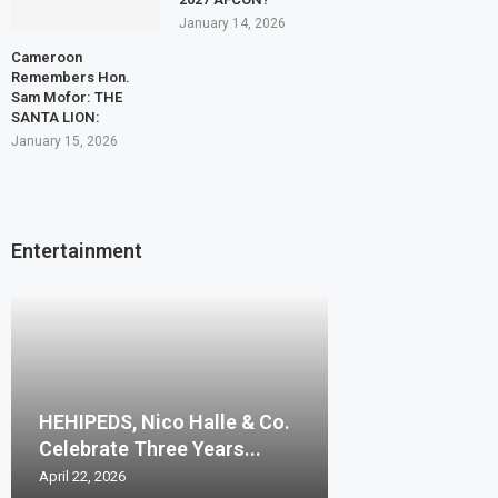
January 14, 2026
Cameroon
Remembers Hon.
Sam Mofor: THE
SANTA LION:
January 15, 2026
Entertainment
HEHIPEDS, Nico Halle & Co.
Celebrate Three Years...
April 22, 2026