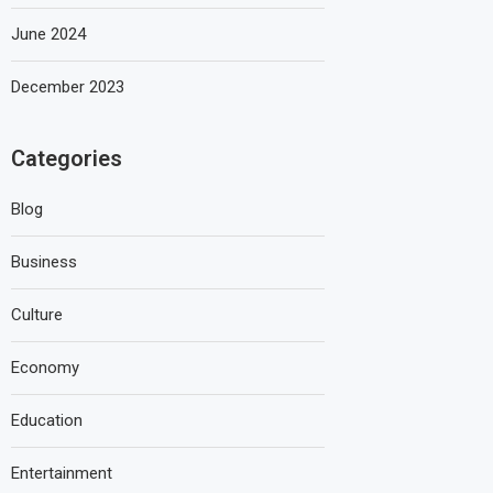
June 2024
December 2023
Categories
Blog
Business
Culture
Economy
Education
Entertainment