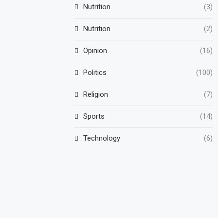
Nutrition
(3)
Nutrition
(2)
Opinion
(16)
Politics
(100)
Religion
(7)
Sports
(14)
Technology
(6)