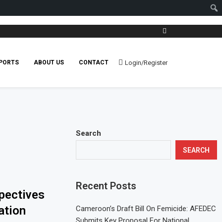
Login/Register
PORTS
ABOUT US
CONTACT
Search
SEARCH
Recent Posts
pectives
ation
Cameroon’s Draft Bill On Femicide: AFEDEC
Submits Key Proposal For National