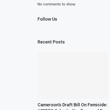
No comments to show.
Follow Us
Recent Posts
Cameroon’s Draft Bill On Femicide: