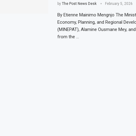
by
The Post News Desk
February 5, 2026
By Etienne Mainimo Mengnjo The Minist
Economy, Planning, and Regional Deve
(MINEPAT), Alamine Ousmane Mey, and 
from the …