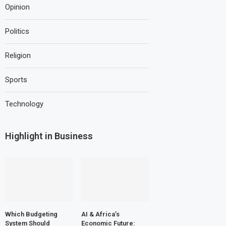
Opinion
Politics
Religion
Sports
Technology
Highlight in Business
Which Budgeting
AI & Africa’s
System Should
Economic Future: