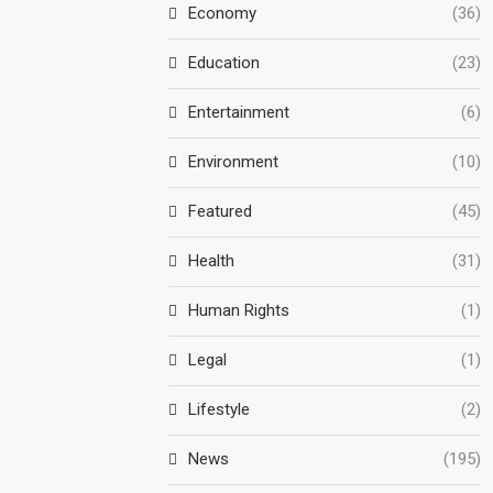
Economy
(36)
Education
(23)
Entertainment
(6)
Environment
(10)
Featured
(45)
Health
(31)
Human Rights
(1)
Legal
(1)
Lifestyle
(2)
News
(195)