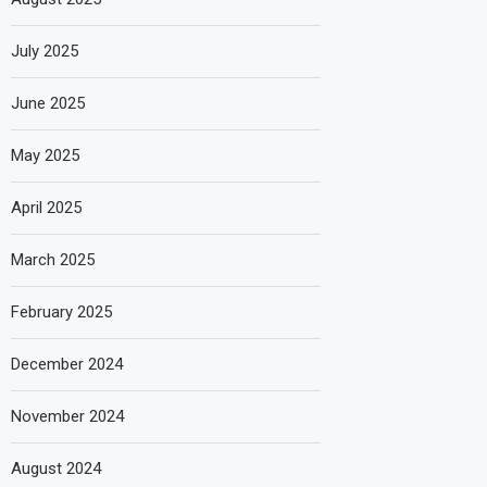
July 2025
June 2025
May 2025
April 2025
March 2025
February 2025
December 2024
November 2024
August 2024