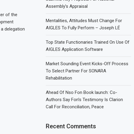
Assembly’s Appraisal
er of the
Mentalities, Attitudes Must Change For
lopment
AIGLES To Fully Perform – Joseph LÉ
a delegation
Top State Functionaries Trained On Use Of
AIGLES Application Software
Market Sounding Event Kicks-Off Process
To Select Partner For SONARA
Rehabilitation
Ahead Of Nso Fon Book launch: Co-
Authors Say Fon’s Testimony Is Clarion
Call For Reconciliation, Peace
Recent Comments