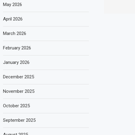
May 2026
April 2026
March 2026
February 2026
January 2026
December 2025
November 2025
October 2025
September 2025
August 2025