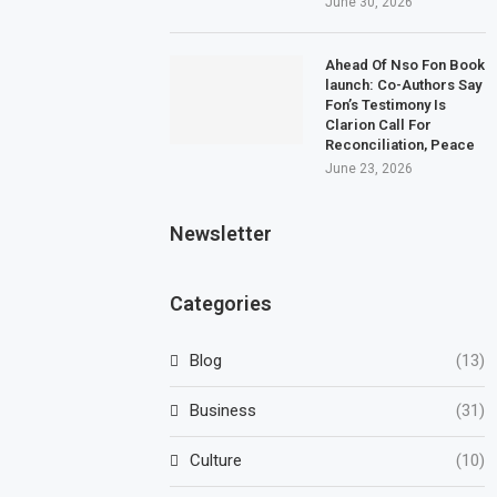
June 30, 2026
Ahead Of Nso Fon Book
launch: Co-Authors Say
Fon’s Testimony Is
Clarion Call For
Reconciliation, Peace
June 23, 2026
Newsletter
Categories
Blog
(13)
Business
(31)
Culture
(10)