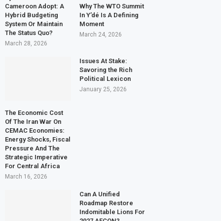
Cameroon Adopt: A
Why The WTO Summit
Hybrid Budgeting
In Y’dé Is A Defining
System Or Maintain
Moment
The Status Quo?
March 24, 2026
March 28, 2026
Issues At Stake:
Savoring the Rich
Political Lexicon
January 25, 2026
The Economic Cost
Of The Iran War On
CEMAC Economies:
Energy Shocks, Fiscal
Pressure And The
Strategic Imperative
For Central Africa
March 16, 2026
Can A Unified
Roadmap Restore
Indomitable Lions For
2027 AFCON?