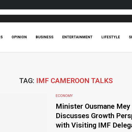
CS
OPINION
BUSINESS
ENTERTAINMENT
LIFESTYLE
S
TAG:
IMF CAMEROON TALKS
ECONOMY
Minister Ousmane Mey
Discusses Growth Pers
with Visiting IMF Deleg