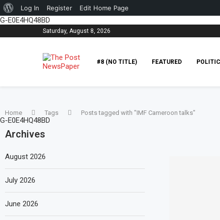
About
Log In
Register
Edit Home Page
G-E0E4HQ48BD
WordPress
Saturday, August 8, 2026
#8 (NO TITLE)
FEATURED
POLITI
Home
Tags
Posts tagged with "IMF Cameroon talks"
G-E0E4HQ48BD
Archives
August 2026
July 2026
June 2026