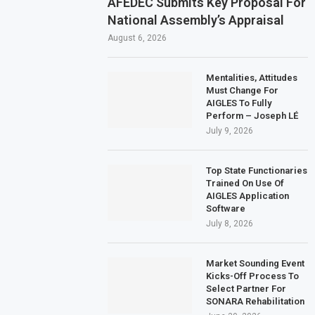
AFEDEC Submits Key Proposal For
National Assembly’s Appraisal
August 6, 2026
Mentalities, Attitudes
Must Change For
AIGLES To Fully
Perform – Joseph LÉ
July 9, 2026
Top State Functionaries
Trained On Use Of
AIGLES Application
Software
July 8, 2026
Market Sounding Event
Kicks-Off Process To
Select Partner For
SONARA Rehabilitation