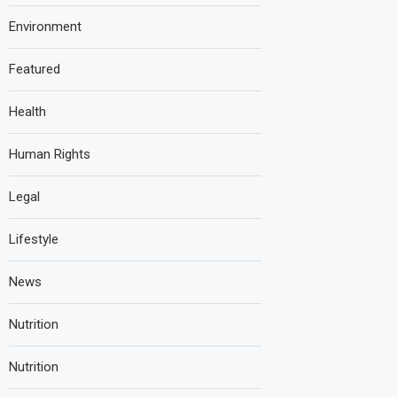
Environment
Featured
Health
Human Rights
Legal
Lifestyle
News
Nutrition
Nutrition