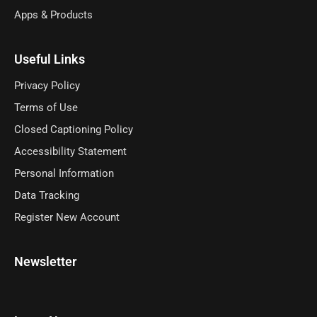
Apps & Products
Useful Links
Privacy Policy
Terms of Use
Closed Captioning Policy
Accessibility Statement
Personal Information
Data Tracking
Register New Account
Newsletter