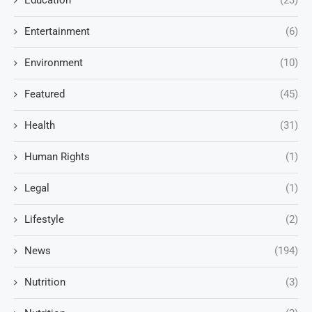
Education
(23)
Entertainment
(6)
Environment
(10)
Featured
(45)
Health
(31)
Human Rights
(1)
Legal
(1)
Lifestyle
(2)
News
(194)
Nutrition
(3)