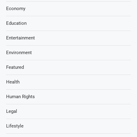
Economy
Education
Entertainment
Environment
Featured
Health
Human Rights
Legal
Lifestyle