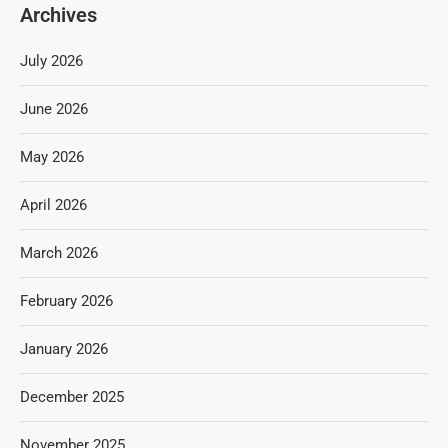
Archives
July 2026
June 2026
May 2026
April 2026
March 2026
February 2026
January 2026
December 2025
November 2025