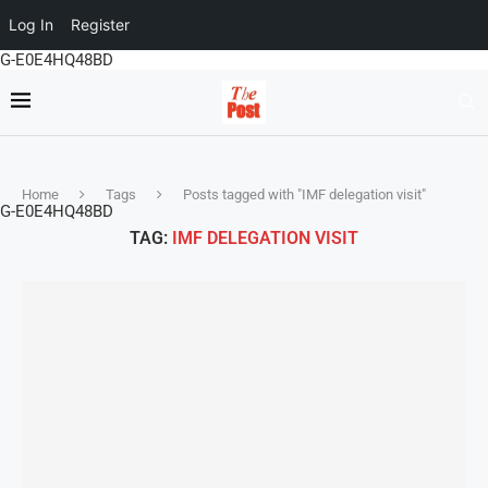
Log In
Register
G-E0E4HQ48BD
Home
Tags
Posts tagged with "IMF delegation visit"
G-E0E4HQ48BD
TAG:
IMF DELEGATION VISIT