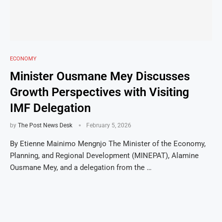
ECONOMY
Minister Ousmane Mey Discusses
Growth Perspectives with Visiting
IMF Delegation
by
The Post News Desk
February 5, 2026
By Etienne Mainimo Mengnjo The Minister of the Economy,
Planning, and Regional Development (MINEPAT), Alamine
Ousmane Mey, and a delegation from the …