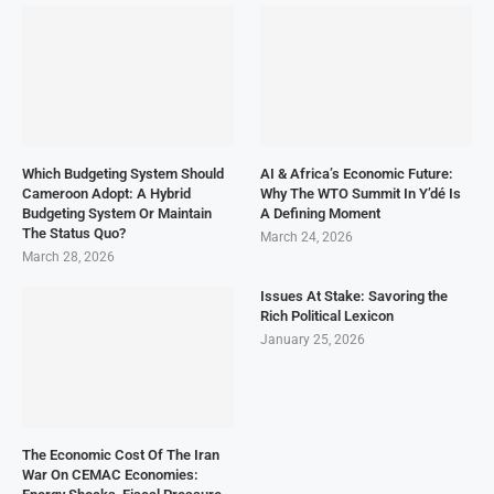
Which Budgeting System Should
AI & Africa’s Economic Future:
Cameroon Adopt: A Hybrid
Why The WTO Summit In Y’dé Is
Budgeting System Or Maintain
A Defining Moment
The Status Quo?
March 24, 2026
March 28, 2026
Issues At Stake: Savoring the
Rich Political Lexicon
January 25, 2026
The Economic Cost Of The Iran
War On CEMAC Economies: