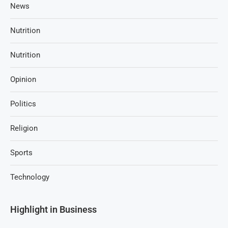
News
Nutrition
Nutrition
Opinion
Politics
Religion
Sports
Technology
Highlight in Business