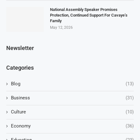
National Assembly Speaker Promises
Protection, Continued Support For Cavaye’s
Family
May 12, 2026
Newsletter
Categories
Blog
(13)
Business
(31)
Culture
(10)
Economy
(36)