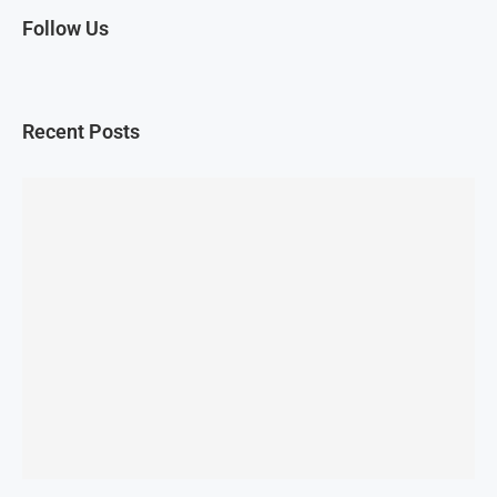
Follow Us
Recent Posts