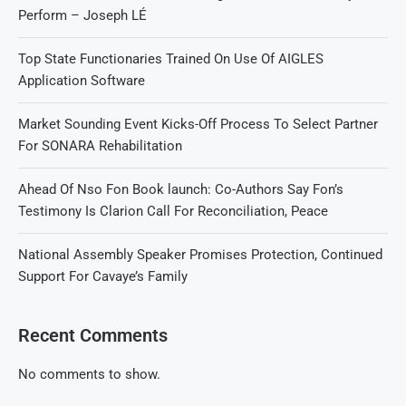
Perform – Joseph LÉ
Top State Functionaries Trained On Use Of AIGLES
Application Software
Market Sounding Event Kicks-Off Process To Select Partner
For SONARA Rehabilitation
Ahead Of Nso Fon Book launch: Co-Authors Say Fon’s
Testimony Is Clarion Call For Reconciliation, Peace
National Assembly Speaker Promises Protection, Continued
Support For Cavaye’s Family
Recent Comments
No comments to show.