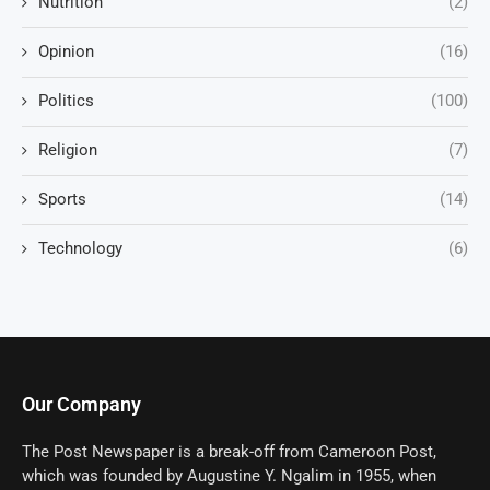
Nutrition
(2)
Opinion
(16)
Politics
(100)
Religion
(7)
Sports
(14)
Technology
(6)
Our Company
The Post Newspaper is a break-off from Cameroon Post,
which was founded by Augustine Y. Ngalim in 1955, when