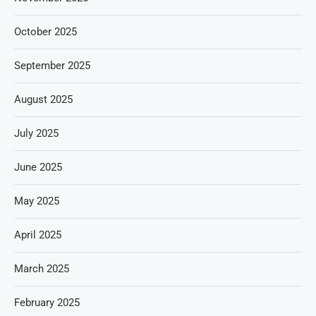
October 2025
September 2025
August 2025
July 2025
June 2025
May 2025
April 2025
March 2025
February 2025