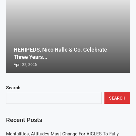
HEHIPEDS, Nico Halle & Co. Celebrate
Three Years...
April 22, 2026
Search
SEARCH
Recent Posts
Mentalities, Attitudes Must Change For AIGLES To Fully