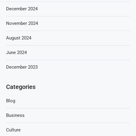
December 2024
November 2024
August 2024
June 2024
December 2023
Categories
Blog
Business
Culture