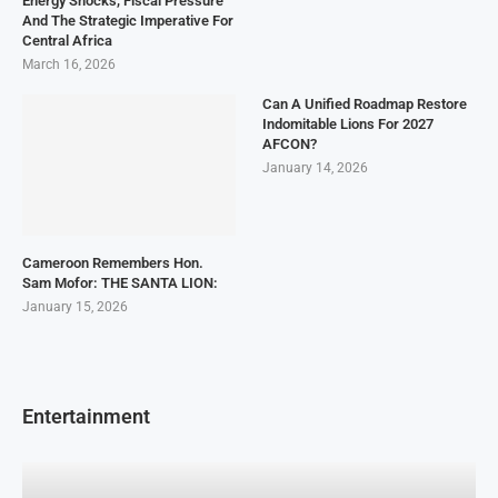
Energy Shocks, Fiscal Pressure
And The Strategic Imperative For
Central Africa
March 16, 2026
Can A Unified Roadmap Restore
Indomitable Lions For 2027
AFCON?
January 14, 2026
Cameroon Remembers Hon.
Sam Mofor: THE SANTA LION:
January 15, 2026
Entertainment