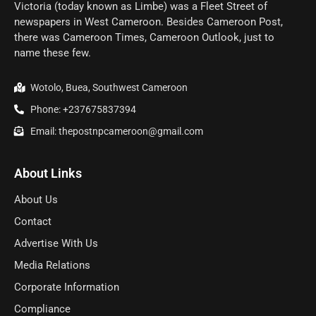
Victoria (today known as Limbe) was a Fleet Street of
newspapers in West Cameroon. Besides Cameroon Post,
there was Cameroon Times, Cameroon Outlook, just to
name these few.
Wotolo, Buea, Southwest Cameroon
Phone: +237675837394
Email: thepostnpcameroon@gmail.com
About Links
About Us
Contact
Advertise With Us
Media Relations
Corporate Information
Compliance