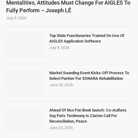
Mentalities, Attitudes Must Change For AIGLES To
Fully Perform – Joseph LÉ
July 9, 2026
Top State Functionaries Trained On Use Of
AIGLES Application Software
July 8, 2026
Market Sounding Event Kicks-Off Process To
Select Partner For SONARA Rehabilitation
June 30, 2026
Ahead Of Nso Fon Book launch: Co-Authors
Say Fon’s Testimony Is Clarion Call For
Reconciliation, Peace
June 23, 2026