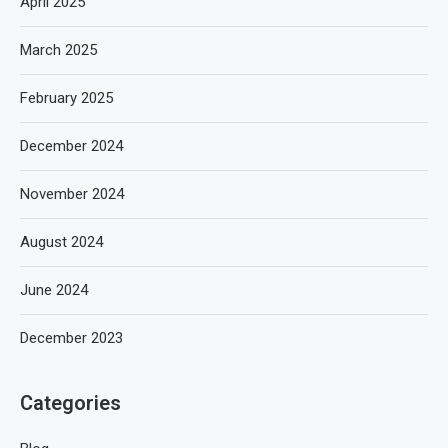
April 2025
March 2025
February 2025
December 2024
November 2024
August 2024
June 2024
December 2023
Categories