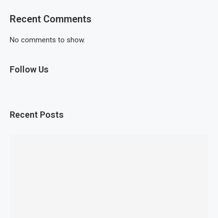
Recent Comments
No comments to show.
Follow Us
Recent Posts