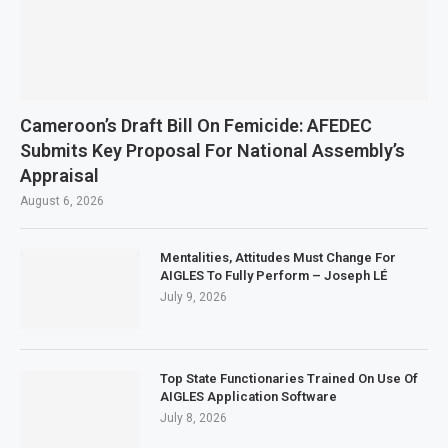
Cameroon’s Draft Bill On Femicide: AFEDEC
Submits Key Proposal For National Assembly’s
Appraisal
August 6, 2026
Mentalities, Attitudes Must Change For
AIGLES To Fully Perform – Joseph LÉ
July 9, 2026
Top State Functionaries Trained On Use Of
AIGLES Application Software
July 8, 2026