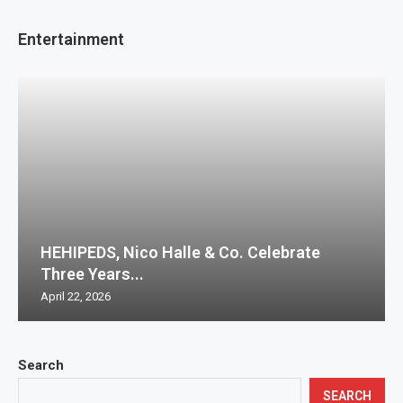
Entertainment
HEHIPEDS, Nico Halle & Co. Celebrate
Three Years...
April 22, 2026
Search
SEARCH