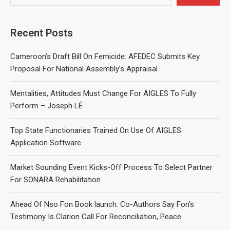
Recent Posts
Cameroon’s Draft Bill On Femicide: AFEDEC Submits Key
Proposal For National Assembly’s Appraisal
Mentalities, Attitudes Must Change For AIGLES To Fully
Perform – Joseph LÉ
Top State Functionaries Trained On Use Of AIGLES
Application Software
Market Sounding Event Kicks-Off Process To Select Partner
For SONARA Rehabilitation
Ahead Of Nso Fon Book launch: Co-Authors Say Fon’s
Testimony Is Clarion Call For Reconciliation, Peace