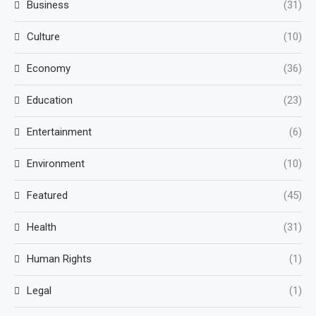
Business
(31)
Culture
(10)
Economy
(36)
Education
(23)
Entertainment
(6)
Environment
(10)
Featured
(45)
Health
(31)
Human Rights
(1)
Legal
(1)