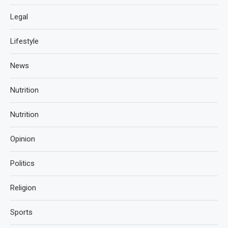
Legal
Lifestyle
News
Nutrition
Nutrition
Opinion
Politics
Religion
Sports