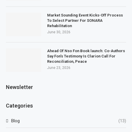
Market Sounding Event Kicks-Off Process
To Select Partner For SONARA
Rehabilitation
June 30, 2026
Ahead Of Nso Fon Book launch: Co-Authors
Say Fon’s Testimony Is Clarion Call For
Reconciliation, Peace
June 23, 2026
Newsletter
Categories
Blog
(13)