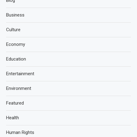
Blog
Business
Culture
Economy
Education
Entertainment
Environment
Featured
Health
Human Rights