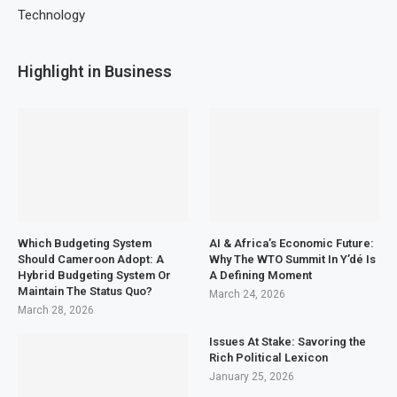
Technology
Highlight in Business
Which Budgeting System
AI & Africa’s Economic Future:
Should Cameroon Adopt: A
Why The WTO Summit In Y’dé Is
Hybrid Budgeting System Or
A Defining Moment
Maintain The Status Quo?
March 24, 2026
March 28, 2026
Issues At Stake: Savoring the
Rich Political Lexicon
January 25, 2026