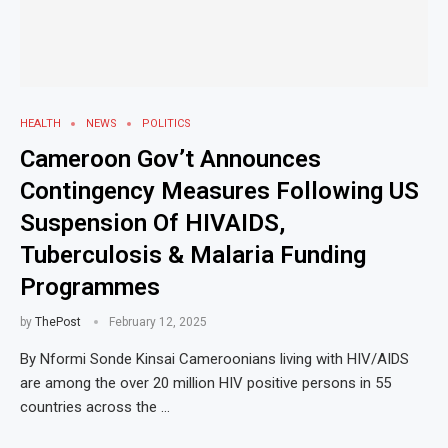
HEALTH
NEWS
POLITICS
Cameroon Gov’t Announces
Contingency Measures Following US
Suspension Of HIVAIDS,
Tuberculosis & Malaria Funding
Programmes
by
ThePost
February 12, 2025
By Nformi Sonde Kinsai Cameroonians living with HIV/AIDS
are among the over 20 million HIV positive persons in 55
countries across the …