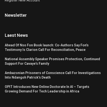
Register New Account
Newsletter
Laest News
Ahead Of Nso Fon Book launch: Co-Authors Say Fon’s
Testimony Is Clarion Call For Reconciliation, Peace
National Assembly Speaker Promises Protection, Continued
Support For Cavaye’s Family
Ambazonian Prisoners of Conscience Call For Investigations
Into Ndangoh Patrick’s Death
OPIT Introduces New Online Doctorate In AI – Targets
Growing Demand For Tech Leadership in Africa