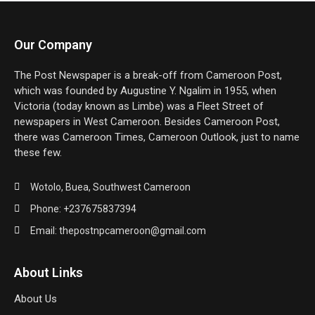
Our Company
The Post Newspaper is a break-off from Cameroon Post,
which was founded by Augustine Y. Ngalim in 1955, when
Victoria (today known as Limbe) was a Fleet Street of
newspapers in West Cameroon. Besides Cameroon Post,
there was Cameroon Times, Cameroon Outlook, just to name
these few.
Wotolo, Buea, Southwest Cameroon
Phone: +237675837394
Email: thepostnpcameroon@gmail.com
About Links
About Us