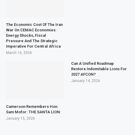
The Economic Cost Of The Iran
War On CEMAC Economies:
Energy Shocks, Fiscal
Pressure And The Strategic
Imperative For Central Africa
March 16, 2026
Can A Unified Roadmap
Restore Indomitable Lions For
2027 AFCON?
January 14, 2026
Cameroon Remembers Hon.
Sam Mofor: THE SANTA LION:
January 15, 2026