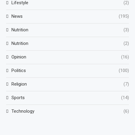
Lifestyle
(2)
News
(195)
Nutrition
(3)
Nutrition
(2)
Opinion
(16)
Politics
(100)
Religion
(7)
Sports
(14)
Technology
(6)