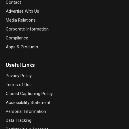
Contact
Advertise With Us
Media Relations
Corporate Information
Compliance
Apps & Products
Useful Links
Privacy Policy
Terms of Use
Closed Captioning Policy
Accessibility Statement
Personal Information
Data Tracking