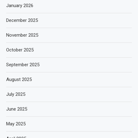
January 2026
December 2025
November 2025
October 2025
September 2025
August 2025
July 2025
June 2025
May 2025