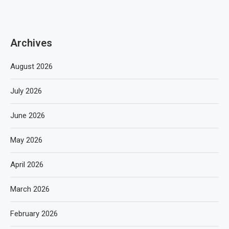
Archives
August 2026
July 2026
June 2026
May 2026
April 2026
March 2026
February 2026