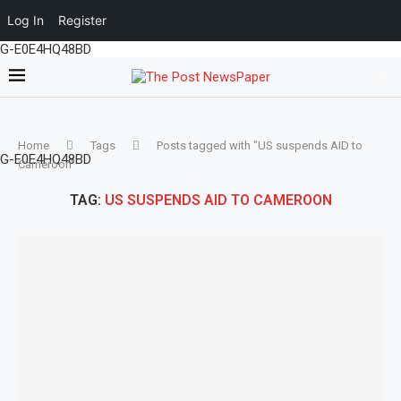
Log In
Register
G-E0E4HQ48BD
Home
Tags
Posts tagged with "US suspends AID to
G-E0E4HQ48BD
Cameroon"
TAG:
US SUSPENDS AID TO CAMEROON