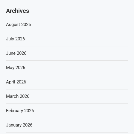
Archives
August 2026
July 2026
June 2026
May 2026
April 2026
March 2026
February 2026
January 2026