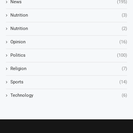
News
(195)
Nutrition
(3)
Nutrition
(2)
Opinion
(16)
Politics
(100)
Religion
(7)
Sports
(14)
Technology
(6)