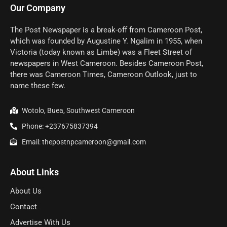
Our Company
The Post Newspaper is a break-off from Cameroon Post,
which was founded by Augustine Y. Ngalim in 1955, when
Victoria (today known as Limbe) was a Fleet Street of
newspapers in West Cameroon. Besides Cameroon Post,
there was Cameroon Times, Cameroon Outlook, just to
name these few.
Wotolo, Buea, Southwest Cameroon
Phone: +237675837394
Email: thepostnpcameroon@gmail.com
About Links
About Us
Contact
Advertise With Us