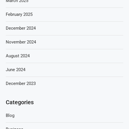
March 2025
February 2025
December 2024
November 2024
August 2024
June 2024
December 2023
Categories
Blog