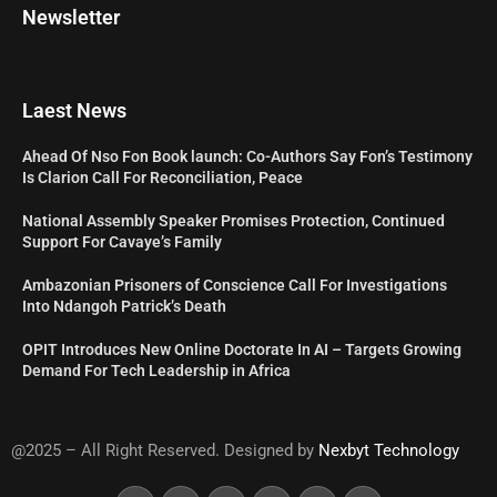
Newsletter
Laest News
Ahead Of Nso Fon Book launch: Co-Authors Say Fon’s Testimony
Is Clarion Call For Reconciliation, Peace
National Assembly Speaker Promises Protection, Continued
Support For Cavaye’s Family
Ambazonian Prisoners of Conscience Call For Investigations
Into Ndangoh Patrick’s Death
OPIT Introduces New Online Doctorate In AI – Targets Growing
Demand For Tech Leadership in Africa
@2025 – All Right Reserved. Designed by
Nexbyt Technology