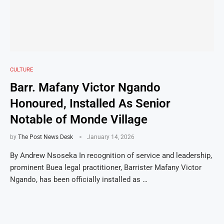
CULTURE
Barr. Mafany Victor Ngando
Honoured, Installed As Senior
Notable of Monde Village
by
The Post News Desk
January 14, 2026
By Andrew Nsoseka In recognition of service and leadership,
prominent Buea legal practitioner, Barrister Mafany Victor
Ngando, has been officially installed as …