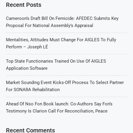
Recent Posts
Cameroon’s Draft Bill On Femicide: AFEDEC Submits Key
Proposal For National Assembly’s Appraisal
Mentalities, Attitudes Must Change For AIGLES To Fully
Perform – Joseph LÉ
Top State Functionaries Trained On Use Of AIGLES
Application Software
Market Sounding Event Kicks-Off Process To Select Partner
For SONARA Rehabilitation
Ahead Of Nso Fon Book launch: Co-Authors Say Fon’s
Testimony Is Clarion Call For Reconciliation, Peace
Recent Comments