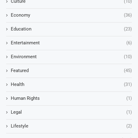
Culture
(10)
Economy
(36)
Education
(23)
Entertainment
(6)
Environment
(10)
Featured
(45)
Health
(31)
Human Rights
(1)
Legal
(1)
Lifestyle
(2)