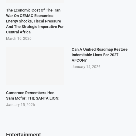
The Economic Cost Of The Iran
War On CEMAC Economies:
Energy Shocks, Fiscal Pressure
And The Strategic Imperative For
Central Africa
March 16, 2026
Can A Unified Roadmap Restore
Indomitable Lions For 2027
AFCON?
January 14, 2026
Cameroon Remembers Hon.
Sam Mofor: THE SANTA LION:
January 15, 2026
Entertainment