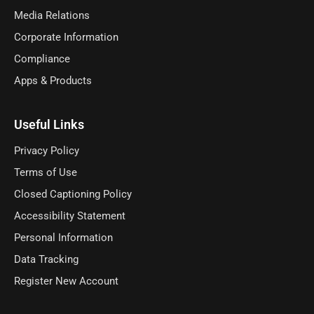
Media Relations
Corporate Information
Compliance
Apps & Products
Useful Links
Privacy Policy
Terms of Use
Closed Captioning Policy
Accessibility Statement
Personal Information
Data Tracking
Register New Account