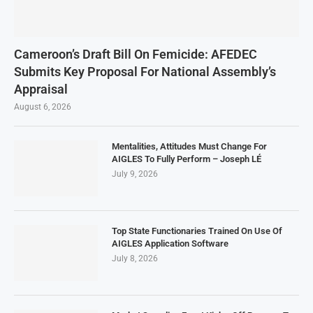
Cameroon’s Draft Bill On Femicide: AFEDEC
Submits Key Proposal For National Assembly’s
Appraisal
August 6, 2026
Mentalities, Attitudes Must Change For
AIGLES To Fully Perform – Joseph LÉ
July 9, 2026
Top State Functionaries Trained On Use Of
AIGLES Application Software
July 8, 2026