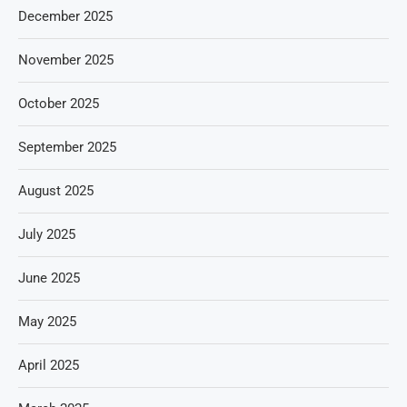
December 2025
November 2025
October 2025
September 2025
August 2025
July 2025
June 2025
May 2025
April 2025