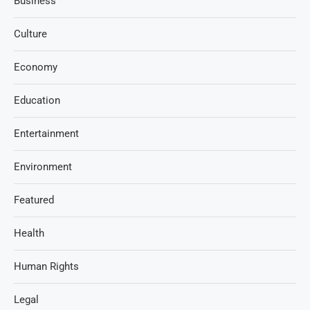
Business
Culture
Economy
Education
Entertainment
Environment
Featured
Health
Human Rights
Legal