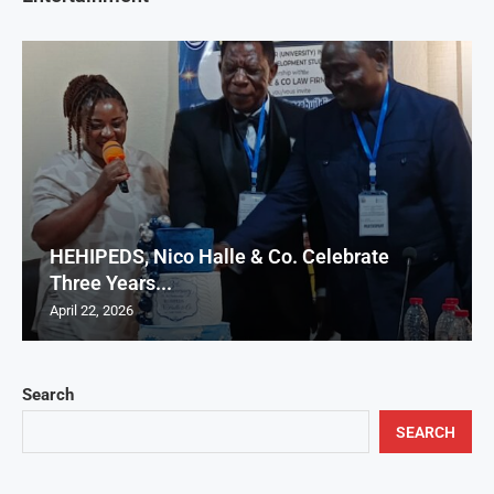
HEHIPEDS, Nico Halle & Co. Celebrate
Three Years...
April 22, 2026
Search
SEARCH