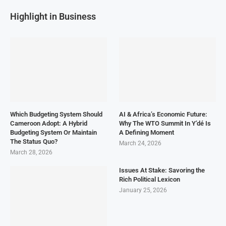
Highlight in Business
Which Budgeting System Should
AI & Africa’s Economic Future:
Cameroon Adopt: A Hybrid
Why The WTO Summit In Y’dé Is
Budgeting System Or Maintain
A Defining Moment
The Status Quo?
March 24, 2026
March 28, 2026
Issues At Stake: Savoring the
Rich Political Lexicon
January 25, 2026