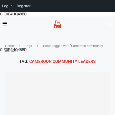
Log In
Register
G-E0E4HQ48BD
Home
Tags
Posts tagged with "Cameroon community
G-E0E4HQ48BD
leaders"
TAG:
CAMEROON COMMUNITY LEADERS