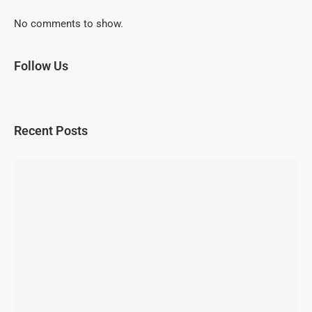
No comments to show.
Follow Us
Recent Posts