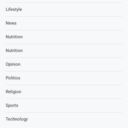
Lifestyle
News
Nutrition
Nutrition
Opinion
Politics
Religion
Sports
Technology