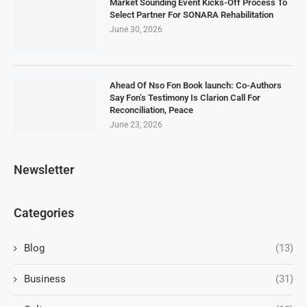
Market Sounding Event Kicks-Off Process To
Select Partner For SONARA Rehabilitation
June 30, 2026
Ahead Of Nso Fon Book launch: Co-Authors
Say Fon’s Testimony Is Clarion Call For
Reconciliation, Peace
June 23, 2026
Newsletter
Categories
Blog
(13)
Business
(31)